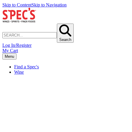
Skip to Content
Skip to Navigation
Search
Log In/Register
My Cart
Menu
Find a Spec's
Wine