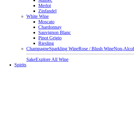
Malbec
Merlot
Zinfandel
White Wine
Moscato
Chardonnay
Sauvignon Blanc
Pinot Grigio
Riesling
Champagne
Sparkling Wine
Rose / Blush Wine
Non-Alcoh
Sake
Explore All Wine
Spirits