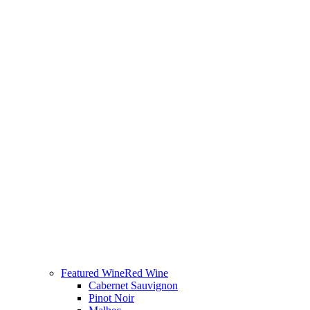
Featured Wine
Red Wine
Cabernet Sauvignon
Pinot Noir