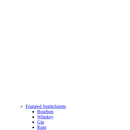
Featured Spirits
Spirits
Bourbon
Whiskey
Gin
Rum