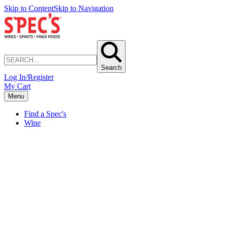
Skip to Content
Skip to Navigation
Search
Log In/Register
My Cart
Menu
Find a Spec's
Wine