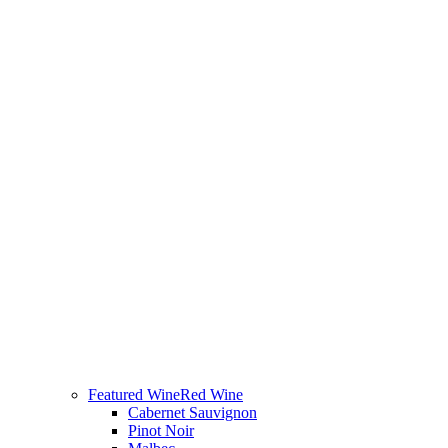
Featured Wine
Red Wine
Cabernet Sauvignon
Pinot Noir