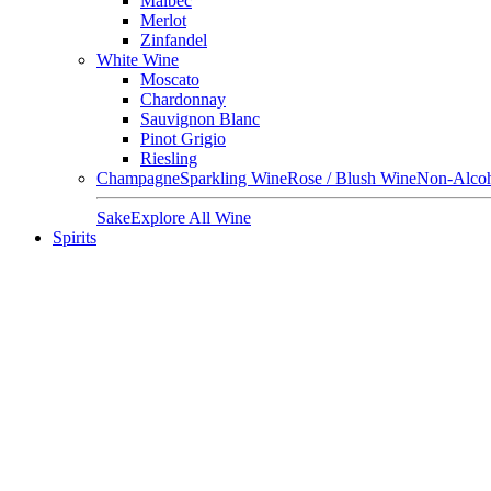
Malbec
Merlot
Zinfandel
White Wine
Moscato
Chardonnay
Sauvignon Blanc
Pinot Grigio
Riesling
Champagne
Sparkling Wine
Rose / Blush Wine
Non-Alcoh
Sake
Explore All Wine
Spirits