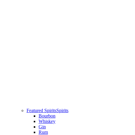
Featured Spirits
Spirits
Bourbon
Whiskey
Gin
Rum