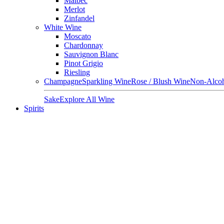
Malbec
Merlot
Zinfandel
White Wine
Moscato
Chardonnay
Sauvignon Blanc
Pinot Grigio
Riesling
Champagne
Sparkling Wine
Rose / Blush Wine
Non-Alcoh
Sake
Explore All Wine
Spirits