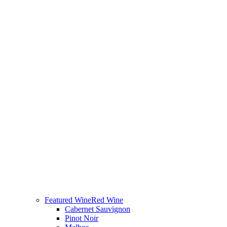
Featured Wine
Red Wine
Cabernet Sauvignon
Pinot Noir