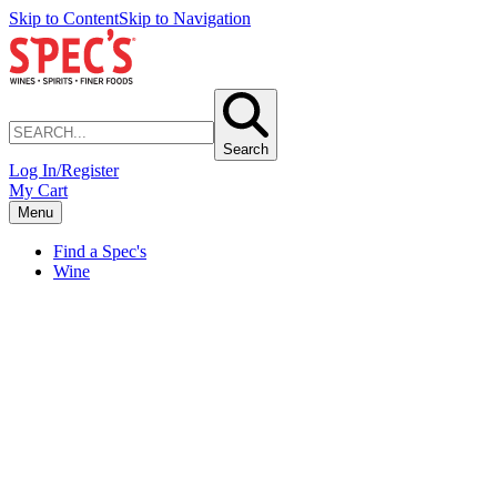
Skip to Content
Skip to Navigation
Search
Log In/Register
My Cart
Menu
Find a Spec's
Wine