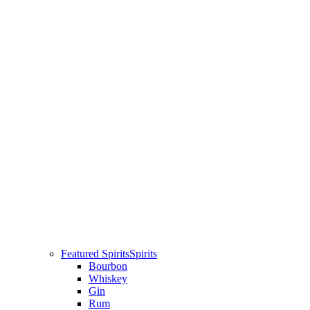
Featured Spirits
Spirits
Bourbon
Whiskey
Gin
Rum