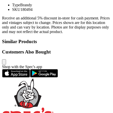
Type
Brandy
SKU
180494
Receive an additional 5% discount in-store for cash payment. Prices
and vintages subject to change. Prices shown are for this location
only and can vary by location. Photos are for display purposes only
and may not reflect the actual product.
Similar Products
Customers Also Bought
Shop with the Spec's app