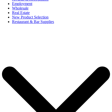
Employment
Wholesale
Real Estate
New Product Selection
Restaurant & Bar Supplies