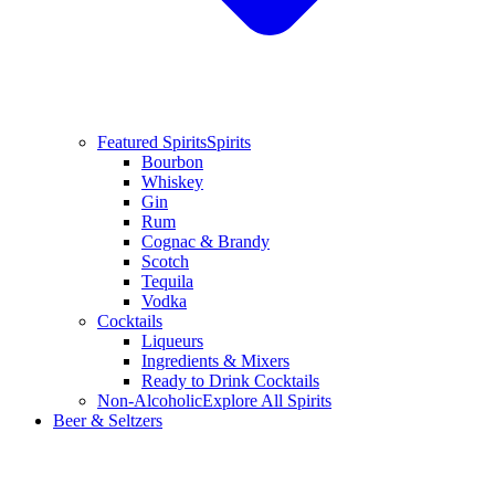
Featured Spirits
Spirits
Bourbon
Whiskey
Gin
Rum
Cognac & Brandy
Scotch
Tequila
Vodka
Cocktails
Liqueurs
Ingredients & Mixers
Ready to Drink Cocktails
Non-Alcoholic
Explore All Spirits
Beer & Seltzers