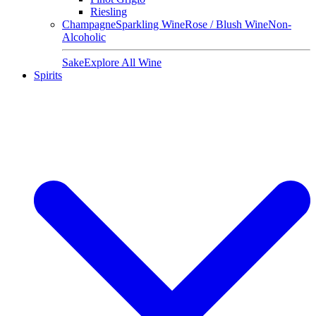
Riesling
Champagne
Sparkling Wine
Rose / Blush Wine
Non-
Alcoholic
Sake
Explore All Wine
Spirits