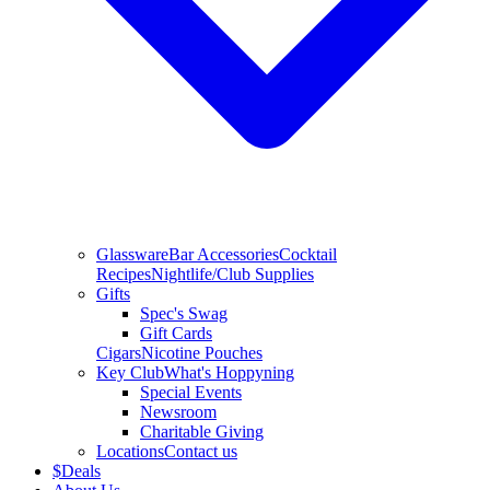
Glassware
Bar Accessories
Cocktail
Recipes
Nightlife/Club Supplies
Gifts
Spec's Swag
Gift Cards
Cigars
Nicotine Pouches
Key Club
What's Hoppyning
Special Events
Newsroom
Charitable Giving
Locations
Contact us
$
Deals