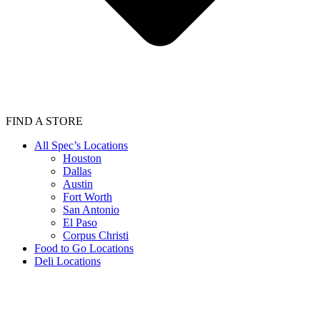
FIND A STORE
All Spec’s Locations
Houston
Dallas
Austin
Fort Worth
San Antonio
El Paso
Corpus Christi
Food to Go Locations
Deli Locations