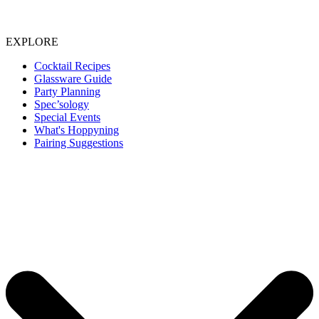
EXPLORE
Cocktail Recipes
Glassware Guide
Party Planning
Spec’sology
Special Events
What's Hoppyning
Pairing Suggestions