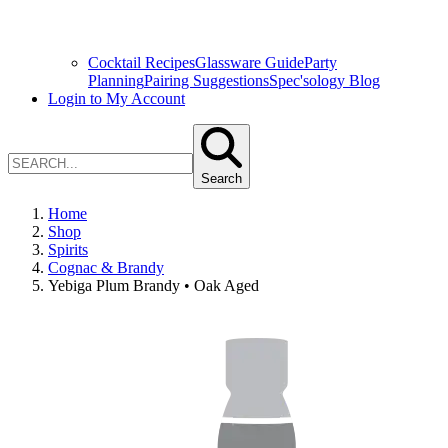
Cocktail Recipes
Glassware Guide
Party
Planning
Pairing Suggestions
Spec'sology Blog
Login to My Account
Search
Home
Shop
Spirits
Cognac & Brandy
Yebiga Plum Brandy • Oak Aged