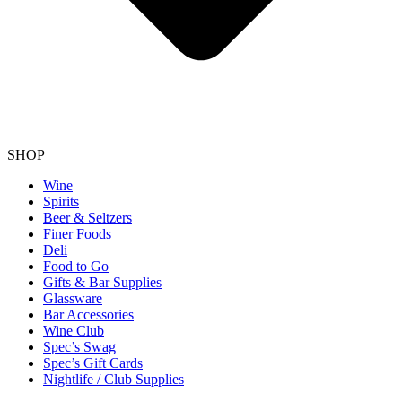
SHOP
Wine
Spirits
Beer & Seltzers
Finer Foods
Deli
Food to Go
Gifts & Bar Supplies
Glassware
Bar Accessories
Wine Club
Spec’s Swag
Spec’s Gift Cards
Nightlife / Club Supplies