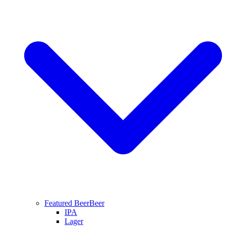
Featured Beer
Beer
IPA
Lager