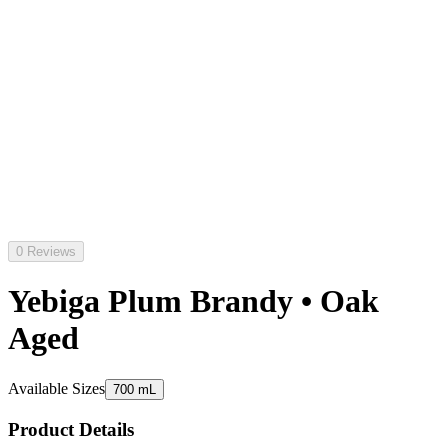
0 Reviews
Yebiga Plum Brandy • Oak
Aged
Available Sizes
700 mL
Product Details