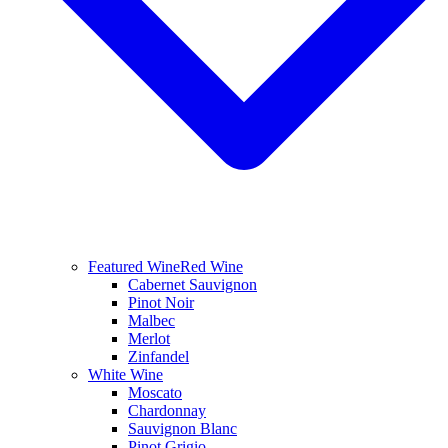
Featured Wine
Red Wine
Cabernet Sauvignon
Pinot Noir
Malbec
Merlot
Zinfandel
White Wine
Moscato
Chardonnay
Sauvignon Blanc
Pinot Grigio