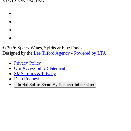
STAY CONNECTED
©
2026
Spec's Wines, Spirits & Fine Foods
Designed by the
Lee Tilford Agency
•
Powered by LTA
Privacy Policy
Our Accessibility Statement
SMS Terms & Privacy
Data Request
Do Not Sell or Share My Personal Information