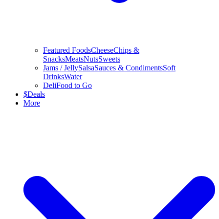
Featured Foods
Cheese
Chips &
Snacks
Meats
Nuts
Sweets
Jams / Jelly
Salsa
Sauces & Condiments
Soft
Drinks
Water
Deli
Food to Go
$
Deals
More