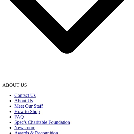
ABOUT US
Contact Us
About Us
Meet Our Staff
How to Shop
FAQ
Spec’s Charitable Foundation
Newsroom
Awards & Recognition