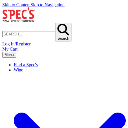
Skip to Content
Skip to Navigation
Search
Log In/Register
My Cart
Menu
Find a Spec's
Wine