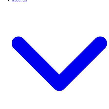
About Us