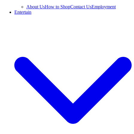
About Us
How to Shop
Contact Us
Employment
Entertain