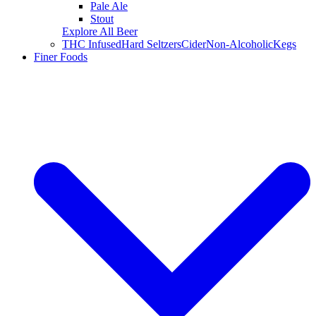
Pale Ale
Stout
Explore All Beer
THC Infused
Hard Seltzers
Cider
Non-Alcoholic
Kegs
Finer Foods