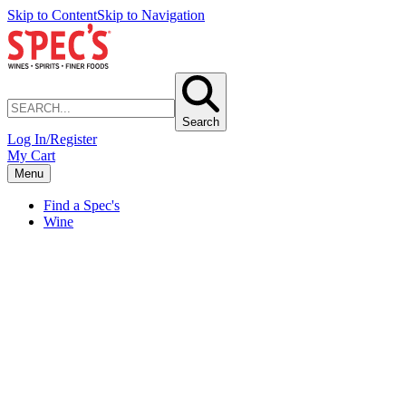
Skip to Content
Skip to Navigation
Search
Log In/Register
My Cart
Menu
Find a Spec's
Wine