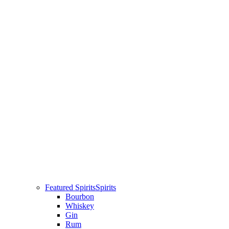
Featured Spirits
Spirits
Bourbon
Whiskey
Gin
Rum