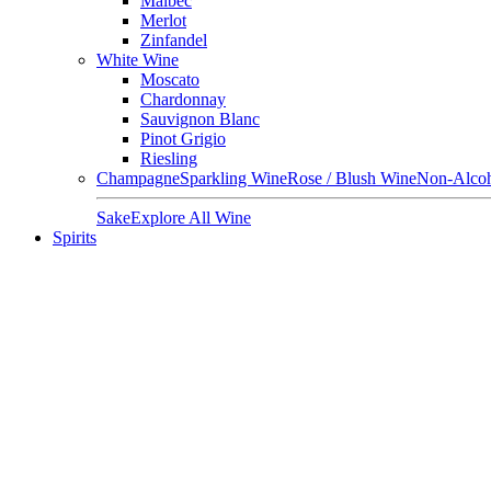
Malbec
Merlot
Zinfandel
White Wine
Moscato
Chardonnay
Sauvignon Blanc
Pinot Grigio
Riesling
Champagne
Sparkling Wine
Rose / Blush Wine
Non-Alcoh
Sake
Explore All Wine
Spirits