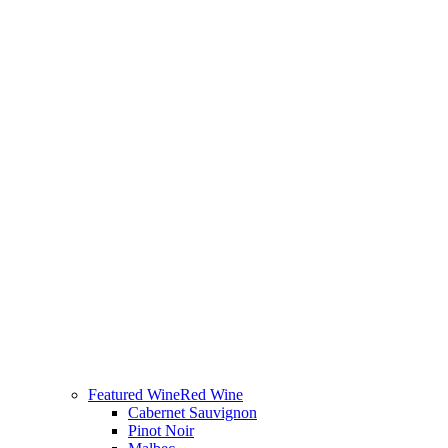
Featured Wine
Red Wine
Cabernet Sauvignon
Pinot Noir