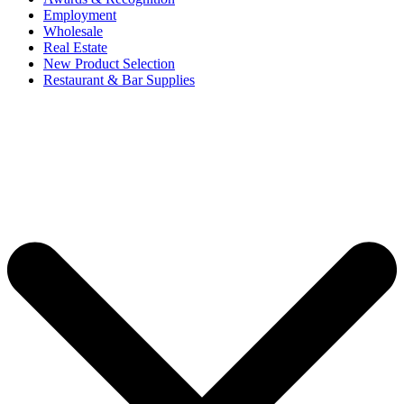
Employment
Wholesale
Real Estate
New Product Selection
Restaurant & Bar Supplies