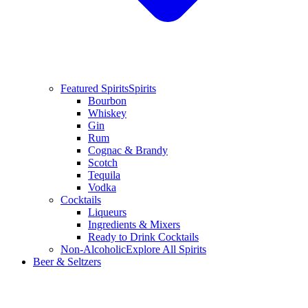
Featured Spirits
Spirits
Bourbon
Whiskey
Gin
Rum
Cognac & Brandy
Scotch
Tequila
Vodka
Cocktails
Liqueurs
Ingredients & Mixers
Ready to Drink Cocktails
Non-Alcoholic
Explore All Spirits
Beer & Seltzers