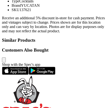
Type
Cocktails
Brand
YUCATAN
SKU
137621
Receive an additional 5% discount in-store for cash payment. Prices
and vintages subject to change. Prices shown are for this location
only and can vary by location. Photos are for display purposes only
and may not reflect the actual product.
Similar Products
Customers Also Bought
Shop with the Spec's app