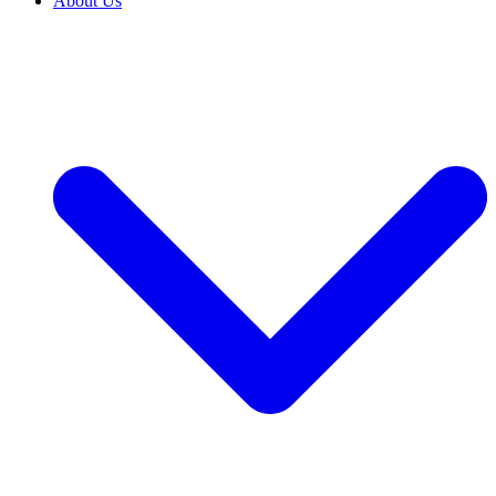
About Us