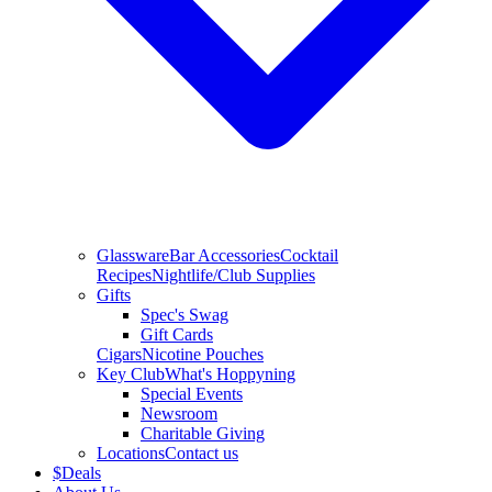
Glassware
Bar Accessories
Cocktail
Recipes
Nightlife/Club Supplies
Gifts
Spec's Swag
Gift Cards
Cigars
Nicotine Pouches
Key Club
What's Hoppyning
Special Events
Newsroom
Charitable Giving
Locations
Contact us
$
Deals