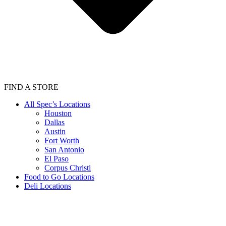
FIND A STORE
All Spec’s Locations
Houston
Dallas
Austin
Fort Worth
San Antonio
El Paso
Corpus Christi
Food to Go Locations
Deli Locations