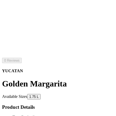
0 Reviews
YUCATAN
Golden Margarita
Available Sizes
1.75 L
Product Details