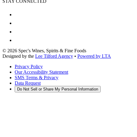
STAY CONNECTED
©
2026
Spec's Wines, Spirits & Fine Foods
Designed by the
Lee Tilford Agency
•
Powered by LTA
Privacy Policy
Our Accessibility Statement
SMS Terms & Privacy
Data Request
Do Not Sell or Share My Personal Information