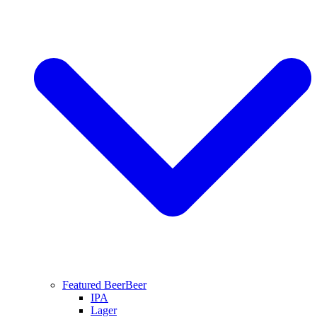
Featured Beer
Beer
IPA
Lager