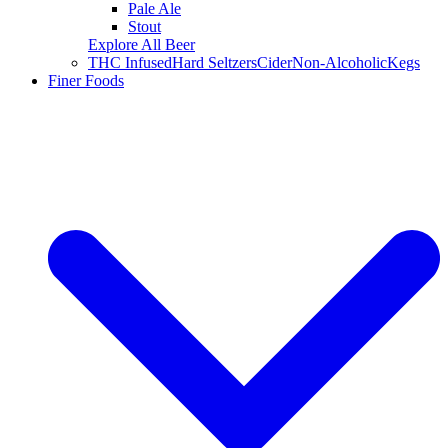
Pale Ale
Stout
Explore All Beer
THC Infused
Hard Seltzers
Cider
Non-Alcoholic
Kegs
Finer Foods