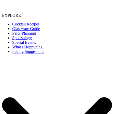
EXPLORE
Cocktail Recipes
Glassware Guide
Party Planning
Spec’sology
Special Events
What's Hoppyning
Pairing Suggestions