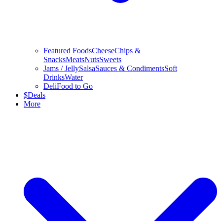
Featured Foods
Cheese
Chips &
Snacks
Meats
Nuts
Sweets
Jams / Jelly
Salsa
Sauces & Condiments
Soft
Drinks
Water
Deli
Food to Go
$
Deals
More