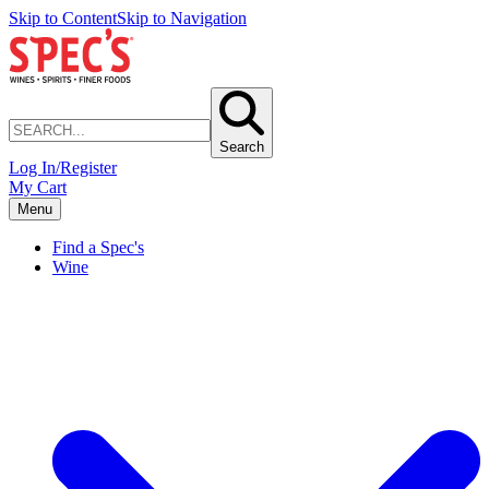
Skip to Content
Skip to Navigation
Search
Log In/Register
My Cart
Menu
Find a Spec's
Wine