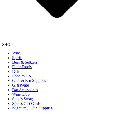
SHOP
Wine
Spirits
Beer & Seltzers
Finer Foods
Deli
Food to Go
Gifts & Bar Supplies
Glassware
Bar Accessories
Wine Club
Spec’s Swag
Spec’s Gift Cards
Nightlife / Club Supplies