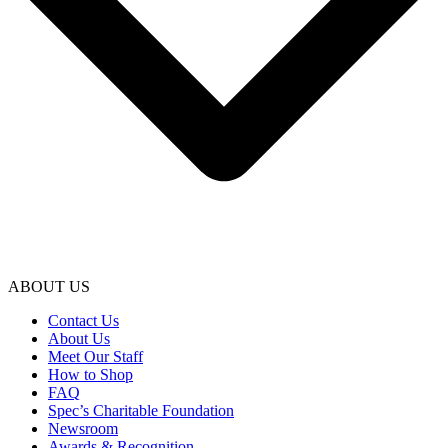
ABOUT US
Contact Us
About Us
Meet Our Staff
How to Shop
FAQ
Spec’s Charitable Foundation
Newsroom
Awards & Recognition