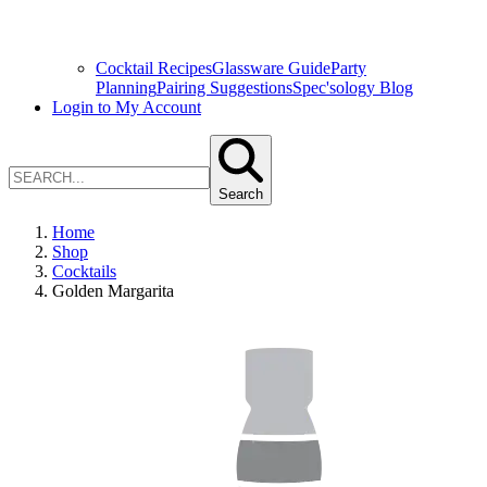
Cocktail Recipes
Glassware Guide
Party
Planning
Pairing Suggestions
Spec'sology Blog
Login to My Account
Search
Home
Shop
Cocktails
Golden Margarita