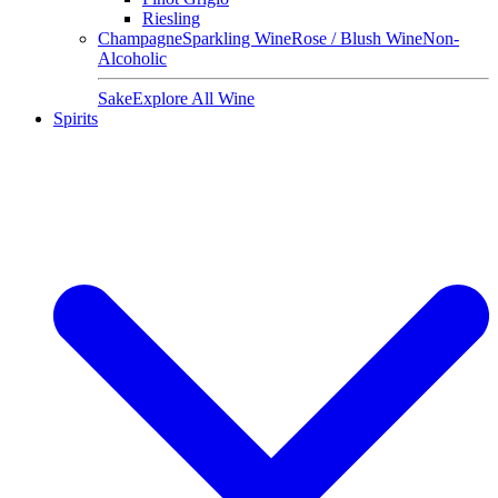
Riesling
Champagne
Sparkling Wine
Rose / Blush Wine
Non-
Alcoholic
Sake
Explore All Wine
Spirits