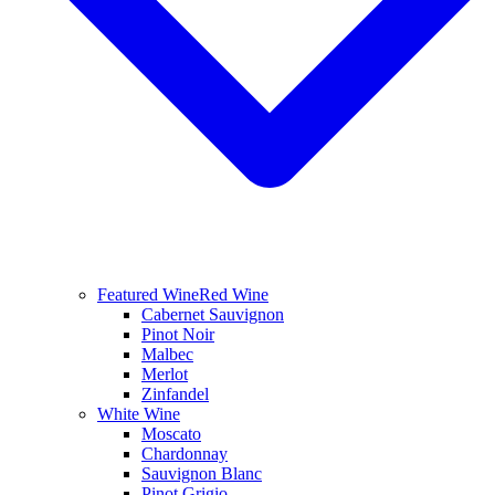
Featured Wine
Red Wine
Cabernet Sauvignon
Pinot Noir
Malbec
Merlot
Zinfandel
White Wine
Moscato
Chardonnay
Sauvignon Blanc
Pinot Grigio