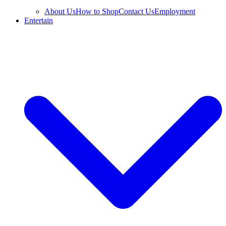
About Us
How to Shop
Contact Us
Employment
Entertain