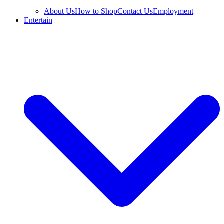
About Us
How to Shop
Contact Us
Employment
Entertain