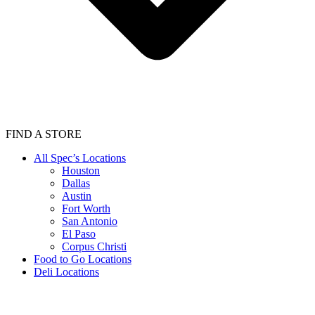
FIND A STORE
All Spec’s Locations
Houston
Dallas
Austin
Fort Worth
San Antonio
El Paso
Corpus Christi
Food to Go Locations
Deli Locations