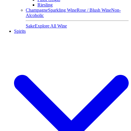
Riesling
Champagne
Sparkling Wine
Rose / Blush Wine
Non-
Alcoholic
Sake
Explore All Wine
Spirits