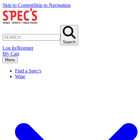
Skip to Content
Skip to Navigation
Search
Log In/Register
My Cart
Menu
Find a Spec's
Wine