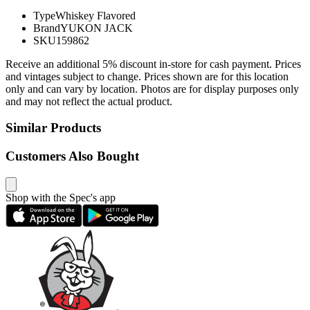
Type
Whiskey Flavored
Brand
YUKON JACK
SKU
159862
Receive an additional 5% discount in-store for cash payment. Prices
and vintages subject to change. Prices shown are for this location
only and can vary by location. Photos are for display purposes only
and may not reflect the actual product.
Similar Products
Customers Also Bought
Shop with the Spec's app