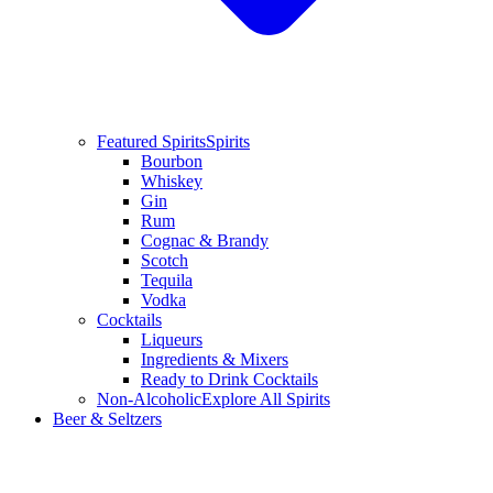
Featured Spirits
Spirits
Bourbon
Whiskey
Gin
Rum
Cognac & Brandy
Scotch
Tequila
Vodka
Cocktails
Liqueurs
Ingredients & Mixers
Ready to Drink Cocktails
Non-Alcoholic
Explore All Spirits
Beer & Seltzers