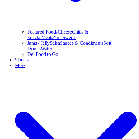
Featured Foods
Cheese
Chips &
Snacks
Meats
Nuts
Sweets
Jams / Jelly
Salsa
Sauces & Condiments
Soft
Drinks
Water
Deli
Food to Go
$
Deals
More