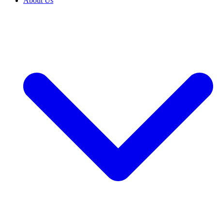
About Us