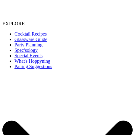
EXPLORE
Cocktail Recipes
Glassware Guide
Party Planning
Spec’sology
Special Events
What's Hoppyning
Pairing Suggestions