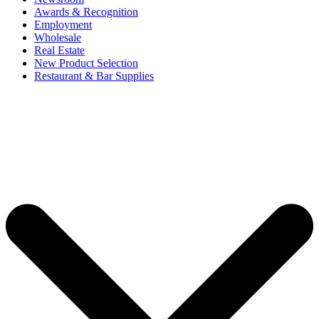
Awards & Recognition
Employment
Wholesale
Real Estate
New Product Selection
Restaurant & Bar Supplies