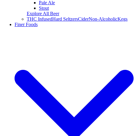
Pale Ale
Stout
Explore All Beer
THC Infused
Hard Seltzers
Cider
Non-Alcoholic
Kegs
Finer Foods