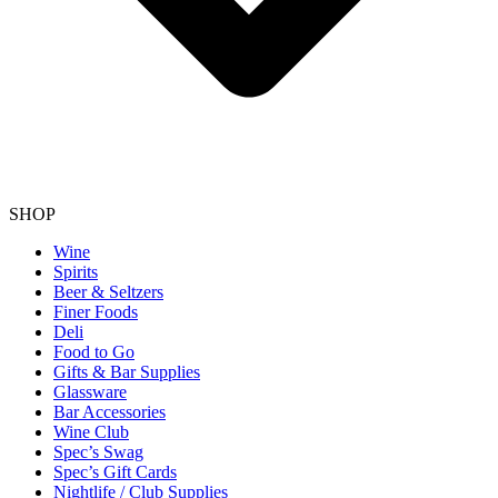
SHOP
Wine
Spirits
Beer & Seltzers
Finer Foods
Deli
Food to Go
Gifts & Bar Supplies
Glassware
Bar Accessories
Wine Club
Spec’s Swag
Spec’s Gift Cards
Nightlife / Club Supplies