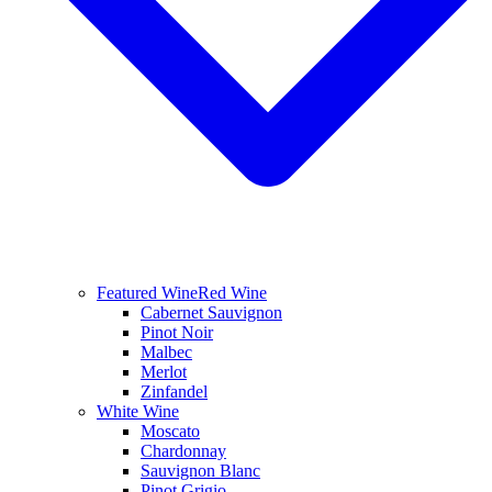
Featured Wine
Red Wine
Cabernet Sauvignon
Pinot Noir
Malbec
Merlot
Zinfandel
White Wine
Moscato
Chardonnay
Sauvignon Blanc
Pinot Grigio