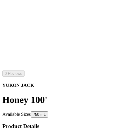
0 Reviews
YUKON JACK
Honey 100'
Available Sizes
750 mL
Product Details