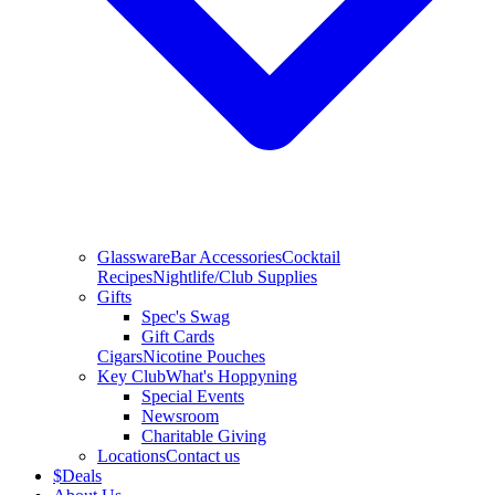
Glassware
Bar Accessories
Cocktail
Recipes
Nightlife/Club Supplies
Gifts
Spec's Swag
Gift Cards
Cigars
Nicotine Pouches
Key Club
What's Hoppyning
Special Events
Newsroom
Charitable Giving
Locations
Contact us
$
Deals