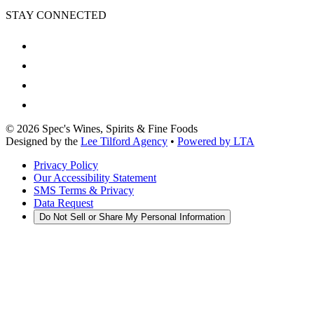
STAY CONNECTED
©
2026
Spec's Wines, Spirits & Fine Foods
Designed by the
Lee Tilford Agency
•
Powered by LTA
Privacy Policy
Our Accessibility Statement
SMS Terms & Privacy
Data Request
Do Not Sell or Share My Personal Information