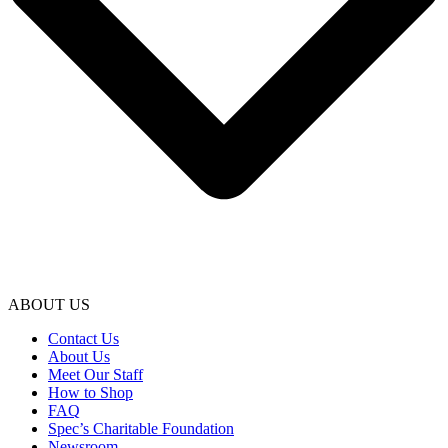
ABOUT US
Contact Us
About Us
Meet Our Staff
How to Shop
FAQ
Spec’s Charitable Foundation
Newsroom