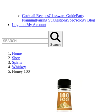
Cocktail Recipes
Glassware Guide
Party
Planning
Pairing Suggestions
Spec'sology Blog
Login to My Account
Search
Home
Shop
Spirits
Whiskey
Honey 100'