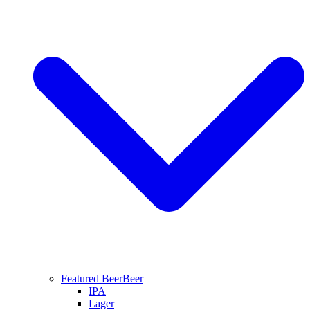
Featured Beer
Beer
IPA
Lager