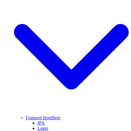
Featured Beer
Beer
IPA
Lager