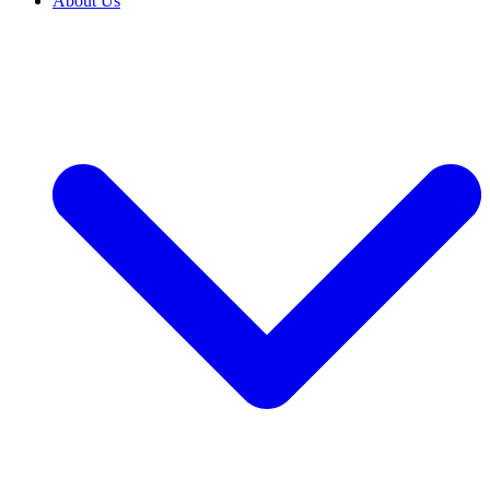
About Us