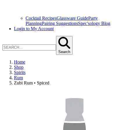
Cocktail Recipes
Glassware Guide
Party
Planning
Pairing Suggestions
Spec'sology Blog
Login to My Account
Search
Home
Shop
Spirits
Rum
Zubi Rum • Spiced