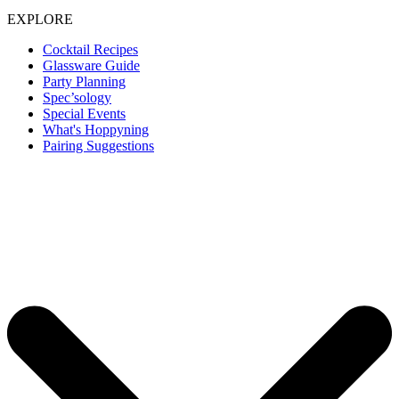
EXPLORE
Cocktail Recipes
Glassware Guide
Party Planning
Spec’sology
Special Events
What's Hoppyning
Pairing Suggestions