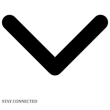
STAY CONNECTED