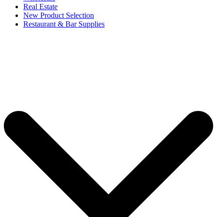
Real Estate
New Product Selection
Restaurant & Bar Supplies