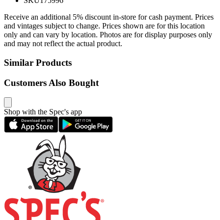
SKU
175996
Receive an additional 5% discount in-store for cash payment. Prices
and vintages subject to change. Prices shown are for this location
only and can vary by location. Photos are for display purposes only
and may not reflect the actual product.
Similar Products
Customers Also Bought
Shop with the Spec's app