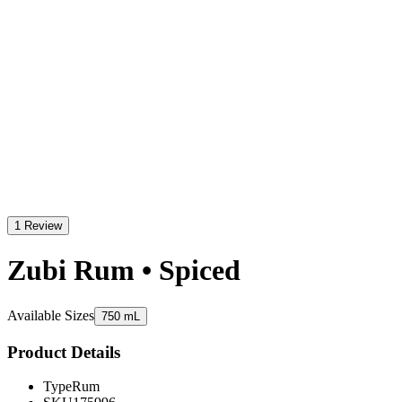
1 Review
Zubi Rum • Spiced
Available Sizes
750 mL
Product Details
Type
Rum