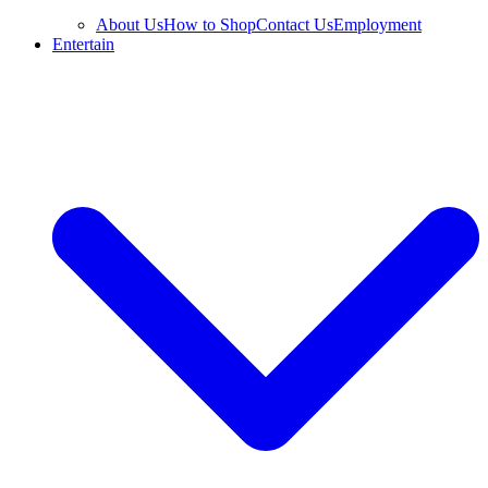
About Us
How to Shop
Contact Us
Employment
Entertain