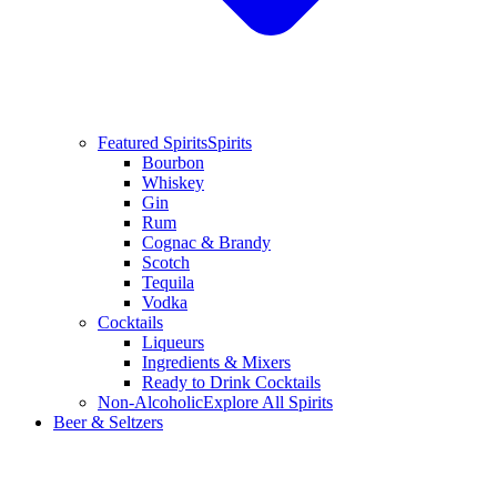
Featured Spirits
Spirits
Bourbon
Whiskey
Gin
Rum
Cognac & Brandy
Scotch
Tequila
Vodka
Cocktails
Liqueurs
Ingredients & Mixers
Ready to Drink Cocktails
Non-Alcoholic
Explore All Spirits
Beer & Seltzers