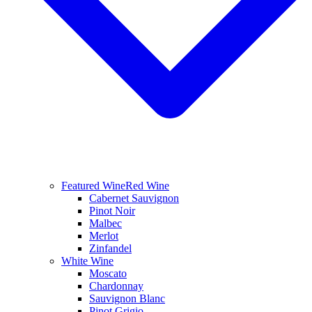
Featured Wine
Red Wine
Cabernet Sauvignon
Pinot Noir
Malbec
Merlot
Zinfandel
White Wine
Moscato
Chardonnay
Sauvignon Blanc
Pinot Grigio