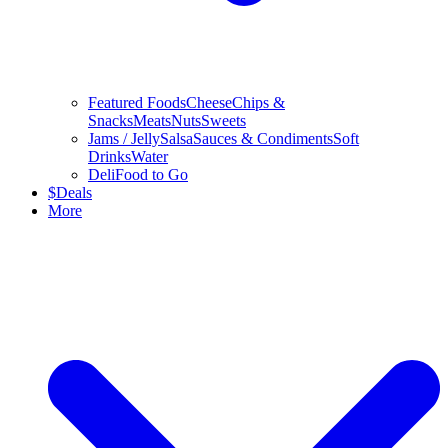
Featured Foods
Cheese
Chips &
Snacks
Meats
Nuts
Sweets
Jams / Jelly
Salsa
Sauces & Condiments
Soft
Drinks
Water
Deli
Food to Go
$
Deals
More