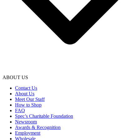
ABOUT US
Contact Us
About Us
Meet Our Staff
How to Shop
FAQ
Spec’s Charitable Foundation
Newsroom
Awards & Recognition
Employment
Wholesale