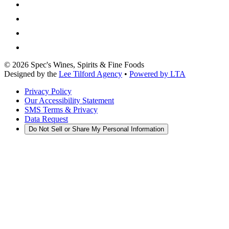
©
2026
Spec's Wines, Spirits & Fine Foods
Designed by the
Lee Tilford Agency
•
Powered by LTA
Privacy Policy
Our Accessibility Statement
SMS Terms & Privacy
Data Request
Do Not Sell or Share My Personal Information