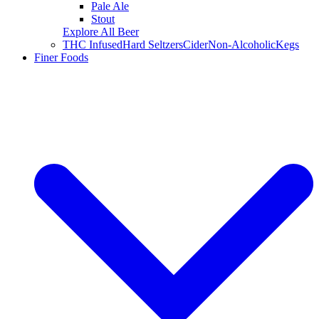
Pale Ale
Stout
Explore All Beer
THC Infused
Hard Seltzers
Cider
Non-Alcoholic
Kegs
Finer Foods