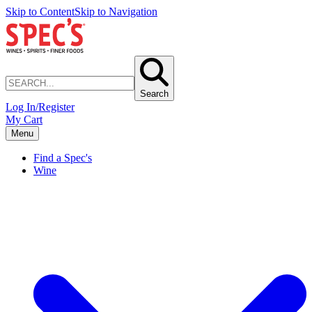
Skip to Content
Skip to Navigation
Search
Log In/Register
My Cart
Menu
Find a Spec's
Wine