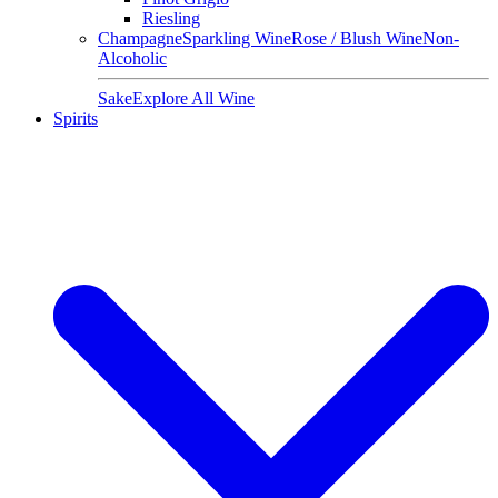
Riesling
Champagne
Sparkling Wine
Rose / Blush Wine
Non-
Alcoholic
Sake
Explore All Wine
Spirits