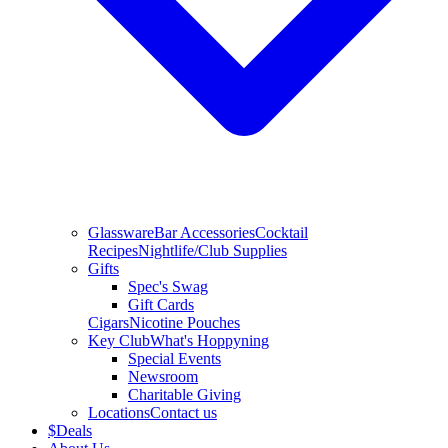
Glassware
Bar Accessories
Cocktail
Recipes
Nightlife/Club Supplies
Gifts
Spec's Swag
Gift Cards
Cigars
Nicotine Pouches
Key Club
What's Hoppyning
Special Events
Newsroom
Charitable Giving
Locations
Contact us
$
Deals