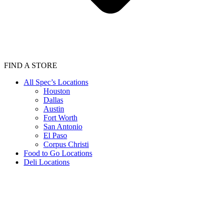
FIND A STORE
All Spec’s Locations
Houston
Dallas
Austin
Fort Worth
San Antonio
El Paso
Corpus Christi
Food to Go Locations
Deli Locations