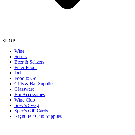
SHOP
Wine
Spirits
Beer & Seltzers
Finer Foods
Deli
Food to Go
Gifts & Bar Supplies
Glassware
Bar Accessories
Wine Club
Spec’s Swag
Spec’s Gift Cards
Nightlife / Club Supplies