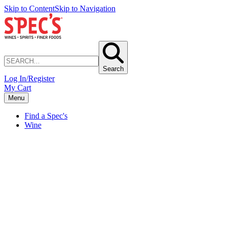
Skip to Content
Skip to Navigation
Search
Log In/Register
My Cart
Menu
Find a Spec's
Wine