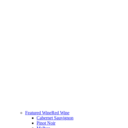
Featured Wine
Red Wine
Cabernet Sauvignon
Pinot Noir