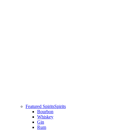
Featured Spirits
Spirits
Bourbon
Whiskey
Gin
Rum