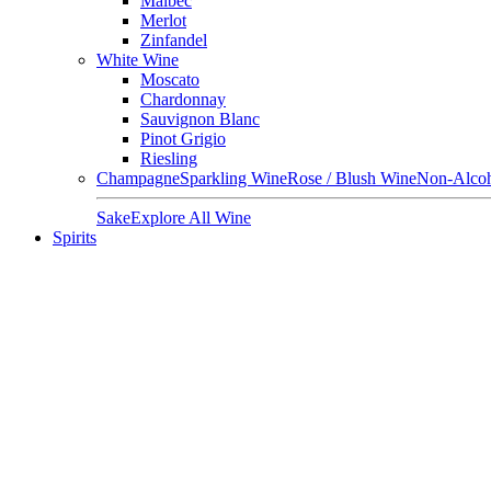
Malbec
Merlot
Zinfandel
White Wine
Moscato
Chardonnay
Sauvignon Blanc
Pinot Grigio
Riesling
Champagne
Sparkling Wine
Rose / Blush Wine
Non-Alcoh
Sake
Explore All Wine
Spirits