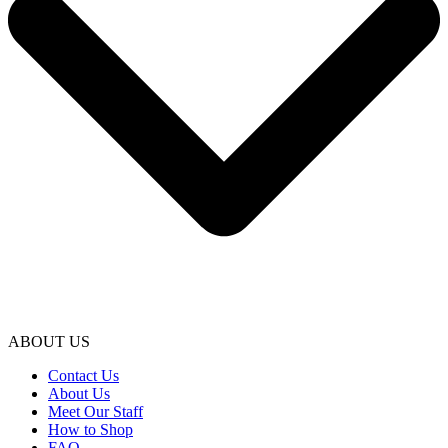
ABOUT US
Contact Us
About Us
Meet Our Staff
How to Shop
FAQ