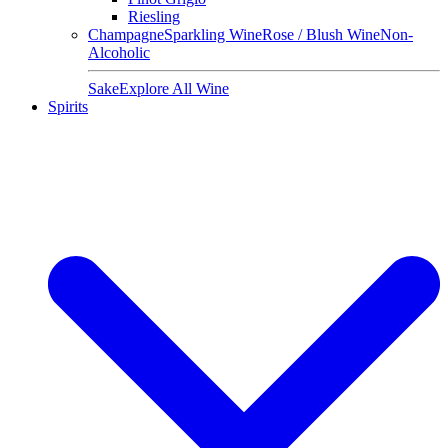
Riesling
Champagne
Sparkling Wine
Rose / Blush Wine
Non-
Alcoholic
Sake
Explore All Wine
Spirits