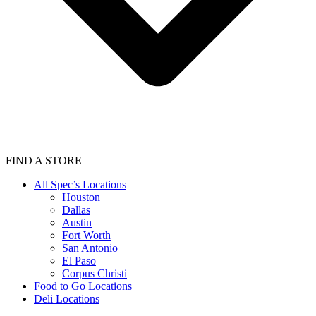
FIND A STORE
All Spec’s Locations
Houston
Dallas
Austin
Fort Worth
San Antonio
El Paso
Corpus Christi
Food to Go Locations
Deli Locations