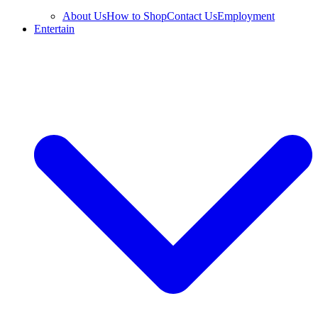
About Us
How to Shop
Contact Us
Employment
Entertain