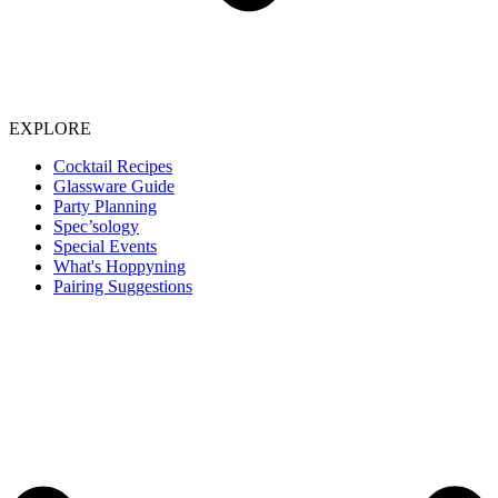
EXPLORE
Cocktail Recipes
Glassware Guide
Party Planning
Spec’sology
Special Events
What's Hoppyning
Pairing Suggestions