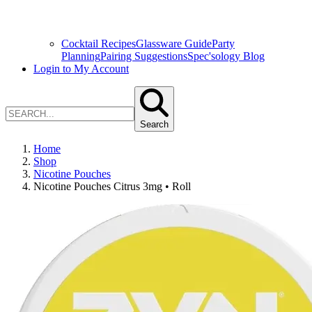
Cocktail Recipes
Glassware Guide
Party
Planning
Pairing Suggestions
Spec'sology Blog
Login to My Account
Search
Home
Shop
Nicotine Pouches
Nicotine Pouches Citrus 3mg • Roll