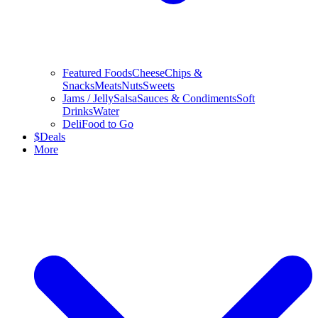
Featured Foods
Cheese
Chips &
Snacks
Meats
Nuts
Sweets
Jams / Jelly
Salsa
Sauces & Condiments
Soft
Drinks
Water
Deli
Food to Go
$
Deals
More