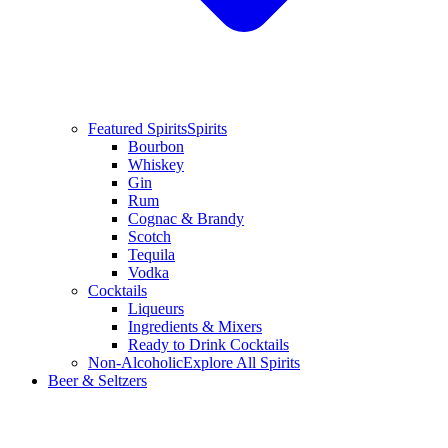
Featured Spirits
Spirits
Bourbon
Whiskey
Gin
Rum
Cognac & Brandy
Scotch
Tequila
Vodka
Cocktails
Liqueurs
Ingredients & Mixers
Ready to Drink Cocktails
Non-Alcoholic
Explore All Spirits
Beer & Seltzers