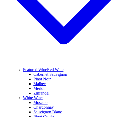
Featured Wine
Red Wine
Cabernet Sauvignon
Pinot Noir
Malbec
Merlot
Zinfandel
White Wine
Moscato
Chardonnay
Sauvignon Blanc
Pinot Grigio