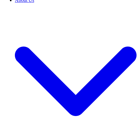
About Us