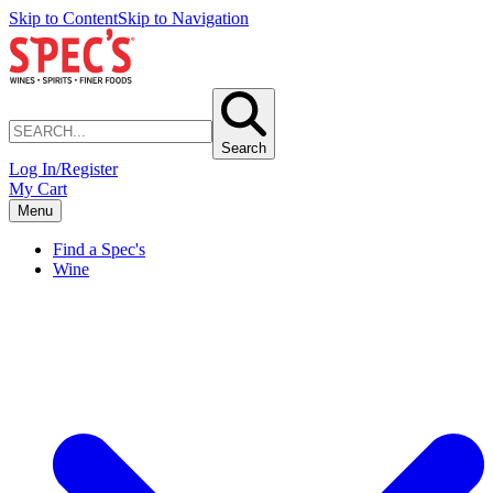
Skip to Content
Skip to Navigation
Search
Log In/Register
My Cart
Menu
Find a Spec's
Wine