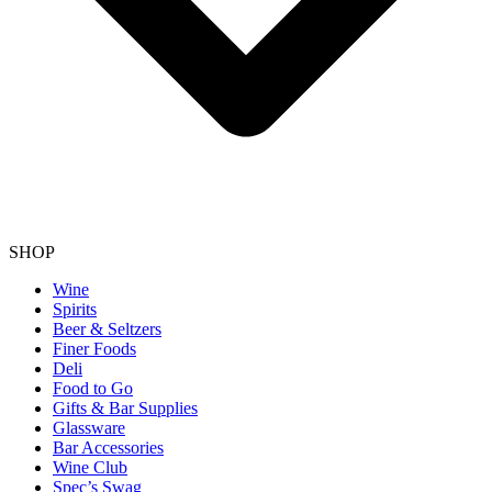
SHOP
Wine
Spirits
Beer & Seltzers
Finer Foods
Deli
Food to Go
Gifts & Bar Supplies
Glassware
Bar Accessories
Wine Club
Spec’s Swag