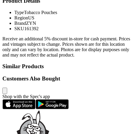
Product Details
Type
Tobacco Pouches
Region
US
Brand
ZYN
SKU
161392
Receive an additional 5% discount in-store for cash payment. Prices
and vintages subject to change. Prices shown are for this location
only and can vary by location. Photos are for display purposes only
and may not reflect the actual product.
Similar Products
Customers Also Bought
Shop with the Spec's app