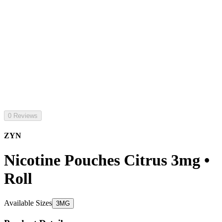
0 Reviews
ZYN
Nicotine Pouches Citrus 3mg •
Roll
Available Sizes
3MG