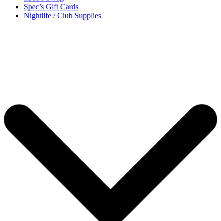
Spec’s Gift Cards
Nightlife / Club Supplies