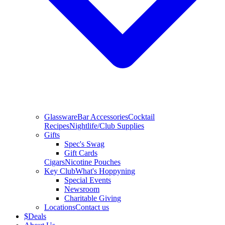
Glassware
Bar Accessories
Cocktail
Recipes
Nightlife/Club Supplies
Gifts
Spec's Swag
Gift Cards
Cigars
Nicotine Pouches
Key Club
What's Hoppyning
Special Events
Newsroom
Charitable Giving
Locations
Contact us
$
Deals