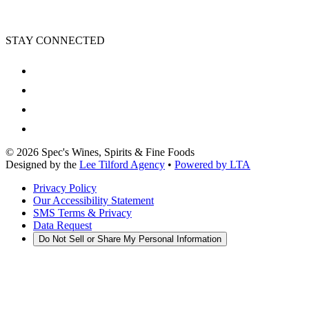
STAY CONNECTED
©
2026
Spec's Wines, Spirits & Fine Foods
Designed by the
Lee Tilford Agency
•
Powered by LTA
Privacy Policy
Our Accessibility Statement
SMS Terms & Privacy
Data Request
Do Not Sell or Share My Personal Information