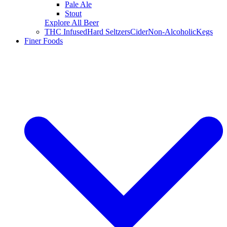
Pale Ale
Stout
Explore All Beer
THC Infused
Hard Seltzers
Cider
Non-Alcoholic
Kegs
Finer Foods