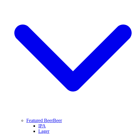
Featured Beer
Beer
IPA
Lager