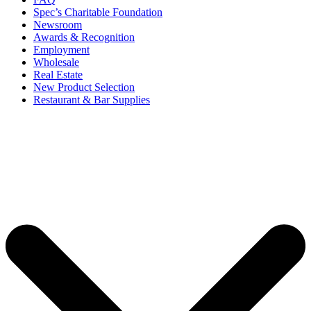
Spec’s Charitable Foundation
Newsroom
Awards & Recognition
Employment
Wholesale
Real Estate
New Product Selection
Restaurant & Bar Supplies