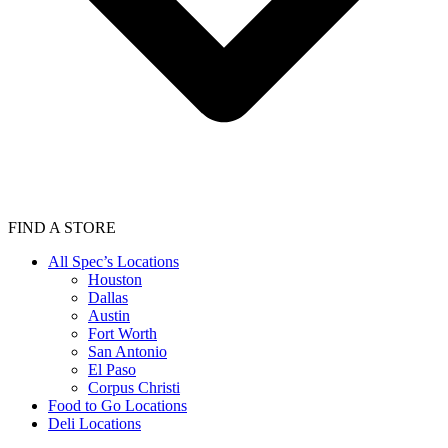
FIND A STORE
All Spec’s Locations
Houston
Dallas
Austin
Fort Worth
San Antonio
El Paso
Corpus Christi
Food to Go Locations
Deli Locations