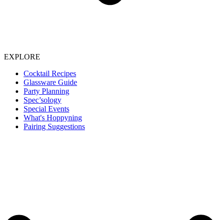
EXPLORE
Cocktail Recipes
Glassware Guide
Party Planning
Spec’sology
Special Events
What's Hoppyning
Pairing Suggestions