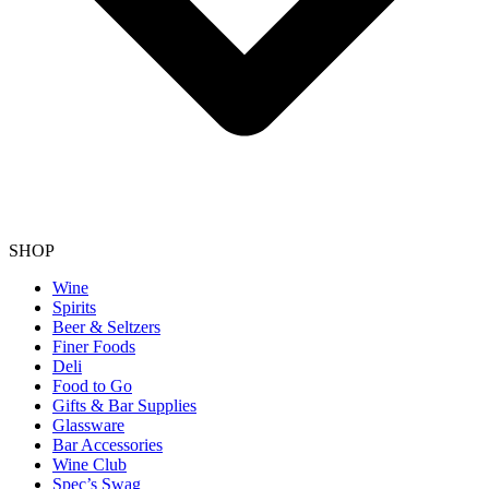
SHOP
Wine
Spirits
Beer & Seltzers
Finer Foods
Deli
Food to Go
Gifts & Bar Supplies
Glassware
Bar Accessories
Wine Club
Spec’s Swag