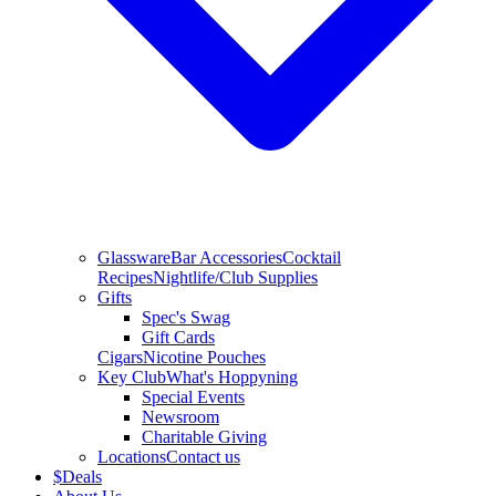
Glassware
Bar Accessories
Cocktail
Recipes
Nightlife/Club Supplies
Gifts
Spec's Swag
Gift Cards
Cigars
Nicotine Pouches
Key Club
What's Hoppyning
Special Events
Newsroom
Charitable Giving
Locations
Contact us
$
Deals