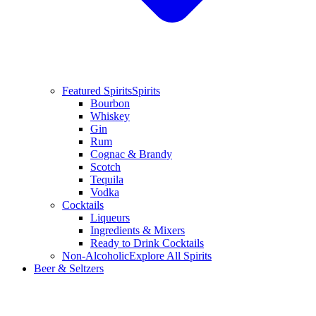
Featured Spirits
Spirits
Bourbon
Whiskey
Gin
Rum
Cognac & Brandy
Scotch
Tequila
Vodka
Cocktails
Liqueurs
Ingredients & Mixers
Ready to Drink Cocktails
Non-Alcoholic
Explore All Spirits
Beer & Seltzers