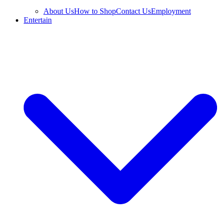
About Us
How to Shop
Contact Us
Employment
Entertain