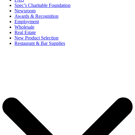
Spec’s Charitable Foundation
Newsroom
Awards & Recognition
Employment
Wholesale
Real Estate
New Product Selection
Restaurant & Bar Supplies