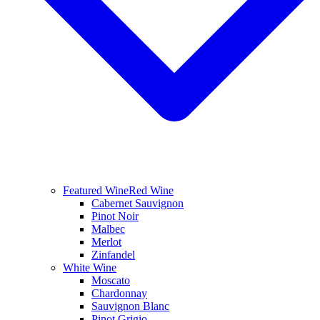
Featured Wine
Red Wine
Cabernet Sauvignon
Pinot Noir
Malbec
Merlot
Zinfandel
White Wine
Moscato
Chardonnay
Sauvignon Blanc
Pinot Grigio