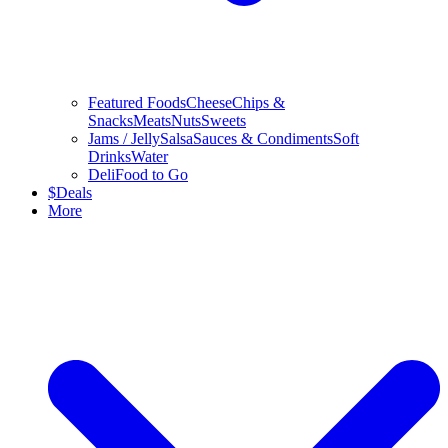
Featured Foods
Cheese
Chips &
Snacks
Meats
Nuts
Sweets
Jams / Jelly
Salsa
Sauces & Condiments
Soft
Drinks
Water
Deli
Food to Go
$
Deals
More