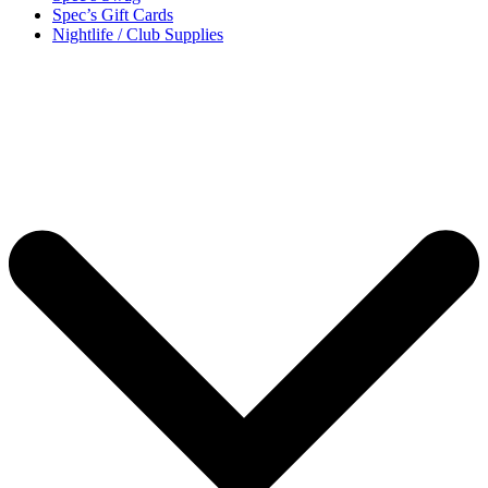
Spec’s Gift Cards
Nightlife / Club Supplies