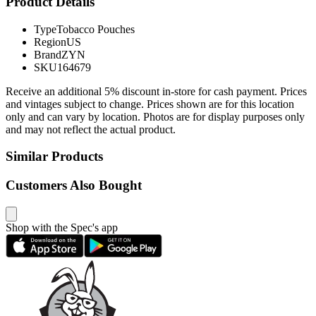
Product Details
Type
Tobacco Pouches
Region
US
Brand
ZYN
SKU
164679
Receive an additional 5% discount in-store for cash payment. Prices
and vintages subject to change. Prices shown are for this location
only and can vary by location. Photos are for display purposes only
and may not reflect the actual product.
Similar Products
Customers Also Bought
Shop with the Spec's app