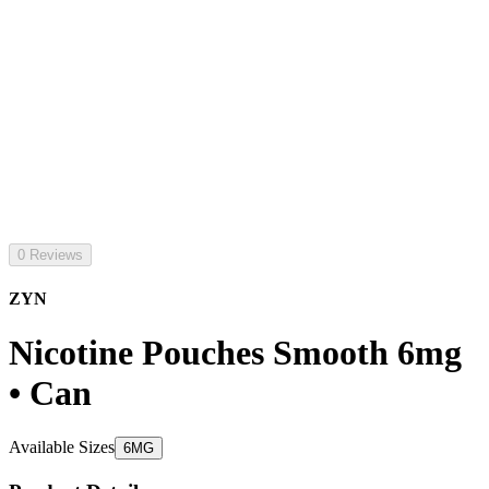
0 Reviews
ZYN
Nicotine Pouches Smooth 6mg
• Can
Available Sizes
6MG