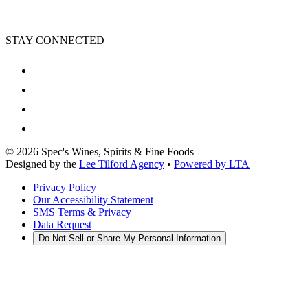
STAY CONNECTED
©
2026
Spec's Wines, Spirits & Fine Foods
Designed by the
Lee Tilford Agency
•
Powered by LTA
Privacy Policy
Our Accessibility Statement
SMS Terms & Privacy
Data Request
Do Not Sell or Share My Personal Information