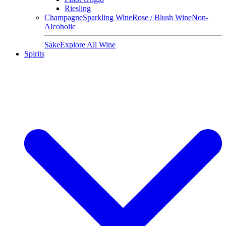
Riesling
Champagne
Sparkling Wine
Rose / Blush Wine
Non-
Alcoholic
Sake
Explore All Wine
Spirits