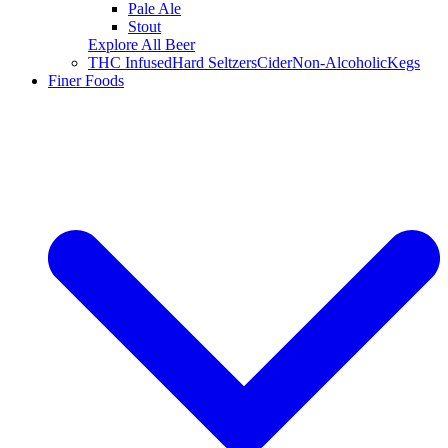
Pale Ale
Stout
Explore All Beer
THC Infused
Hard Seltzers
Cider
Non-Alcoholic
Kegs
Finer Foods