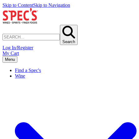
Skip to Content
Skip to Navigation
Search
Log In/Register
My Cart
Menu
Find a Spec's
Wine