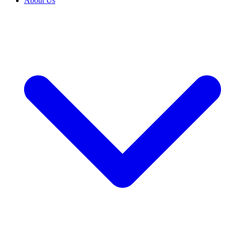
About Us