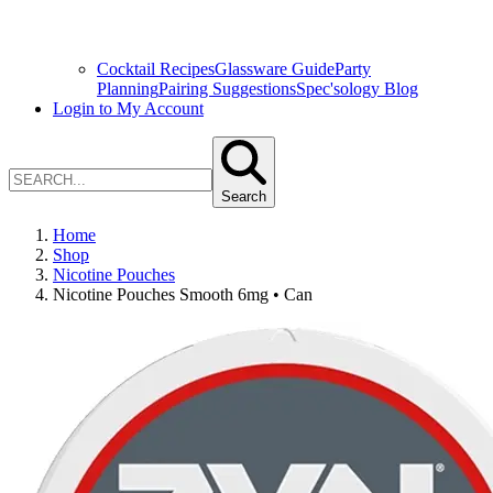
Cocktail Recipes
Glassware Guide
Party
Planning
Pairing Suggestions
Spec'sology Blog
Login to My Account
Search
Home
Shop
Nicotine Pouches
Nicotine Pouches Smooth 6mg • Can