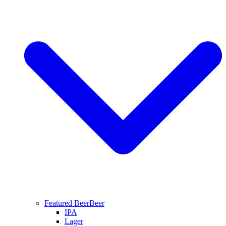
Featured Beer
Beer
IPA
Lager