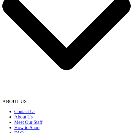
ABOUT US
Contact Us
About Us
Meet Our Staff
How to Shop
FAQ