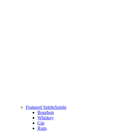
Featured Spirits
Spirits
Bourbon
Whiskey
Gin
Rum