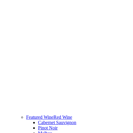
Featured Wine
Red Wine
Cabernet Sauvignon
Pinot Noir