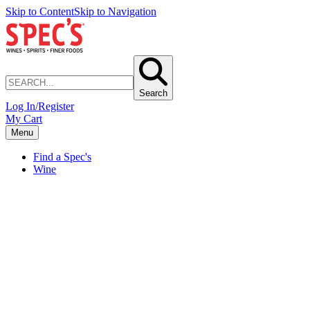
Skip to Content
Skip to Navigation
Search
Log In/Register
My Cart
Menu
Find a Spec's
Wine