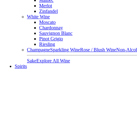
Malbec
Merlot
Zinfandel
White Wine
Moscato
Chardonnay
Sauvignon Blanc
Pinot Grigio
Riesling
Champagne
Sparkling Wine
Rose / Blush Wine
Non-Alcoh
Sake
Explore All Wine
Spirits