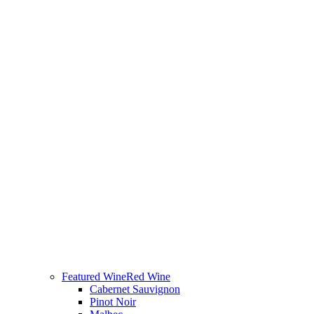
Featured Wine
Red Wine
Cabernet Sauvignon
Pinot Noir