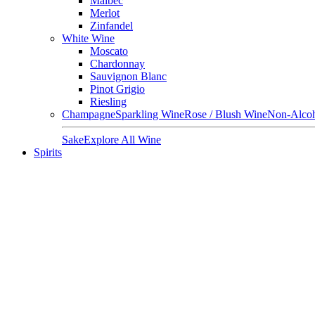
Malbec
Merlot
Zinfandel
White Wine
Moscato
Chardonnay
Sauvignon Blanc
Pinot Grigio
Riesling
Champagne
Sparkling Wine
Rose / Blush Wine
Non-Alcoh
Sake
Explore All Wine
Spirits