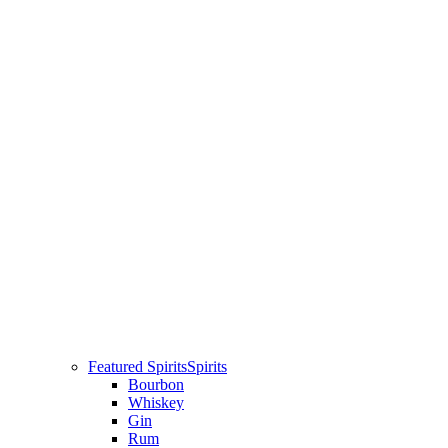
Featured Spirits
Spirits
Bourbon
Whiskey
Gin
Rum