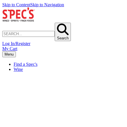
Skip to Content
Skip to Navigation
Search
Log In/Register
My Cart
Menu
Find a Spec's
Wine