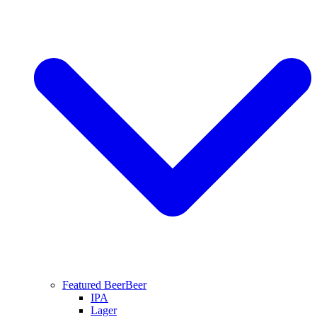
Featured Beer
Beer
IPA
Lager