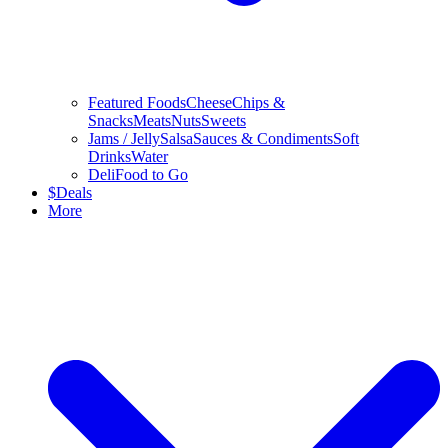
Featured Foods
Cheese
Chips &
Snacks
Meats
Nuts
Sweets
Jams / Jelly
Salsa
Sauces & Condiments
Soft
Drinks
Water
Deli
Food to Go
$
Deals
More