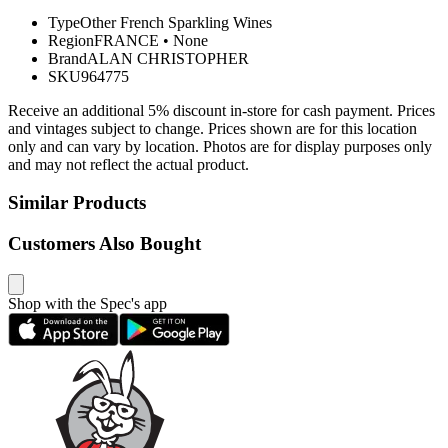
Type
Other French Sparkling Wines
Region
FRANCE
•
None
Brand
ALAN CHRISTOPHER
SKU
964775
Receive an additional 5% discount in-store for cash payment. Prices
and vintages subject to change. Prices shown are for this location
only and can vary by location. Photos are for display purposes only
and may not reflect the actual product.
Similar Products
Customers Also Bought
Shop with the Spec's app