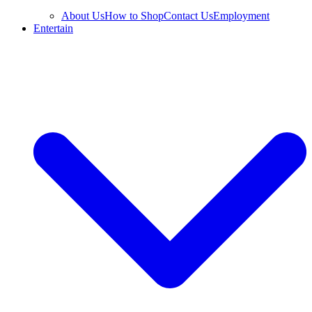
About Us
How to Shop
Contact Us
Employment
Entertain