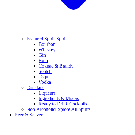
Featured Spirits
Spirits
Bourbon
Whiskey
Gin
Rum
Cognac & Brandy
Scotch
Tequila
Vodka
Cocktails
Liqueurs
Ingredients & Mixers
Ready to Drink Cocktails
Non-Alcoholic
Explore All Spirits
Beer & Seltzers