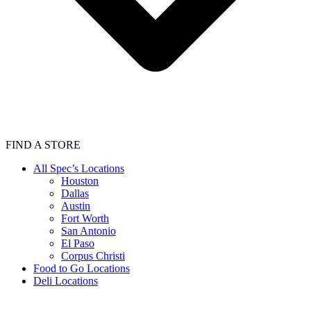
FIND A STORE
All Spec’s Locations
Houston
Dallas
Austin
Fort Worth
San Antonio
El Paso
Corpus Christi
Food to Go Locations
Deli Locations