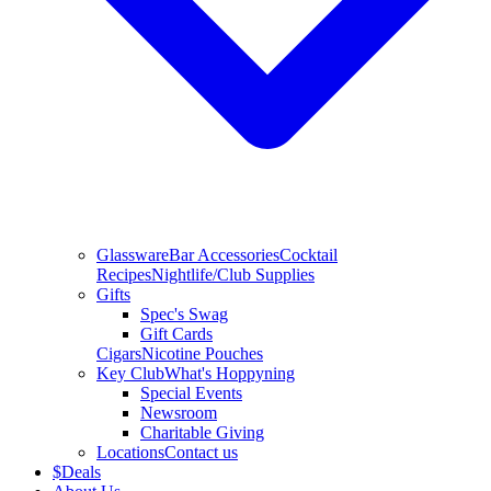
Glassware
Bar Accessories
Cocktail
Recipes
Nightlife/Club Supplies
Gifts
Spec's Swag
Gift Cards
Cigars
Nicotine Pouches
Key Club
What's Hoppyning
Special Events
Newsroom
Charitable Giving
Locations
Contact us
$
Deals