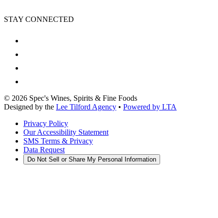
STAY CONNECTED
©
2026
Spec's Wines, Spirits & Fine Foods
Designed by the
Lee Tilford Agency
•
Powered by LTA
Privacy Policy
Our Accessibility Statement
SMS Terms & Privacy
Data Request
Do Not Sell or Share My Personal Information