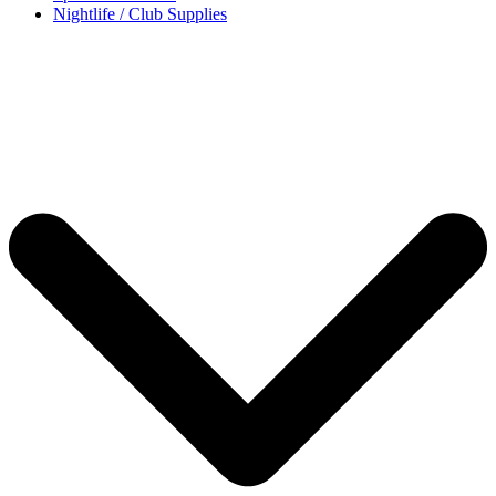
Nightlife / Club Supplies