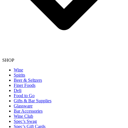
SHOP
Wine
Spirits
Beer & Seltzers
Finer Foods
Deli
Food to Go
Gifts & Bar Supplies
Glassware
Bar Accessories
Wine Club
Spec’s Swag
Spec’s Gift Cards