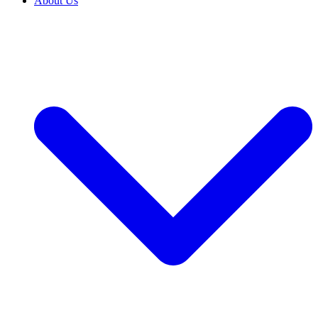
About Us