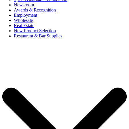
Newsroom
Awards & Recognition
Employment
Wholesale
Real Estate
New Product Selection
Restaurant & Bar Supplies