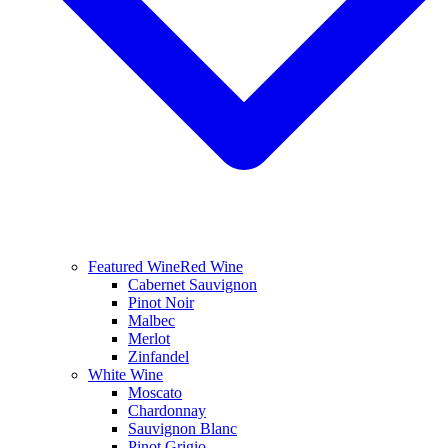
Featured Wine
Red Wine
Cabernet Sauvignon
Pinot Noir
Malbec
Merlot
Zinfandel
White Wine
Moscato
Chardonnay
Sauvignon Blanc
Pinot Grigio