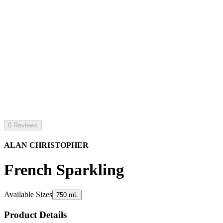
0 Reviews
ALAN CHRISTOPHER
French Sparkling
Available Sizes
750 mL
Product Details