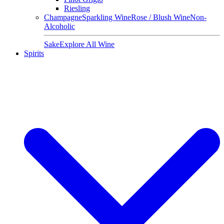
Riesling
Champagne
Sparkling Wine
Rose / Blush Wine
Non-
Alcoholic
Sake
Explore All Wine
Spirits