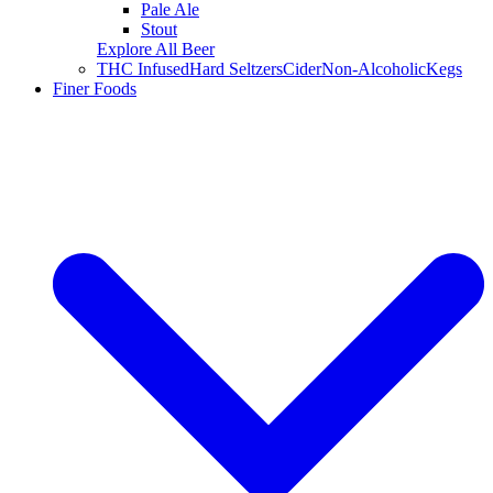
Pale Ale
Stout
Explore All Beer
THC Infused
Hard Seltzers
Cider
Non-Alcoholic
Kegs
Finer Foods