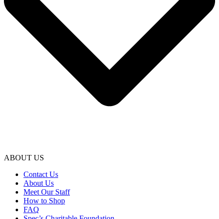
ABOUT US
Contact Us
About Us
Meet Our Staff
How to Shop
FAQ
Spec’s Charitable Foundation