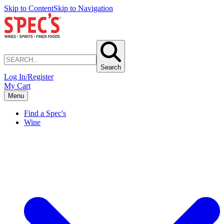
Skip to Content
Skip to Navigation
Search
Log In/Register
My Cart
Menu
Find a Spec's
Wine