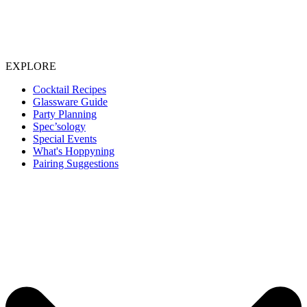
EXPLORE
Cocktail Recipes
Glassware Guide
Party Planning
Spec’sology
Special Events
What's Hoppyning
Pairing Suggestions