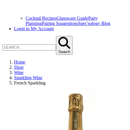
Cocktail Recipes
Glassware Guide
Party
Planning
Pairing Suggestions
Spec'sology Blog
Login to My Account
Search
Home
Shop
Wine
Sparkling Wine
French Sparkling