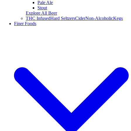
Pale Ale
Stout
Explore All Beer
THC Infused
Hard Seltzers
Cider
Non-Alcoholic
Kegs
Finer Foods