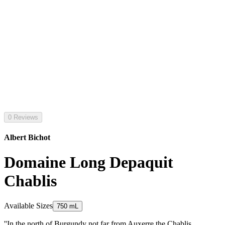
0 Reviews
Albert Bichot
Domaine Long Depaquit
Chablis
Available Sizes
750 mL
''In the north of Burgundy not far from Auxerre the Chablis