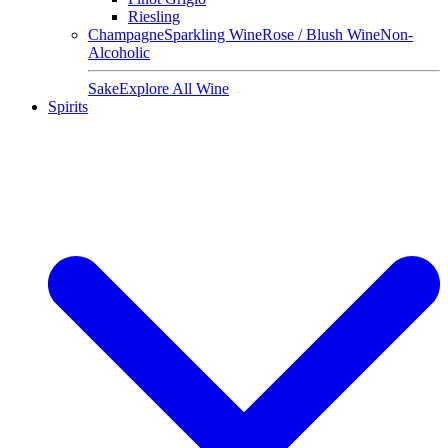
Riesling
Champagne
Sparkling Wine
Rose / Blush Wine
Non-
Alcoholic
Sake
Explore All Wine
Spirits