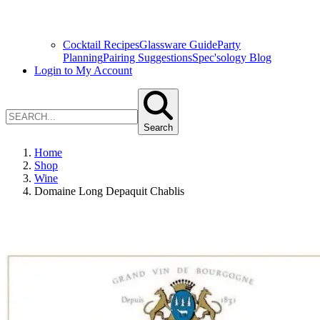
Cocktail Recipes
Glassware Guide
Party
Planning
Pairing Suggestions
Spec'sology Blog
Login to My Account
Search
Home
Shop
Wine
Domaine Long Depaquit Chablis