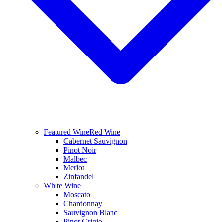
Featured Wine
Red Wine
Cabernet Sauvignon
Pinot Noir
Malbec
Merlot
Zinfandel
White Wine
Moscato
Chardonnay
Sauvignon Blanc
Pinot Grigio