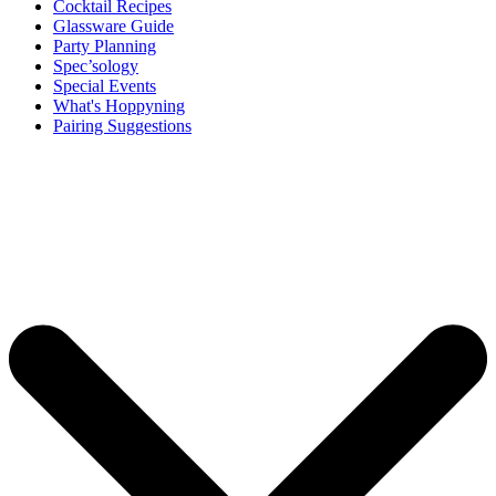
Cocktail Recipes
Glassware Guide
Party Planning
Spec’sology
Special Events
What's Hoppyning
Pairing Suggestions