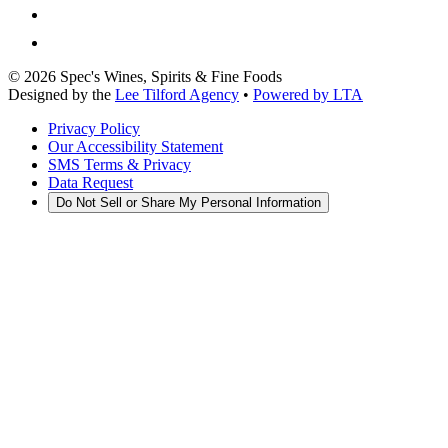
©
2026
Spec's Wines, Spirits & Fine Foods
Designed by the
Lee Tilford Agency
•
Powered by LTA
Privacy Policy
Our Accessibility Statement
SMS Terms & Privacy
Data Request
Do Not Sell or Share My Personal Information