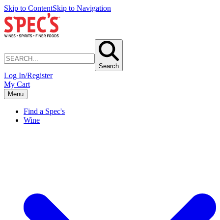
Skip to Content
Skip to Navigation
Search
Log In/Register
My Cart
Menu
Find a Spec's
Wine