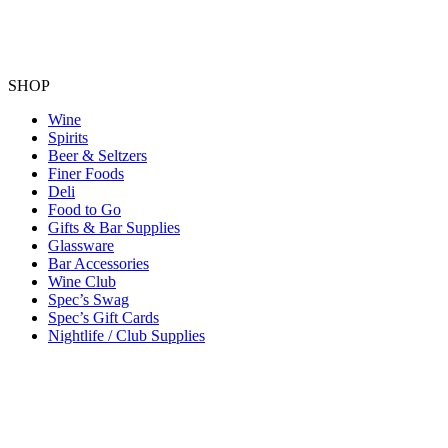
SHOP
Wine
Spirits
Beer & Seltzers
Finer Foods
Deli
Food to Go
Gifts & Bar Supplies
Glassware
Bar Accessories
Wine Club
Spec’s Swag
Spec’s Gift Cards
Nightlife / Club Supplies