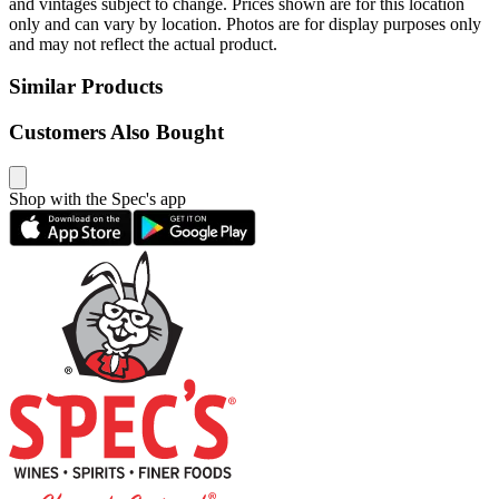
and vintages subject to change. Prices shown are for this location
only and can vary by location. Photos are for display purposes only
and may not reflect the actual product.
Similar Products
Customers Also Bought
Shop with the Spec's app