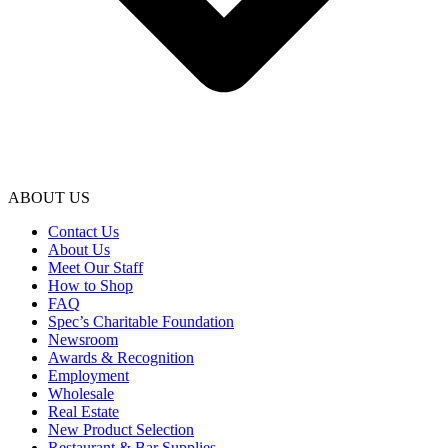
ABOUT US
Contact Us
About Us
Meet Our Staff
How to Shop
FAQ
Spec’s Charitable Foundation
Newsroom
Awards & Recognition
Employment
Wholesale
Real Estate
New Product Selection
Restaurant & Bar Supplies