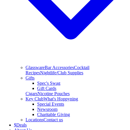
Glassware
Bar Accessories
Cocktail
Recipes
Nightlife/Club Supplies
Gifts
Spec's Swag
Gift Cards
Cigars
Nicotine Pouches
Key Club
What's Hoppyning
Special Events
Newsroom
Charitable Giving
Locations
Contact us
$
Deals