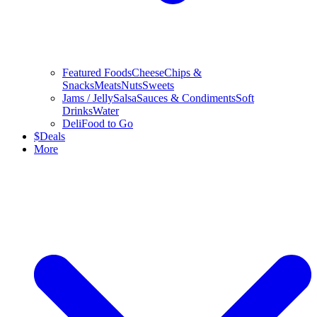
Featured Foods
Cheese
Chips &
Snacks
Meats
Nuts
Sweets
Jams / Jelly
Salsa
Sauces & Condiments
Soft
Drinks
Water
Deli
Food to Go
$
Deals
More