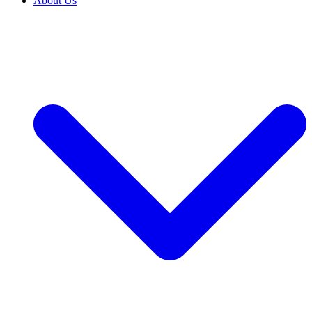
About Us