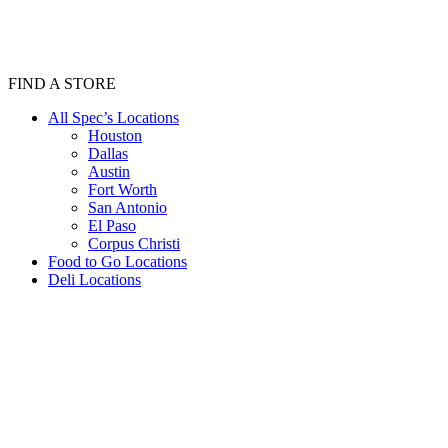
FIND A STORE
All Spec’s Locations
Houston
Dallas
Austin
Fort Worth
San Antonio
El Paso
Corpus Christi
Food to Go Locations
Deli Locations