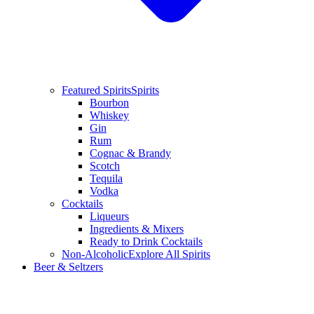
Featured Spirits
Spirits
Bourbon
Whiskey
Gin
Rum
Cognac & Brandy
Scotch
Tequila
Vodka
Cocktails
Liqueurs
Ingredients & Mixers
Ready to Drink Cocktails
Non-Alcoholic
Explore All Spirits
Beer & Seltzers