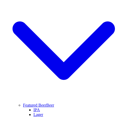
Featured Beer
Beer
IPA
Lager