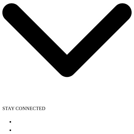
STAY CONNECTED