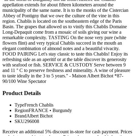
appellation extends for about fifteen kilometers around the
municipality of the same name. It is to the monks of the Cistercian
Abbey of Pontigny that we owe the culture of the vine in this
region. Chablis is located on the southeastern edge of the Paris
Basin. The grapes that allowed us to vinify this Chablis Domaine
Long-Depaquit come from a mosaic of soils giving our wine a
remarkable complexity. TASTING On the nose very pure (white
flowers flint) and very typical Chablis succeed in the mouth an
elegant combination of almond notes and a beautiful vivacity.
FOOD PAIRING Let's stay classic to taste this Chablis! Enjoy its
refreshing side as an aperitif or at the table discover its generosity
with seafood or fish. SERVICE & CUSTODY Serve between 9
and 11 ° C to preserve freshness and minerality. A wine of pleasure
to taste ideally in the 3 to 5 years.'' - Maison Albert Bichot *87-
90/100 Wine Spectator
Product Details
Type
French Chablis
Region
FRANCE
•
Burgundy
Brand
Albert Bichot
SKU
296008
Receive an additional 5% discount in-store for cash payment. Prices