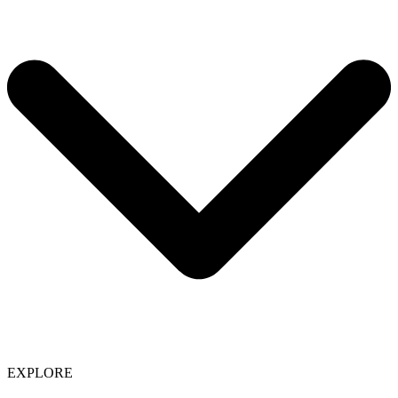
EXPLORE