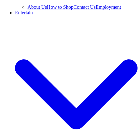
About Us
How to Shop
Contact Us
Employment
Entertain