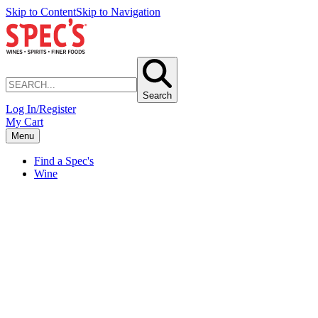
Skip to Content
Skip to Navigation
Search
Log In/Register
My Cart
Menu
Find a Spec's
Wine