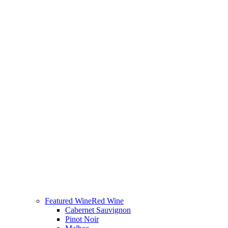
Featured Wine
Red Wine
Cabernet Sauvignon
Pinot Noir