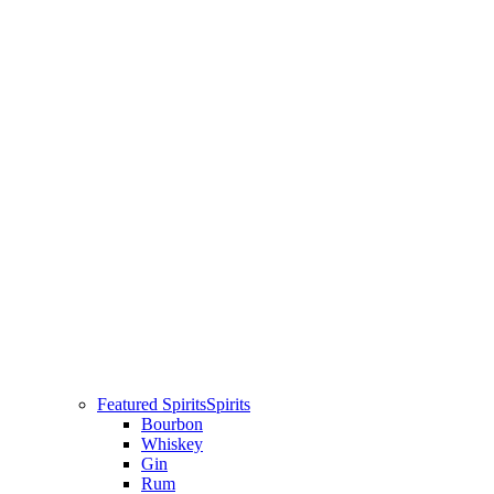
Featured Spirits
Spirits
Bourbon
Whiskey
Gin
Rum