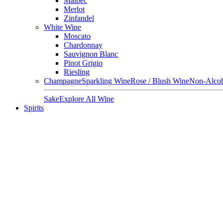
Malbec
Merlot
Zinfandel
White Wine
Moscato
Chardonnay
Sauvignon Blanc
Pinot Grigio
Riesling
Champagne
Sparkling Wine
Rose / Blush Wine
Non-Alcoh
Sake
Explore All Wine
Spirits