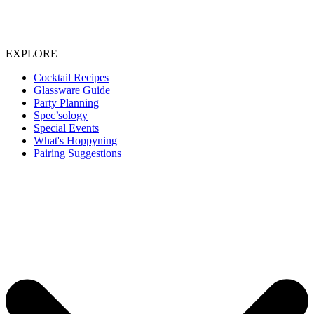
EXPLORE
Cocktail Recipes
Glassware Guide
Party Planning
Spec’sology
Special Events
What's Hoppyning
Pairing Suggestions