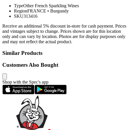
Type
Other French Sparkling Wines
Region
FRANCE
•
Burgundy
SKU
313416
Receive an additional 5% discount in-store for cash payment. Prices
and vintages subject to change. Prices shown are for this location
only and can vary by location. Photos are for display purposes only
and may not reflect the actual product.
Similar Products
Customers Also Bought
Shop with the Spec's app