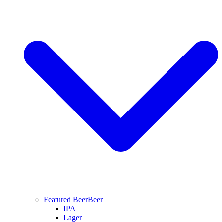
Featured Beer
Beer
IPA
Lager