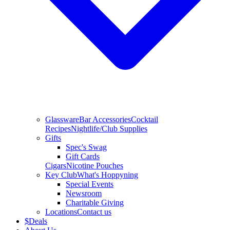
Glassware
Bar Accessories
Cocktail
Recipes
Nightlife/Club Supplies
Gifts
Spec's Swag
Gift Cards
Cigars
Nicotine Pouches
Key Club
What's Hoppyning
Special Events
Newsroom
Charitable Giving
Locations
Contact us
$
Deals