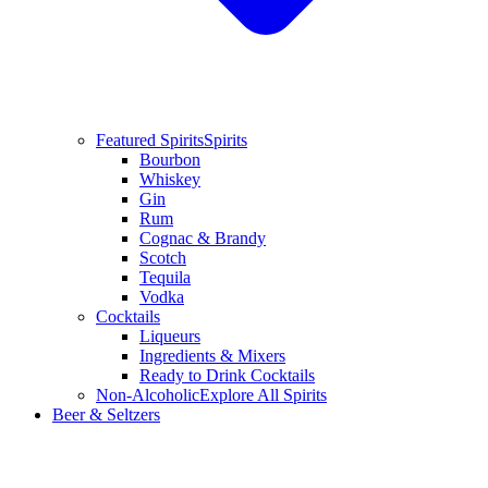
Featured Spirits
Spirits
Bourbon
Whiskey
Gin
Rum
Cognac & Brandy
Scotch
Tequila
Vodka
Cocktails
Liqueurs
Ingredients & Mixers
Ready to Drink Cocktails
Non-Alcoholic
Explore All Spirits
Beer & Seltzers