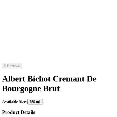
0 Reviews
Albert Bichot Cremant De
Bourgogne Brut
Available Sizes
750 mL
Product Details