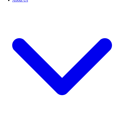
About Us