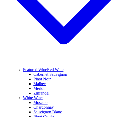
Featured Wine
Red Wine
Cabernet Sauvignon
Pinot Noir
Malbec
Merlot
Zinfandel
White Wine
Moscato
Chardonnay
Sauvignon Blanc
Pinot Grigio