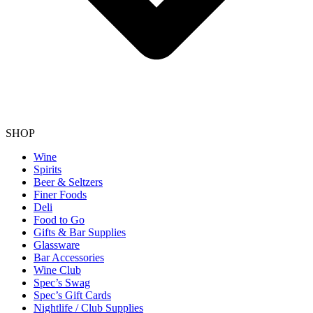
SHOP
Wine
Spirits
Beer & Seltzers
Finer Foods
Deli
Food to Go
Gifts & Bar Supplies
Glassware
Bar Accessories
Wine Club
Spec’s Swag
Spec’s Gift Cards
Nightlife / Club Supplies