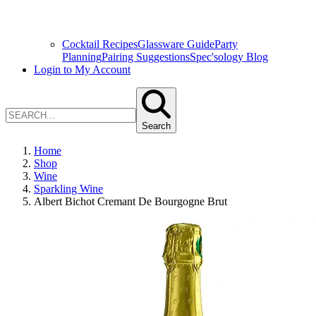
Cocktail Recipes
Glassware Guide
Party
Planning
Pairing Suggestions
Spec'sology Blog
Login to My Account
Search
Home
Shop
Wine
Sparkling Wine
Albert Bichot Cremant De Bourgogne Brut