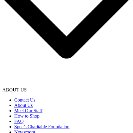
ABOUT US
Contact Us
About Us
Meet Our Staff
How to Shop
FAQ
Spec’s Charitable Foundation
Newsroom