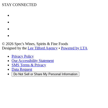
STAY CONNECTED
©
2026
Spec's Wines, Spirits & Fine Foods
Designed by the
Lee Tilford Agency
•
Powered by LTA
Privacy Policy
Our Accessibility Statement
SMS Terms & Privacy
Data Request
Do Not Sell or Share My Personal Information