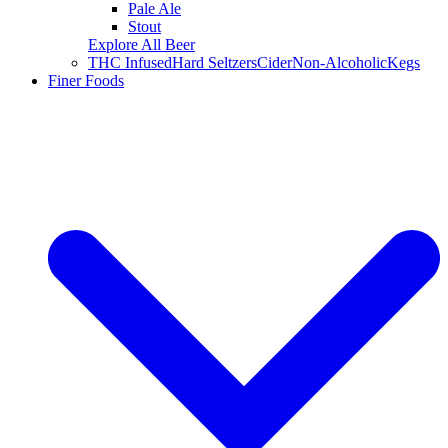
Pale Ale
Stout
Explore All Beer
THC Infused
Hard Seltzers
Cider
Non-Alcoholic
Kegs
Finer Foods