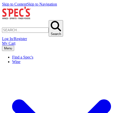
Skip to Content
Skip to Navigation
Search
Log In/Register
My Cart
Menu
Find a Spec's
Wine