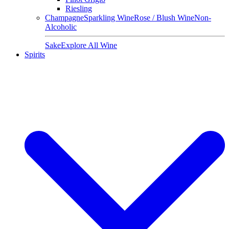
Riesling
Champagne
Sparkling Wine
Rose / Blush Wine
Non-
Alcoholic
Sake
Explore All Wine
Spirits