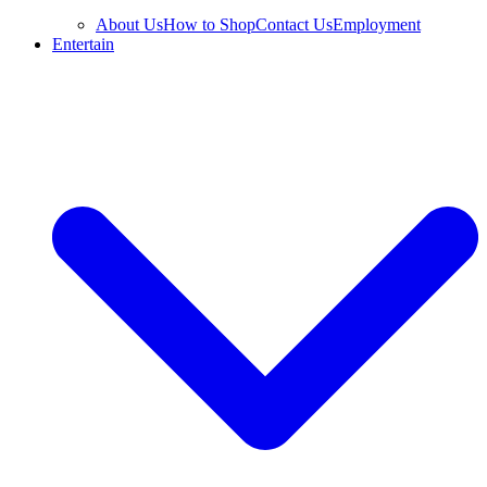
About Us
How to Shop
Contact Us
Employment
Entertain