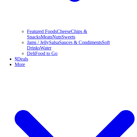
Featured Foods
Cheese
Chips &
Snacks
Meats
Nuts
Sweets
Jams / Jelly
Salsa
Sauces & Condiments
Soft
Drinks
Water
Deli
Food to Go
$
Deals
More