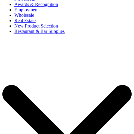
Awards & Recognition
Employment
Wholesale
Real Estate
New Product Selection
Restaurant & Bar Supplies