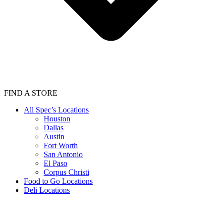
FIND A STORE
All Spec’s Locations
Houston
Dallas
Austin
Fort Worth
San Antonio
El Paso
Corpus Christi
Food to Go Locations
Deli Locations