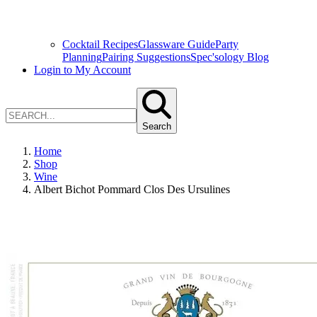
Cocktail Recipes
Glassware Guide
Party
Planning
Pairing Suggestions
Spec'sology Blog
Login to My Account
Search
Home
Shop
Wine
Albert Bichot Pommard Clos Des Ursulines