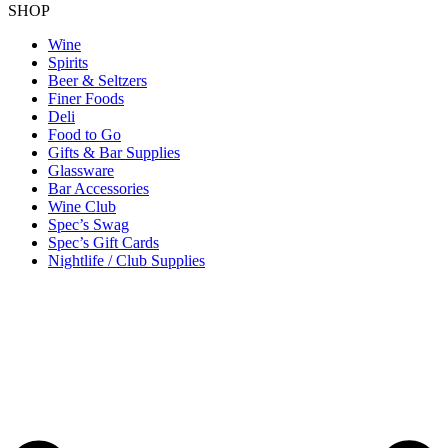
SHOP
Wine
Spirits
Beer & Seltzers
Finer Foods
Deli
Food to Go
Gifts & Bar Supplies
Glassware
Bar Accessories
Wine Club
Spec’s Swag
Spec’s Gift Cards
Nightlife / Club Supplies