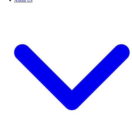
About Us