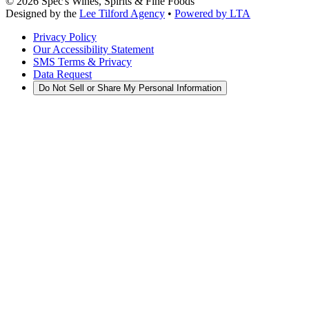
©
2026
Spec's Wines, Spirits & Fine Foods
Designed by the
Lee Tilford Agency
•
Powered by LTA
Privacy Policy
Our Accessibility Statement
SMS Terms & Privacy
Data Request
Do Not Sell or Share My Personal Information