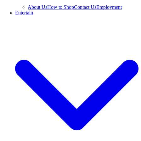
About Us
How to Shop
Contact Us
Employment
Entertain