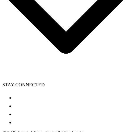
STAY CONNECTED