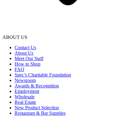
ABOUT US
Contact Us
About Us
Meet Our Staff
How to Shop
FAQ
Spec’s Charitable Foundation
Newsroom
Awards & Recognition
Employment
Wholesale
Real Estate
New Product Selection
Restaurant & Bar Supplies