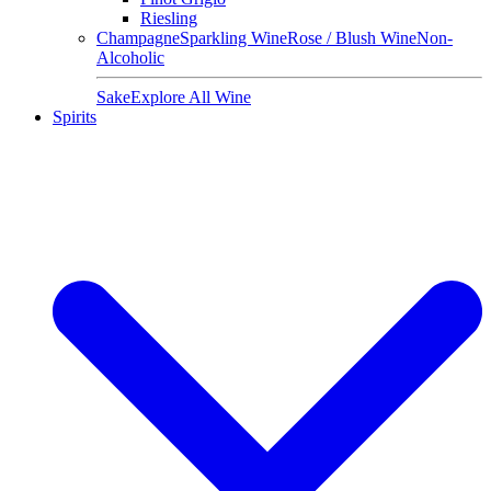
Riesling
Champagne
Sparkling Wine
Rose / Blush Wine
Non-
Alcoholic
Sake
Explore All Wine
Spirits