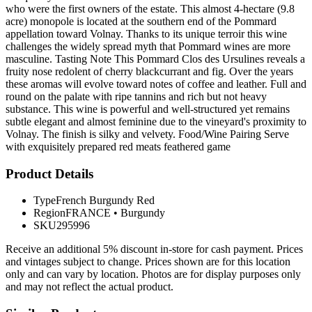
who were the first owners of the estate. This almost 4-hectare (9.8
acre) monopole is located at the southern end of the Pommard
appellation toward Volnay. Thanks to its unique terroir this wine
challenges the widely spread myth that Pommard wines are more
masculine. Tasting Note This Pommard Clos des Ursulines reveals a
fruity nose redolent of cherry blackcurrant and fig. Over the years
these aromas will evolve toward notes of coffee and leather. Full and
round on the palate with ripe tannins and rich but not heavy
substance. This wine is powerful and well-structured yet remains
subtle elegant and almost feminine due to the vineyard's proximity to
Volnay. The finish is silky and velvety. Food/Wine Pairing Serve
with exquisitely prepared red meats feathered game
Product Details
Type
French Burgundy Red
Region
FRANCE
•
Burgundy
SKU
295996
Receive an additional 5% discount in-store for cash payment. Prices
and vintages subject to change. Prices shown are for this location
only and can vary by location. Photos are for display purposes only
and may not reflect the actual product.