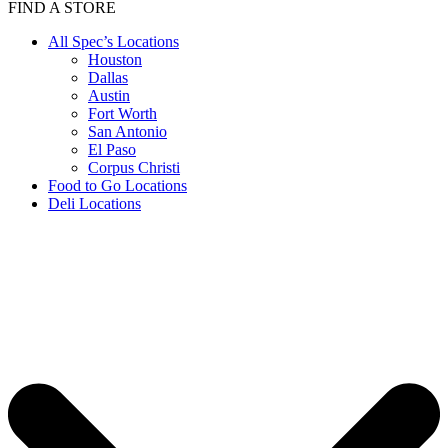
FIND A STORE
All Spec’s Locations
Houston
Dallas
Austin
Fort Worth
San Antonio
El Paso
Corpus Christi
Food to Go Locations
Deli Locations