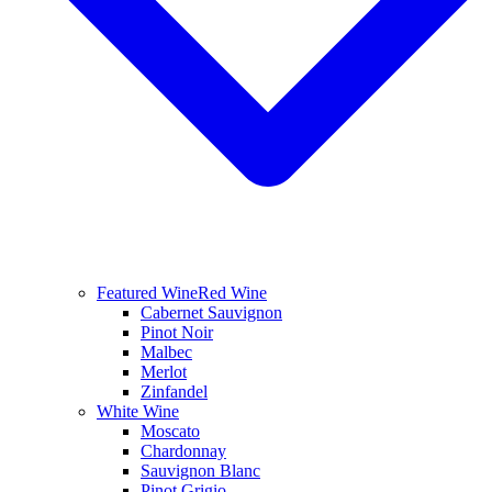
Featured Wine
Red Wine
Cabernet Sauvignon
Pinot Noir
Malbec
Merlot
Zinfandel
White Wine
Moscato
Chardonnay
Sauvignon Blanc
Pinot Grigio