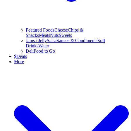
Featured Foods
Cheese
Chips &
Snacks
Meats
Nuts
Sweets
Jams / Jelly
Salsa
Sauces & Condiments
Soft
Drinks
Water
Deli
Food to Go
$
Deals
More