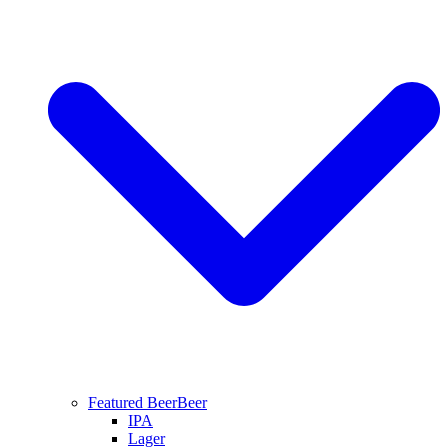
Featured Beer
Beer
IPA
Lager