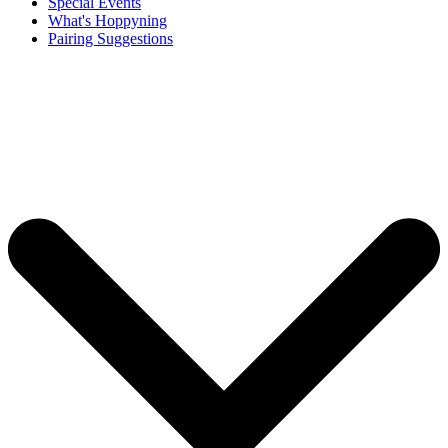
Special Events
What's Hoppyning
Pairing Suggestions