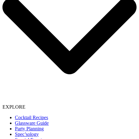
EXPLORE
Cocktail Recipes
Glassware Guide
Party Planning
Spec’sology