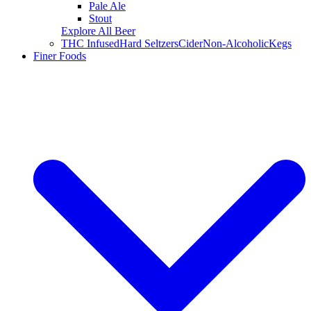
Pale Ale
Stout
Explore All Beer
THC Infused
Hard Seltzers
Cider
Non-Alcoholic
Kegs
Finer Foods