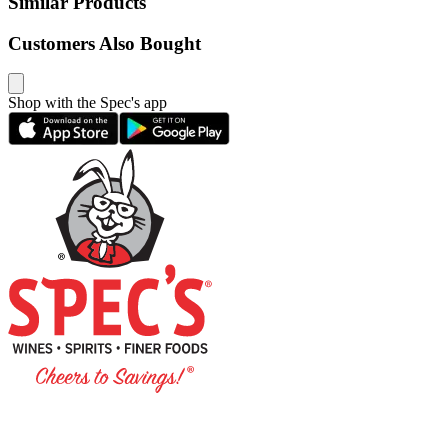
Similar Products
Customers Also Bought
Shop with the Spec's app