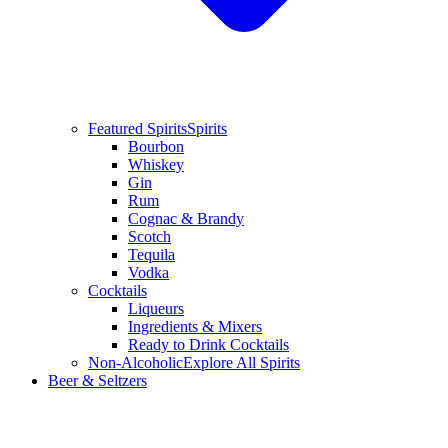
Featured Spirits
Spirits
Bourbon
Whiskey
Gin
Rum
Cognac & Brandy
Scotch
Tequila
Vodka
Cocktails
Liqueurs
Ingredients & Mixers
Ready to Drink Cocktails
Non-Alcoholic
Explore All Spirits
Beer & Seltzers