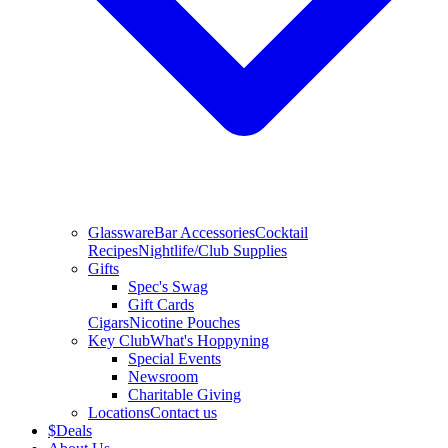
Glassware
Bar Accessories
Cocktail
Recipes
Nightlife/Club Supplies
Gifts
Spec's Swag
Gift Cards
Cigars
Nicotine Pouches
Key Club
What's Hoppyning
Special Events
Newsroom
Charitable Giving
Locations
Contact us
$
Deals