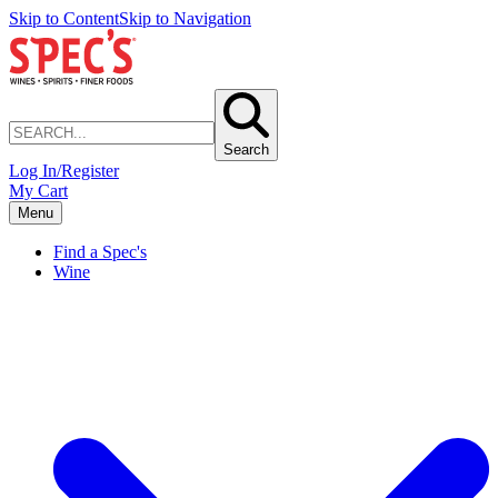
Skip to Content
Skip to Navigation
Search
Log In/Register
My Cart
Menu
Find a Spec's
Wine