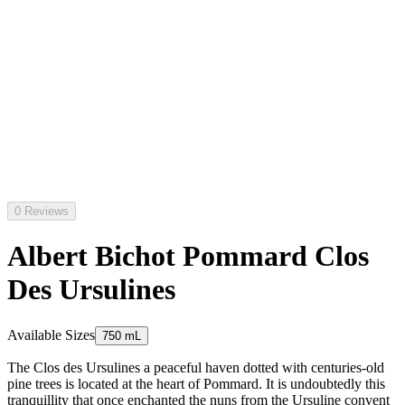
0 Reviews
Albert Bichot Pommard Clos
Des Ursulines
Available Sizes
750 mL
The Clos des Ursulines a peaceful haven dotted with centuries-old
pine trees is located at the heart of Pommard. It is undoubtedly this
tranquillity that once enchanted the nuns from the Ursuline convent