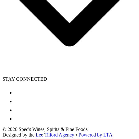
STAY CONNECTED
©
2026
Spec's Wines, Spirits & Fine Foods
Designed by the
Lee Tilford Agency
•
Powered by LTA