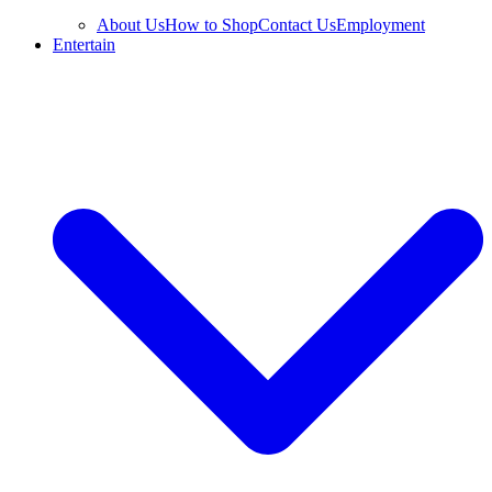
About Us
How to Shop
Contact Us
Employment
Entertain