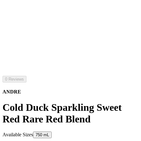
0 Reviews
ANDRE
Cold Duck Sparkling Sweet
Red Rare Red Blend
Available Sizes
750 mL