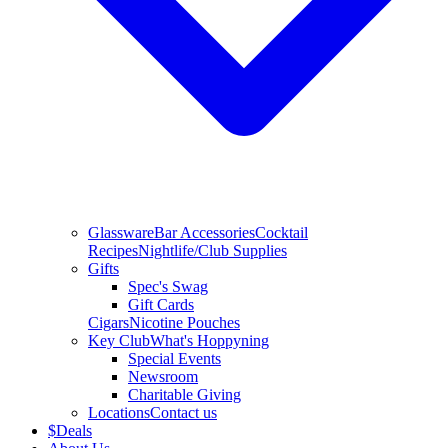
Glassware
Bar Accessories
Cocktail
Recipes
Nightlife/Club Supplies
Gifts
Spec's Swag
Gift Cards
Cigars
Nicotine Pouches
Key Club
What's Hoppyning
Special Events
Newsroom
Charitable Giving
Locations
Contact us
$
Deals