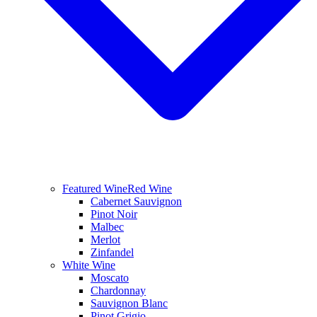
Featured Wine
Red Wine
Cabernet Sauvignon
Pinot Noir
Malbec
Merlot
Zinfandel
White Wine
Moscato
Chardonnay
Sauvignon Blanc
Pinot Grigio