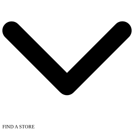
FIND A STORE