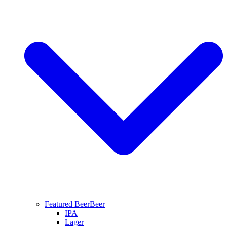
Featured Beer
Beer
IPA
Lager