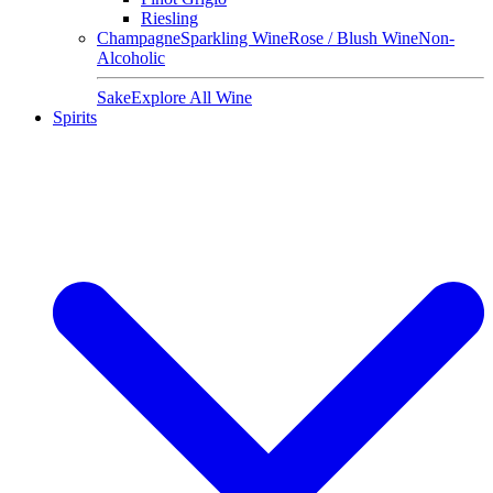
Riesling
Champagne
Sparkling Wine
Rose / Blush Wine
Non-
Alcoholic
Sake
Explore All Wine
Spirits