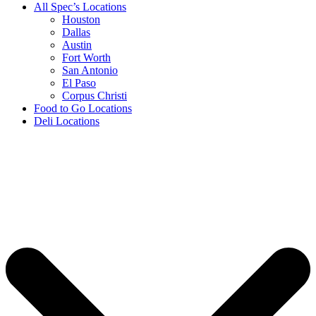
All Spec’s Locations
Houston
Dallas
Austin
Fort Worth
San Antonio
El Paso
Corpus Christi
Food to Go Locations
Deli Locations