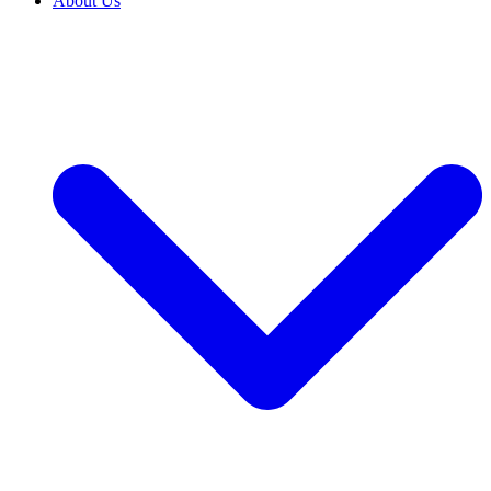
About Us