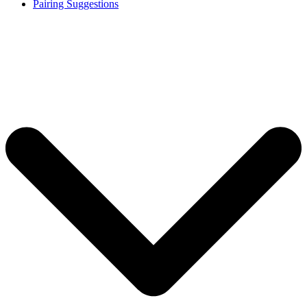
Pairing Suggestions