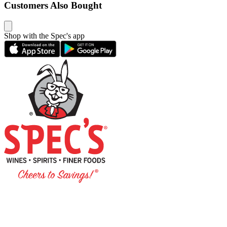
Customers Also Bought
Shop with the Spec's app