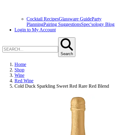
Cocktail Recipes
Glassware Guide
Party
Planning
Pairing Suggestions
Spec'sology Blog
Login to My Account
Search
Home
Shop
Wine
Red Wine
Cold Duck Sparkling Sweet Red Rare Red Blend