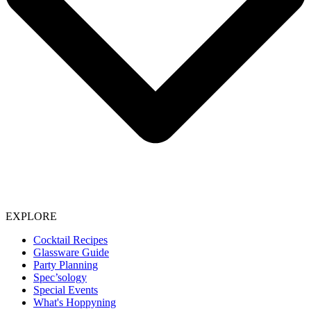
EXPLORE
Cocktail Recipes
Glassware Guide
Party Planning
Spec’sology
Special Events
What's Hoppyning