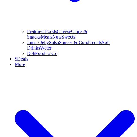
Featured Foods
Cheese
Chips &
Snacks
Meats
Nuts
Sweets
Jams / Jelly
Salsa
Sauces & Condiments
Soft
Drinks
Water
Deli
Food to Go
$
Deals
More