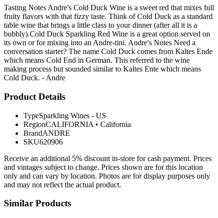
Tasting Notes Andre's Cold Duck Wine is a sweet red that mixes full
fruity flavors with that fizzy taste. Think of Cold Duck as a standard
table wine that brings a little class to your dinner (after all it is a
bubbly).Cold Duck Sparkling Red Wine is a great option served on
its own or for mixing into an Andre-tini. Andre's Notes Need a
conversation starter? The name Cold Duck comes from Kaltes Ende
which means Cold End in German. This referred to the wine
making process but sounded similar to Kaltes Ente which means
Cold Duck. - Andre
Product Details
Type
Sparkling Wines - US
Region
CALIFORNIA
•
California
Brand
ANDRE
SKU
620906
Receive an additional 5% discount in-store for cash payment. Prices
and vintages subject to change. Prices shown are for this location
only and can vary by location. Photos are for display purposes only
and may not reflect the actual product.
Similar Products