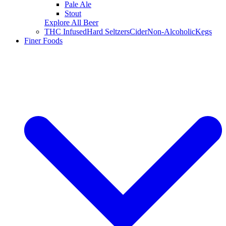
Pale Ale
Stout
Explore All Beer
THC Infused
Hard Seltzers
Cider
Non-Alcoholic
Kegs
Finer Foods