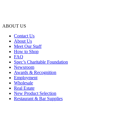
ABOUT US
Contact Us
About Us
Meet Our Staff
How to Shop
FAQ
Spec’s Charitable Foundation
Newsroom
Awards & Recognition
Employment
Wholesale
Real Estate
New Product Selection
Restaurant & Bar Supplies