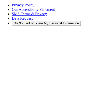
Privacy Policy
Our Accessibility Statement
SMS Terms & Privacy
Data Request
Do Not Sell or Share My Personal Information