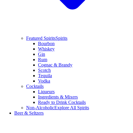
Featured Spirits
Spirits
Bourbon
Whiskey
Gin
Rum
Cognac & Brandy
Scotch
Tequila
Vodka
Cocktails
Liqueurs
Ingredients & Mixers
Ready to Drink Cocktails
Non-Alcoholic
Explore All Spirits
Beer & Seltzers