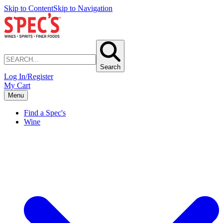
Skip to Content
Skip to Navigation
Search
Log In/Register
My Cart
Menu
Find a Spec's
Wine