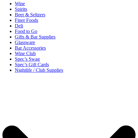
Wine
Spirits
Beer & Seltzers
Finer Foods
Deli
Food to Go
Gifts & Bar Supplies
Glassware
Bar Accessories
Wine Club
Spec’s Swag
Spec’s Gift Cards
Nightlife / Club Supplies