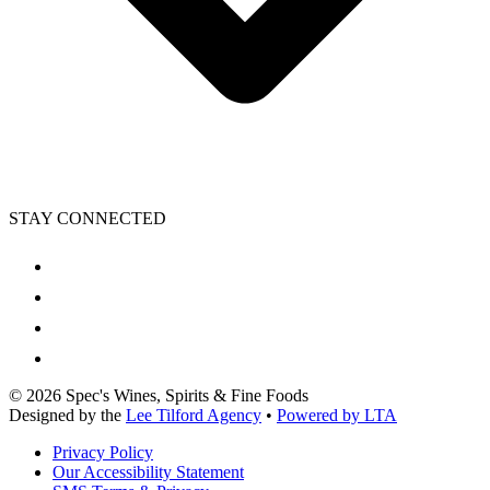
STAY CONNECTED
©
2026
Spec's Wines, Spirits & Fine Foods
Designed by the
Lee Tilford Agency
•
Powered by LTA
Privacy Policy
Our Accessibility Statement