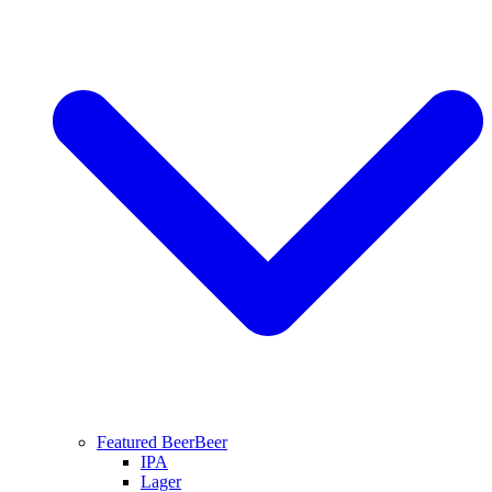
Featured Beer
Beer
IPA
Lager