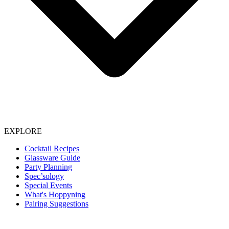
EXPLORE
Cocktail Recipes
Glassware Guide
Party Planning
Spec’sology
Special Events
What's Hoppyning
Pairing Suggestions