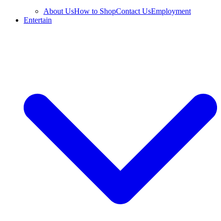
About Us
How to Shop
Contact Us
Employment
Entertain