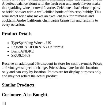
A perfect balance along with the fresh pear and apple flavors make
this sparkling wine a crowd favorite. Celebrate a bachelorette party
or bridal shower with a well-chilled bottle of this crisp bubbly. This
semi sweet wine also makes an excellent mix for mimosas and
cocktails. Andre California champagne brings fun and festivity to
every occasion.
Product Details
Type
Sparkling Wines - US
Region
CALIFORNIA
•
California
Brand
ANDRE
SKU
620708
Receive an additional 5% discount in-store for cash payment. Prices
and vintages subject to change. Prices shown are for this location
only and can vary by location. Photos are for display purposes only
and may not reflect the actual product.
Similar Products
Customers Also Bought