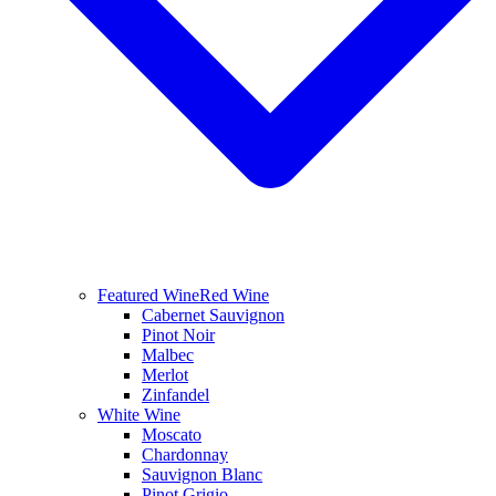
Featured Wine
Red Wine
Cabernet Sauvignon
Pinot Noir
Malbec
Merlot
Zinfandel
White Wine
Moscato
Chardonnay
Sauvignon Blanc
Pinot Grigio