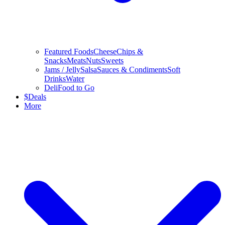
Featured Foods
Cheese
Chips &
Snacks
Meats
Nuts
Sweets
Jams / Jelly
Salsa
Sauces & Condiments
Soft
Drinks
Water
Deli
Food to Go
$
Deals
More