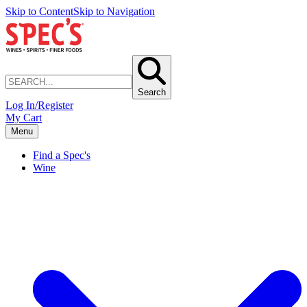
Skip to Content
Skip to Navigation
Search
Log In/Register
My Cart
Menu
Find a Spec's
Wine