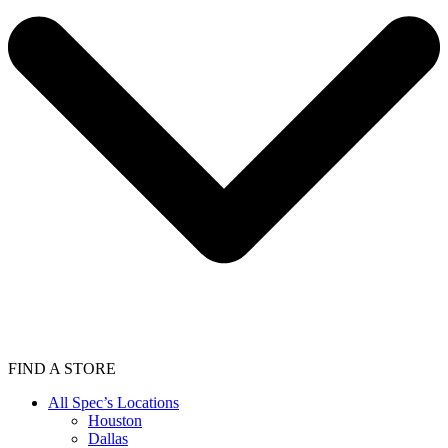
FIND A STORE
All Spec’s Locations
Houston
Dallas