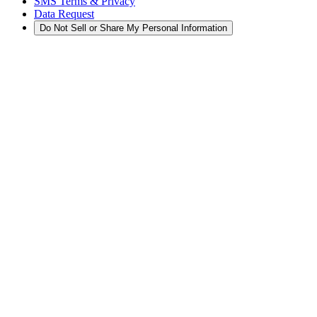
SMS Terms & Privacy
Data Request
Do Not Sell or Share My Personal Information