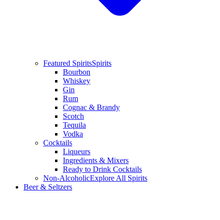
Featured Spirits
Spirits
Bourbon
Whiskey
Gin
Rum
Cognac & Brandy
Scotch
Tequila
Vodka
Cocktails
Liqueurs
Ingredients & Mixers
Ready to Drink Cocktails
Non-Alcoholic
Explore All Spirits
Beer & Seltzers