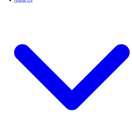
About Us