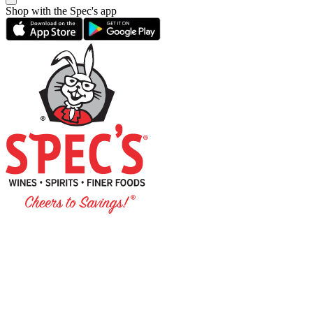
Shop with the Spec's app