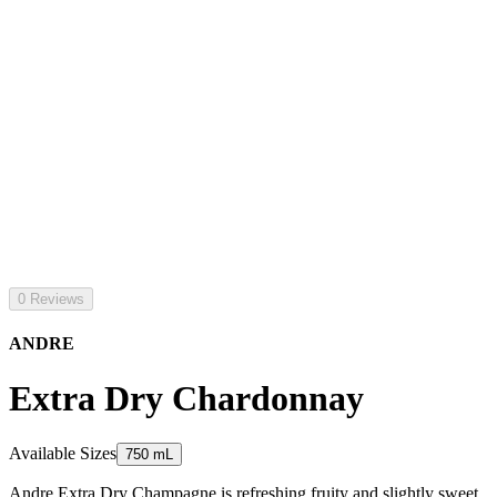
0 Reviews
ANDRE
Extra Dry Chardonnay
Available Sizes
750 mL
Andre Extra Dry Champagne is refreshing fruity and slightly sweet.