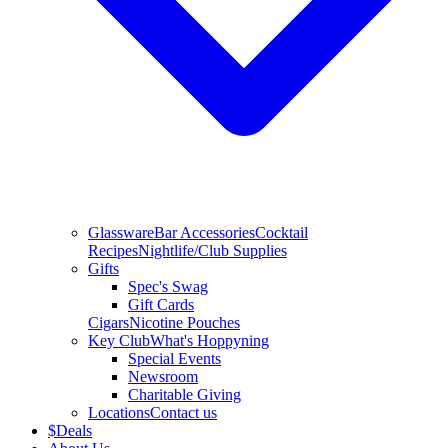
Glassware
Bar Accessories
Cocktail
Recipes
Nightlife/Club Supplies
Gifts
Spec's Swag
Gift Cards
Cigars
Nicotine Pouches
Key Club
What's Hoppyning
Special Events
Newsroom
Charitable Giving
Locations
Contact us
$
Deals