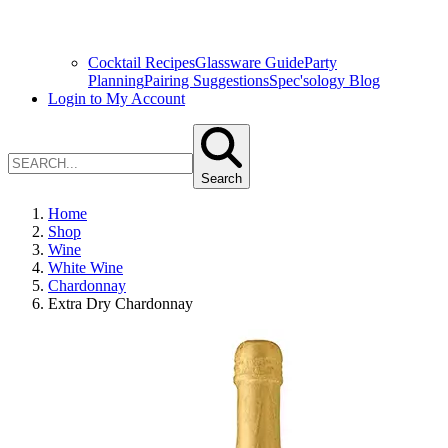
Cocktail Recipes
Glassware Guide
Party
Planning
Pairing Suggestions
Spec'sology Blog
Login to My Account
Search
Home
Shop
Wine
White Wine
Chardonnay
Extra Dry Chardonnay