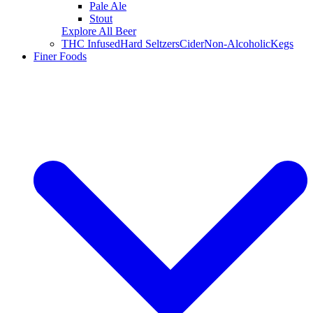
Pale Ale
Stout
Explore All Beer
THC Infused
Hard Seltzers
Cider
Non-Alcoholic
Kegs
Finer Foods