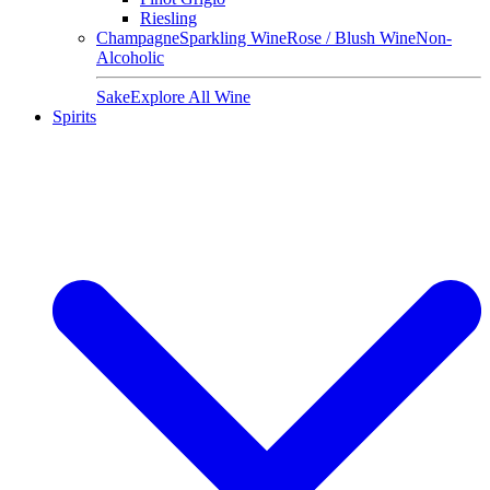
Riesling
Champagne
Sparkling Wine
Rose / Blush Wine
Non-
Alcoholic
Sake
Explore All Wine
Spirits