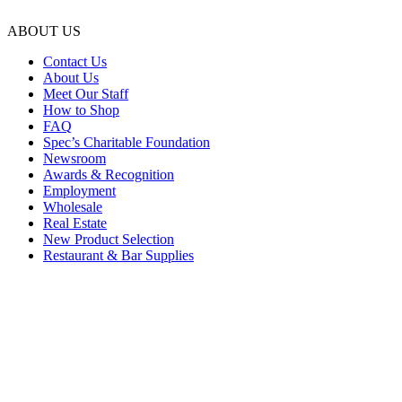
ABOUT US
Contact Us
About Us
Meet Our Staff
How to Shop
FAQ
Spec’s Charitable Foundation
Newsroom
Awards & Recognition
Employment
Wholesale
Real Estate
New Product Selection
Restaurant & Bar Supplies