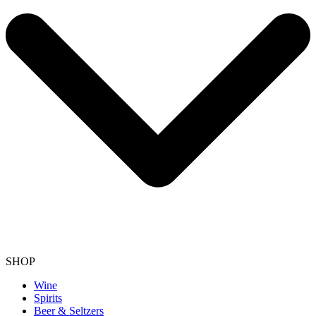
SHOP
Wine
Spirits
Beer & Seltzers