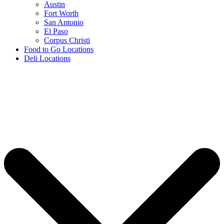
Austin
Fort Worth
San Antonio
El Paso
Corpus Christi
Food to Go Locations
Deli Locations