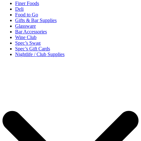
Finer Foods
Deli
Food to Go
Gifts & Bar Supplies
Glassware
Bar Accessories
Wine Club
Spec’s Swag
Spec’s Gift Cards
Nightlife / Club Supplies