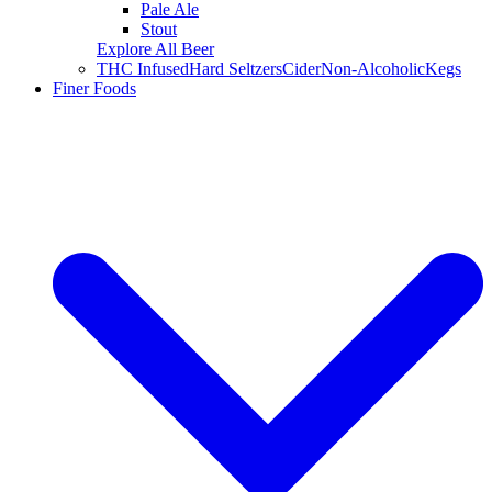
Pale Ale
Stout
Explore All Beer
THC Infused
Hard Seltzers
Cider
Non-Alcoholic
Kegs
Finer Foods