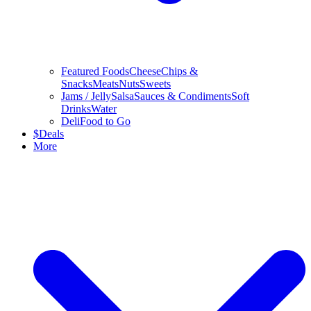
Featured Foods
Cheese
Chips &
Snacks
Meats
Nuts
Sweets
Jams / Jelly
Salsa
Sauces & Condiments
Soft
Drinks
Water
Deli
Food to Go
$
Deals
More