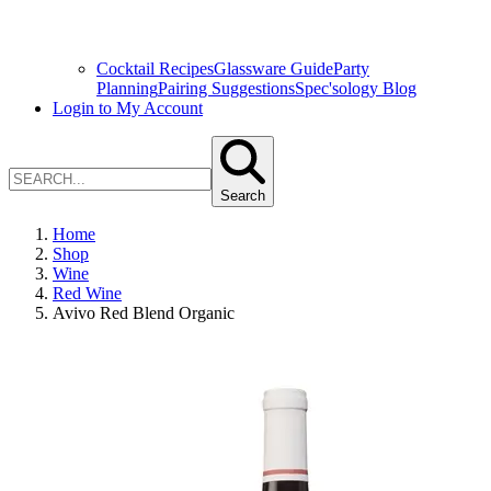
Cocktail Recipes
Glassware Guide
Party
Planning
Pairing Suggestions
Spec'sology Blog
Login to My Account
Search
Home
Shop
Wine
Red Wine
Avivo Red Blend Organic