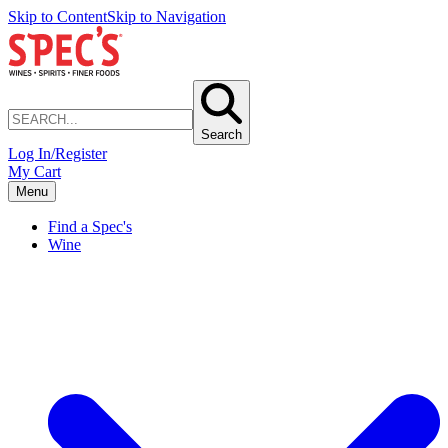
Skip to Content
Skip to Navigation
Search
Log In/Register
My Cart
Menu
Find a Spec's
Wine