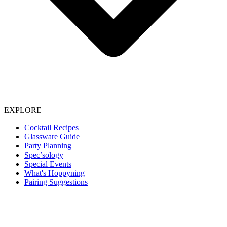
EXPLORE
Cocktail Recipes
Glassware Guide
Party Planning
Spec’sology
Special Events
What's Hoppyning
Pairing Suggestions