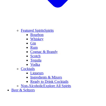
Featured Spirits
Spirits
Bourbon
Whiskey
Gin
Rum
Cognac & Brandy
Scotch
Tequila
Vodka
Cocktails
Liqueurs
Ingredients & Mixers
Ready to Drink Cocktails
Non-Alcoholic
Explore All Spirits
Beer & Seltzers