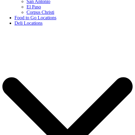
San Antonio
El Paso
Corpus Christi
Food to Go Locations
Deli Locations