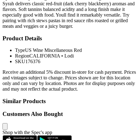
Syrah delivers classic red-fruit (dark cherry blackberry) aromas and
flavors. Soft tannins balanced acidity and a long finish make it
especially good with food. Youll find it remarkably versatile. Try
pairing with rich stews pastas in red sauce ribs roasted or grilled
meats and veggies or a juicy burger.
Product Details
Type
US Wine Miscellaneous Red
Region
CALIFORNIA
•
Lodi
SKU
176376
Receive an additional 5% discount in-store for cash payment. Prices
and vintages subject to change. Prices shown are for this location
only and can vary by location. Photos are for display purposes only
and may not reflect the actual product.
Similar Products
Customers Also Bought
Shop with the Spec's app