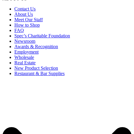
Contact Us
About Us
Meet Our Staff
How to Shop
FAQ
Spec’s Charitable Foundation
Newsroom
Awards & Recognition
Employment
Wholesale
Real Estate
New Product Selection
Restaurant & Bar Supplies