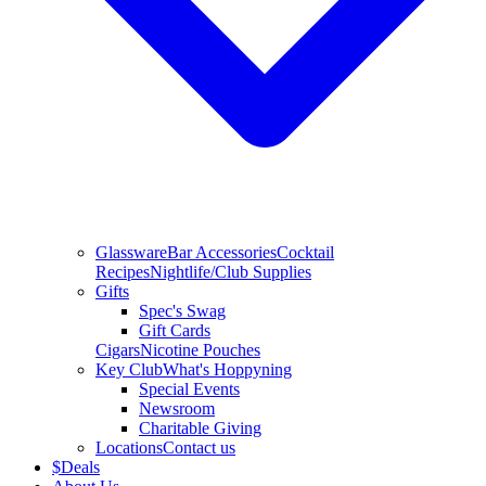
Glassware
Bar Accessories
Cocktail
Recipes
Nightlife/Club Supplies
Gifts
Spec's Swag
Gift Cards
Cigars
Nicotine Pouches
Key Club
What's Hoppyning
Special Events
Newsroom
Charitable Giving
Locations
Contact us
$
Deals