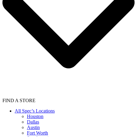
FIND A STORE
All Spec’s Locations
Houston
Dallas
Austin
Fort Worth