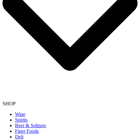
SHOP
Wine
Spirits
Beer & Seltzers
Finer Foods
Deli