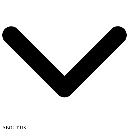
ABOUT US