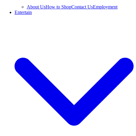
About Us
How to Shop
Contact Us
Employment
Entertain