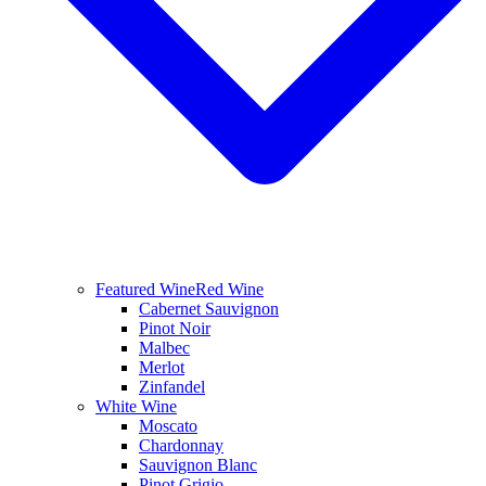
Featured Wine
Red Wine
Cabernet Sauvignon
Pinot Noir
Malbec
Merlot
Zinfandel
White Wine
Moscato
Chardonnay
Sauvignon Blanc
Pinot Grigio