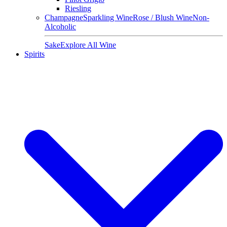
Riesling
Champagne
Sparkling Wine
Rose / Blush Wine
Non-
Alcoholic
Sake
Explore All Wine
Spirits