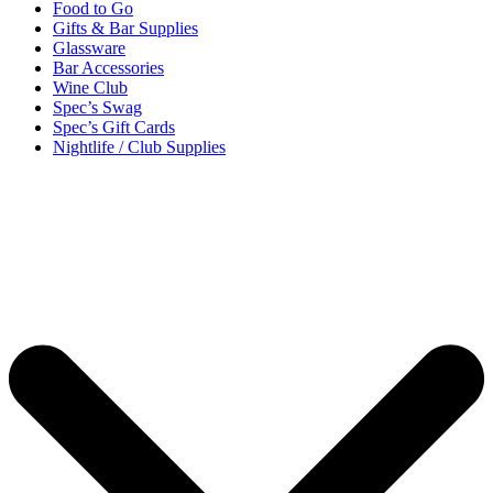
Food to Go
Gifts & Bar Supplies
Glassware
Bar Accessories
Wine Club
Spec’s Swag
Spec’s Gift Cards
Nightlife / Club Supplies