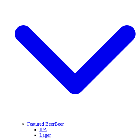
Featured Beer
Beer
IPA
Lager