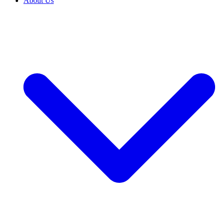
About Us