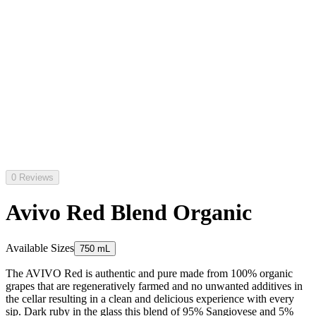
0 Reviews
Avivo Red Blend Organic
Available Sizes
750 mL
The AVIVO Red is authentic and pure made from 100% organic
grapes that are regeneratively farmed and no unwanted additives in
the cellar resulting in a clean and delicious experience with every
sip. Dark ruby in the glass this blend of 95% Sangiovese and 5%