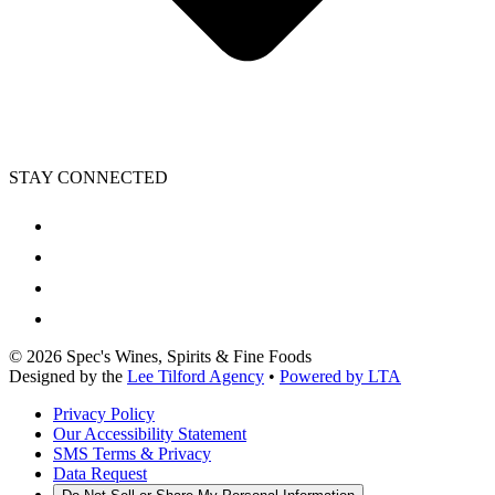
STAY CONNECTED
©
2026
Spec's Wines, Spirits & Fine Foods
Designed by the
Lee Tilford Agency
•
Powered by LTA
Privacy Policy
Our Accessibility Statement
SMS Terms & Privacy
Data Request