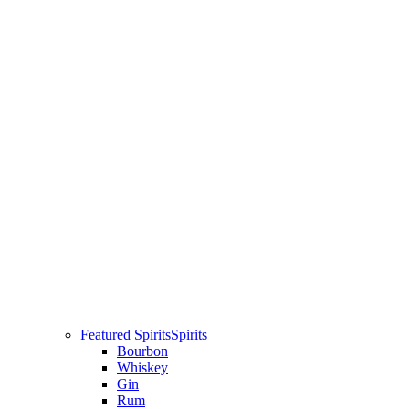
Featured Spirits
Spirits
Bourbon
Whiskey
Gin
Rum