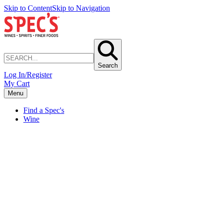
Skip to Content
Skip to Navigation
Search
Log In/Register
My Cart
Menu
Find a Spec's
Wine