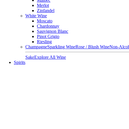
Malbec
Merlot
Zinfandel
White Wine
Moscato
Chardonnay
Sauvignon Blanc
Pinot Grigio
Riesling
Champagne
Sparkling Wine
Rose / Blush Wine
Non-Alcoh
Sake
Explore All Wine
Spirits