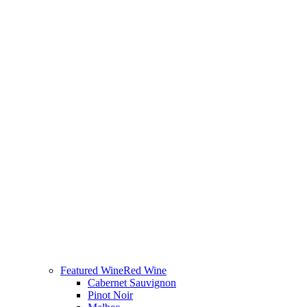
Featured Wine
Red Wine
Cabernet Sauvignon
Pinot Noir