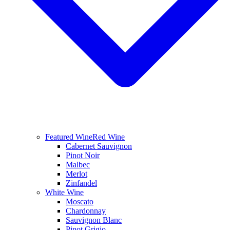
Featured Wine
Red Wine
Cabernet Sauvignon
Pinot Noir
Malbec
Merlot
Zinfandel
White Wine
Moscato
Chardonnay
Sauvignon Blanc
Pinot Grigio