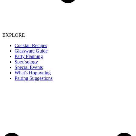
EXPLORE
Cocktail Recipes
Glassware Guide
Party Planning
Spec’sology
Special Events
What's Hoppyning
Pairing Suggestions