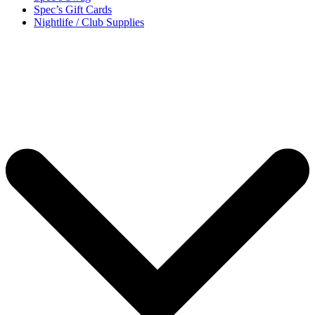
Spec’s Gift Cards
Nightlife / Club Supplies