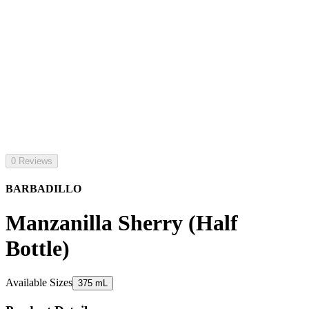
0 Reviews
BARBADILLO
Manzanilla Sherry (Half
Bottle)
Available Sizes
375 mL