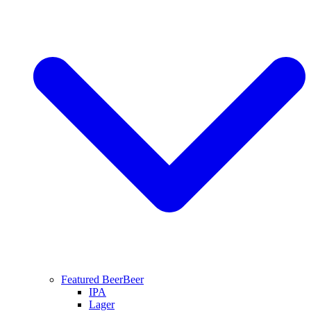
Featured Beer
Beer
IPA
Lager