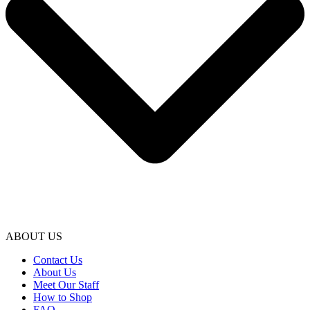
ABOUT US
Contact Us
About Us
Meet Our Staff
How to Shop
FAQ