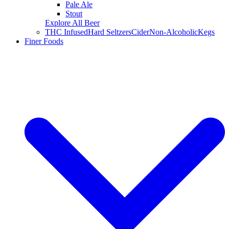
Pale Ale
Stout
Explore All Beer
THC Infused
Hard Seltzers
Cider
Non-Alcoholic
Kegs
Finer Foods