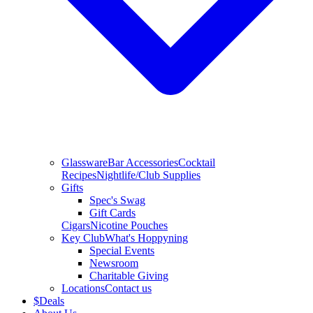
Glassware
Bar Accessories
Cocktail
Recipes
Nightlife/Club Supplies
Gifts
Spec's Swag
Gift Cards
Cigars
Nicotine Pouches
Key Club
What's Hoppyning
Special Events
Newsroom
Charitable Giving
Locations
Contact us
$
Deals