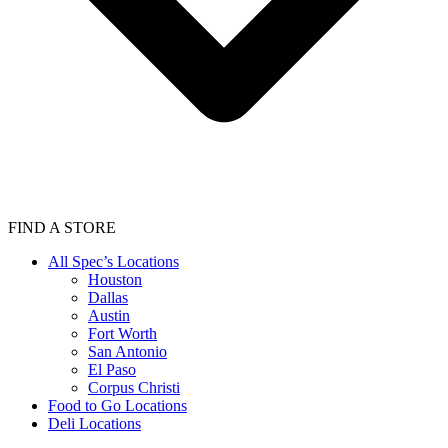
FIND A STORE
All Spec’s Locations
Houston
Dallas
Austin
Fort Worth
San Antonio
El Paso
Corpus Christi
Food to Go Locations
Deli Locations