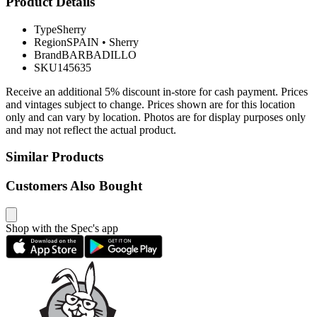
Product Details
Type
Sherry
Region
SPAIN
•
Sherry
Brand
BARBADILLO
SKU
145635
Receive an additional 5% discount in-store for cash payment. Prices
and vintages subject to change. Prices shown are for this location
only and can vary by location. Photos are for display purposes only
and may not reflect the actual product.
Similar Products
Customers Also Bought
Shop with the Spec's app