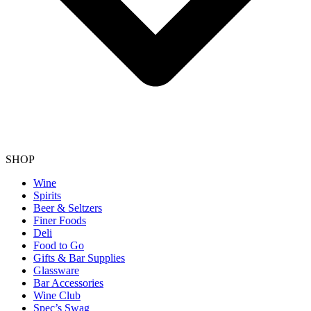
SHOP
Wine
Spirits
Beer & Seltzers
Finer Foods
Deli
Food to Go
Gifts & Bar Supplies
Glassware
Bar Accessories
Wine Club
Spec’s Swag