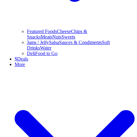
Featured Foods
Cheese
Chips &
Snacks
Meats
Nuts
Sweets
Jams / Jelly
Salsa
Sauces & Condiments
Soft
Drinks
Water
Deli
Food to Go
$
Deals
More