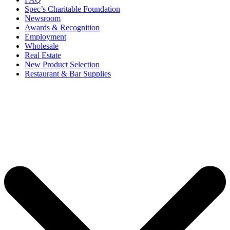
Spec’s Charitable Foundation
Newsroom
Awards & Recognition
Employment
Wholesale
Real Estate
New Product Selection
Restaurant & Bar Supplies