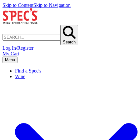
Skip to Content
Skip to Navigation
Search
Log In/Register
My Cart
Menu
Find a Spec's
Wine