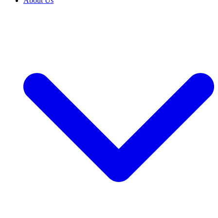
About Us