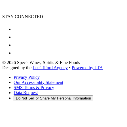
STAY CONNECTED
©
2026
Spec's Wines, Spirits & Fine Foods
Designed by the
Lee Tilford Agency
•
Powered by LTA
Privacy Policy
Our Accessibility Statement
SMS Terms & Privacy
Data Request
Do Not Sell or Share My Personal Information