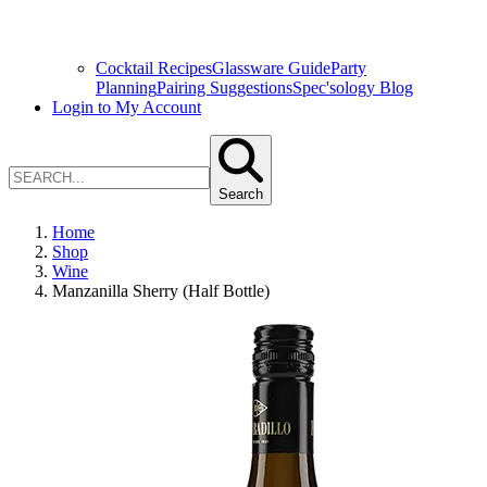
Cocktail Recipes
Glassware Guide
Party
Planning
Pairing Suggestions
Spec'sology Blog
Login to My Account
Search
Home
Shop
Wine
Manzanilla Sherry (Half Bottle)