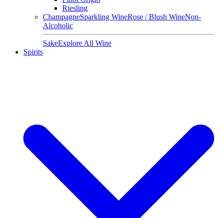
Riesling
Champagne
Sparkling Wine
Rose / Blush Wine
Non-
Alcoholic
Sake
Explore All Wine
Spirits