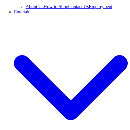
About Us
How to Shop
Contact Us
Employment
Entertain