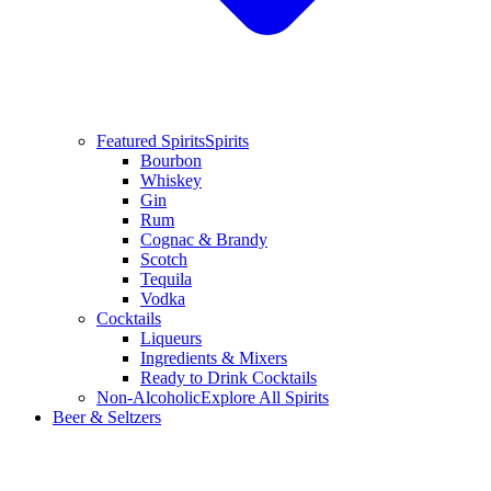
Featured Spirits
Spirits
Bourbon
Whiskey
Gin
Rum
Cognac & Brandy
Scotch
Tequila
Vodka
Cocktails
Liqueurs
Ingredients & Mixers
Ready to Drink Cocktails
Non-Alcoholic
Explore All Spirits
Beer & Seltzers