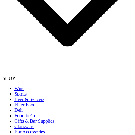
SHOP
Wine
Spirits
Beer & Seltzers
Finer Foods
Deli
Food to Go
Gifts & Bar Supplies
Glassware
Bar Accessories