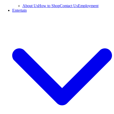
About Us
How to Shop
Contact Us
Employment
Entertain