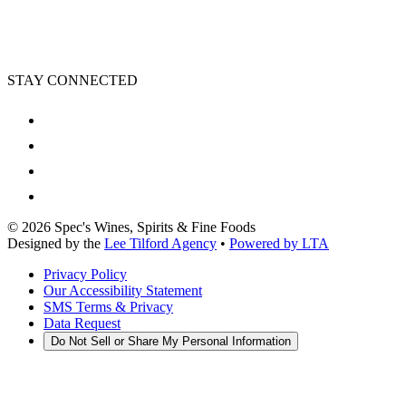
STAY CONNECTED
©
2026
Spec's Wines, Spirits & Fine Foods
Designed by the
Lee Tilford Agency
•
Powered by LTA
Privacy Policy
Our Accessibility Statement
SMS Terms & Privacy
Data Request
Do Not Sell or Share My Personal Information