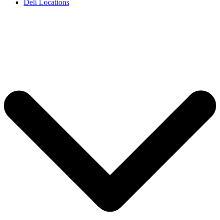
Deli Locations