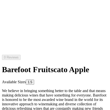
0 Reviews
Barefoot Fruitscato Apple
Available Sizes
1.5
We believe in bringing something better to the table and that means
making delicious wines that have something for everyone. Barefoot
is honored to be the most awarded wine brand in the world for its
innovative approach to winemaking and diverse collection of
delicious refreshing wines that are constantly making new friends