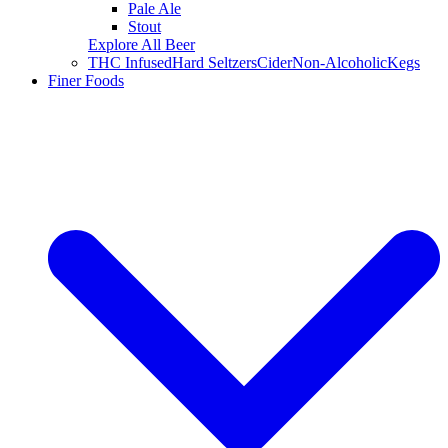
Pale Ale
Stout
Explore All Beer
THC Infused
Hard Seltzers
Cider
Non-Alcoholic
Kegs
Finer Foods