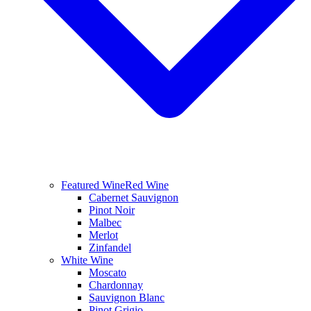
Featured Wine
Red Wine
Cabernet Sauvignon
Pinot Noir
Malbec
Merlot
Zinfandel
White Wine
Moscato
Chardonnay
Sauvignon Blanc
Pinot Grigio