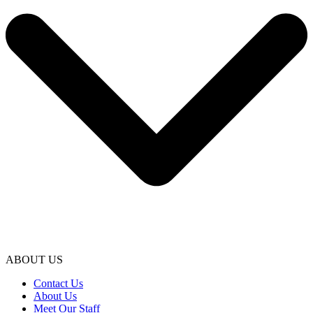
ABOUT US
Contact Us
About Us
Meet Our Staff