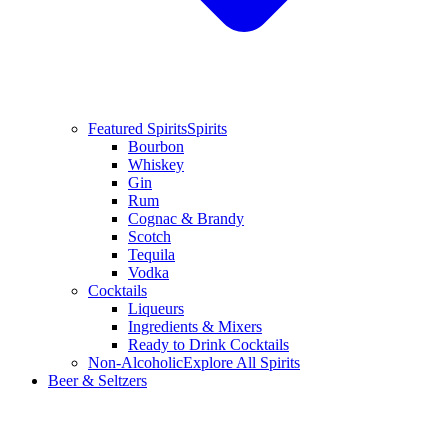
Featured Spirits
Spirits
Bourbon
Whiskey
Gin
Rum
Cognac & Brandy
Scotch
Tequila
Vodka
Cocktails
Liqueurs
Ingredients & Mixers
Ready to Drink Cocktails
Non-Alcoholic
Explore All Spirits
Beer & Seltzers