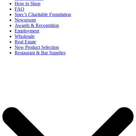
How to Shop
FAQ
Spec’s Charitable Foundation
Newsroom
Awards & Recognition
Employment
Wholesale
Real Estate
New Product Selection
Restaurant & Bar Supplies