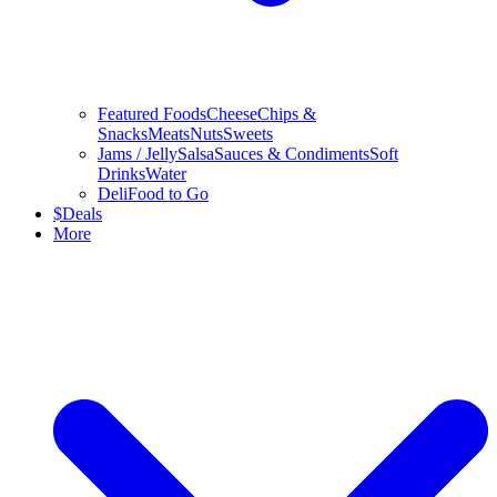
Featured Foods
Cheese
Chips &
Snacks
Meats
Nuts
Sweets
Jams / Jelly
Salsa
Sauces & Condiments
Soft
Drinks
Water
Deli
Food to Go
$
Deals
More