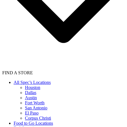
FIND A STORE
All Spec’s Locations
Houston
Dallas
Austin
Fort Worth
San Antonio
El Paso
Corpus Christi
Food to Go Locations