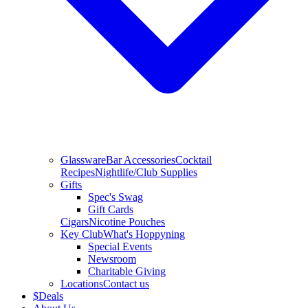
Glassware
Bar Accessories
Cocktail
Recipes
Nightlife/Club Supplies
Gifts
Spec's Swag
Gift Cards
Cigars
Nicotine Pouches
Key Club
What's Hoppyning
Special Events
Newsroom
Charitable Giving
Locations
Contact us
$
Deals