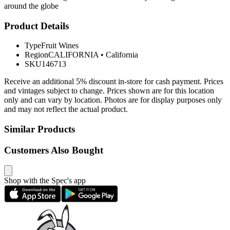
around the globe
Product Details
Type
Fruit Wines
Region
CALIFORNIA
•
California
SKU
146713
Receive an additional 5% discount in-store for cash payment. Prices
and vintages subject to change. Prices shown are for this location
only and can vary by location. Photos are for display purposes only
and may not reflect the actual product.
Similar Products
Customers Also Bought
Shop with the Spec's app