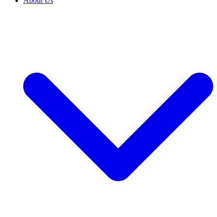
About Us