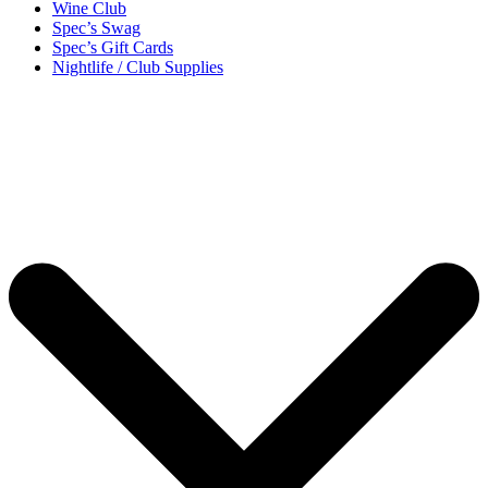
Wine Club
Spec’s Swag
Spec’s Gift Cards
Nightlife / Club Supplies