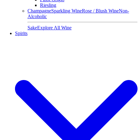
Riesling
Champagne
Sparkling Wine
Rose / Blush Wine
Non-
Alcoholic
Sake
Explore All Wine
Spirits