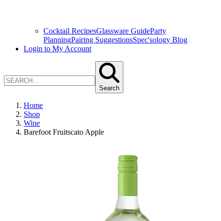
Cocktail Recipes
Glassware Guide
Party
Planning
Pairing Suggestions
Spec'sology Blog
Login to My Account
Search
Home
Shop
Wine
Barefoot Fruitscato Apple