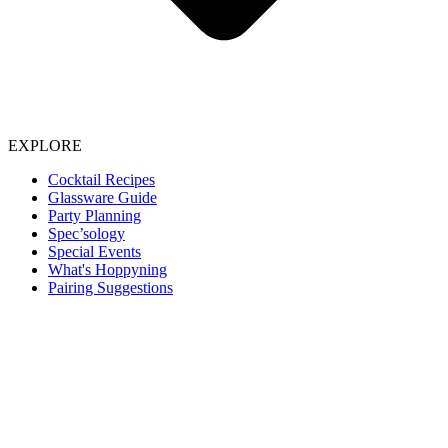
EXPLORE
Cocktail Recipes
Glassware Guide
Party Planning
Spec’sology
Special Events
What's Hoppyning
Pairing Suggestions