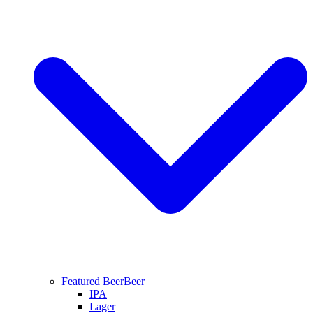
Featured Beer
Beer
IPA
Lager