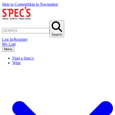
Skip to Content
Skip to Navigation
Search
Log In/Register
My Cart
Menu
Find a Spec's
Wine