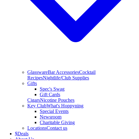
Glassware
Bar Accessories
Cocktail
Recipes
Nightlife/Club Supplies
Gifts
Spec's Swag
Gift Cards
Cigars
Nicotine Pouches
Key Club
What's Hoppyning
Special Events
Newsroom
Charitable Giving
Locations
Contact us
$
Deals