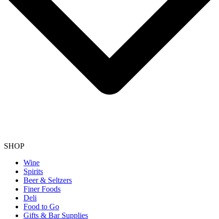
SHOP
Wine
Spirits
Beer & Seltzers
Finer Foods
Deli
Food to Go
Gifts & Bar Supplies