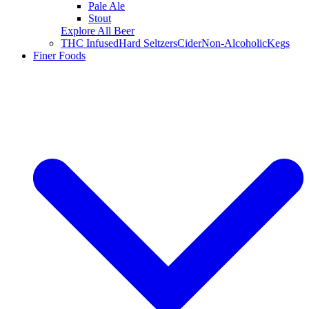
Pale Ale
Stout
Explore All Beer
THC Infused
Hard Seltzers
Cider
Non-Alcoholic
Kegs
Finer Foods