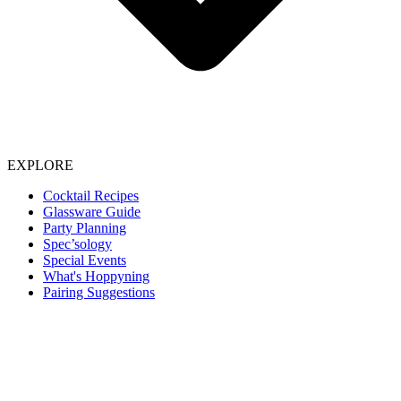
EXPLORE
Cocktail Recipes
Glassware Guide
Party Planning
Spec’sology
Special Events
What's Hoppyning
Pairing Suggestions