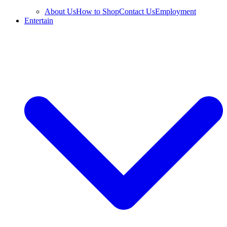
About Us
How to Shop
Contact Us
Employment
Entertain