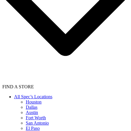
FIND A STORE
All Spec’s Locations
Houston
Dallas
Austin
Fort Worth
San Antonio
El Paso