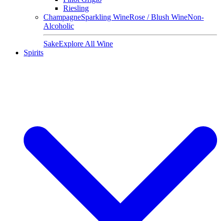
Riesling
Champagne
Sparkling Wine
Rose / Blush Wine
Non-
Alcoholic
Sake
Explore All Wine
Spirits