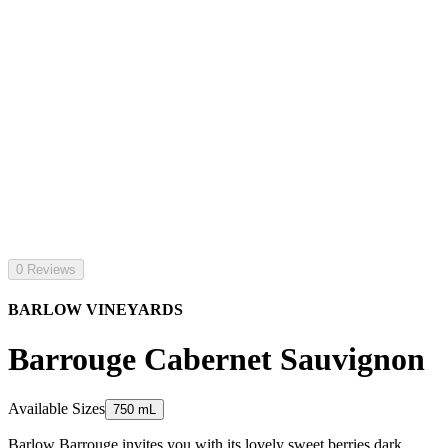
0 Reviews
BARLOW VINEYARDS
Barrouge Cabernet Sauvignon
Available Sizes
750 mL
Barlow Barrouge invites you with its lovely sweet berries dark