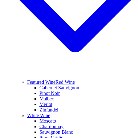
Featured Wine
Red Wine
Cabernet Sauvignon
Pinot Noir
Malbec
Merlot
Zinfandel
White Wine
Moscato
Chardonnay
Sauvignon Blanc
Pinot Grigio