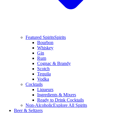
Featured Spirits
Spirits
Bourbon
Whiskey
Gin
Rum
Cognac & Brandy
Scotch
Tequila
Vodka
Cocktails
Liqueurs
Ingredients & Mixers
Ready to Drink Cocktails
Non-Alcoholic
Explore All Spirits
Beer & Seltzers