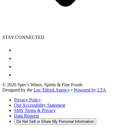
STAY CONNECTED
©
2026
Spec's Wines, Spirits & Fine Foods
Designed by the
Lee Tilford Agency
•
Powered by LTA
Privacy Policy
Our Accessibility Statement
SMS Terms & Privacy
Data Request
Do Not Sell or Share My Personal Information