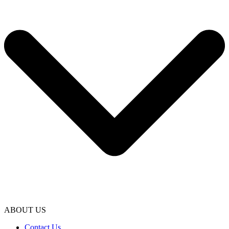
ABOUT US
Contact Us