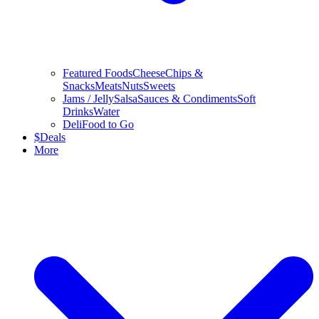
Featured Foods
Cheese
Chips &
Snacks
Meats
Nuts
Sweets
Jams / Jelly
Salsa
Sauces & Condiments
Soft
Drinks
Water
Deli
Food to Go
$
Deals
More