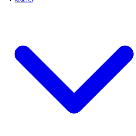
About Us