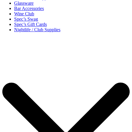
Glassware
Bar Accessories
Wine Club
Spec’s Swag
Spec’s Gift Cards
Nightlife / Club Supplies