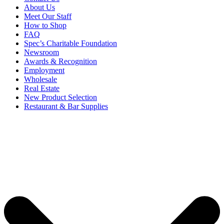
About Us
Meet Our Staff
How to Shop
FAQ
Spec’s Charitable Foundation
Newsroom
Awards & Recognition
Employment
Wholesale
Real Estate
New Product Selection
Restaurant & Bar Supplies