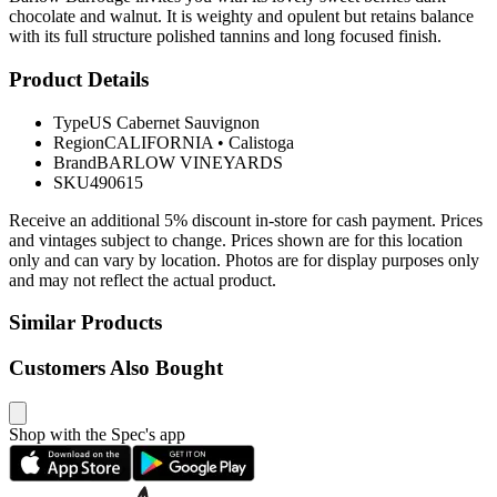
chocolate and walnut. It is weighty and opulent but retains balance
with its full structure polished tannins and long focused finish.
Product Details
Type
US Cabernet Sauvignon
Region
CALIFORNIA
•
Calistoga
Brand
BARLOW VINEYARDS
SKU
490615
Receive an additional 5% discount in-store for cash payment. Prices
and vintages subject to change. Prices shown are for this location
only and can vary by location. Photos are for display purposes only
and may not reflect the actual product.
Similar Products
Customers Also Bought
Shop with the Spec's app