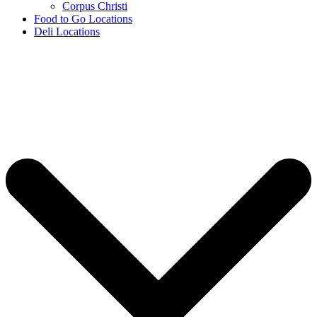
Corpus Christi
Food to Go Locations
Deli Locations