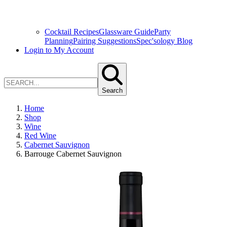
Cocktail Recipes
Glassware Guide
Party
Planning
Pairing Suggestions
Spec'sology Blog
Login to My Account
Search
Home
Shop
Wine
Red Wine
Cabernet Sauvignon
Barrouge Cabernet Sauvignon