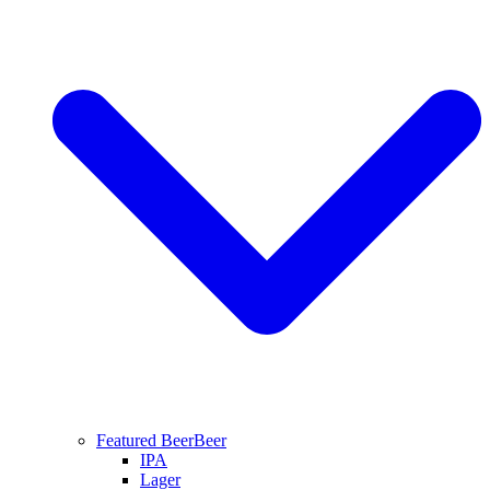
Featured Beer
Beer
IPA
Lager