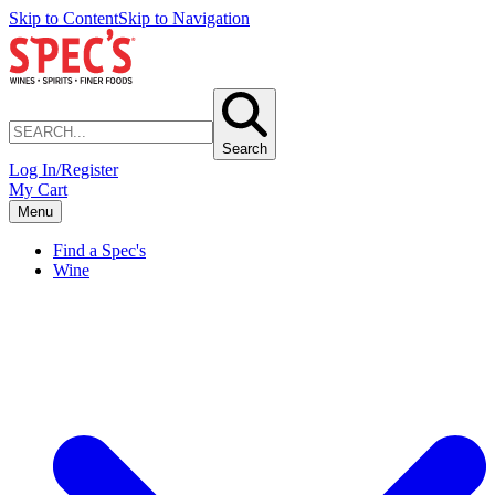
Skip to Content
Skip to Navigation
Search
Log In/Register
My Cart
Menu
Find a Spec's
Wine