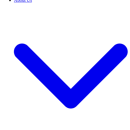
About Us