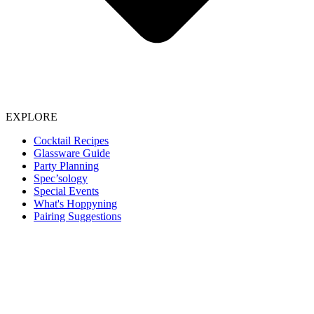
EXPLORE
Cocktail Recipes
Glassware Guide
Party Planning
Spec’sology
Special Events
What's Hoppyning
Pairing Suggestions