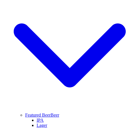
Featured Beer
Beer
IPA
Lager