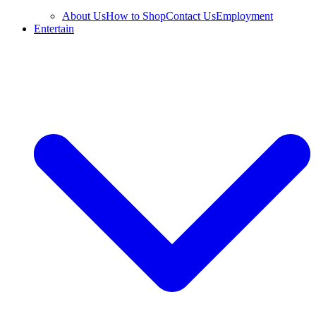
About Us
How to Shop
Contact Us
Employment
Entertain