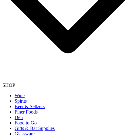
SHOP
Wine
Spirits
Beer & Seltzers
Finer Foods
Deli
Food to Go
Gifts & Bar Supplies
Glassware