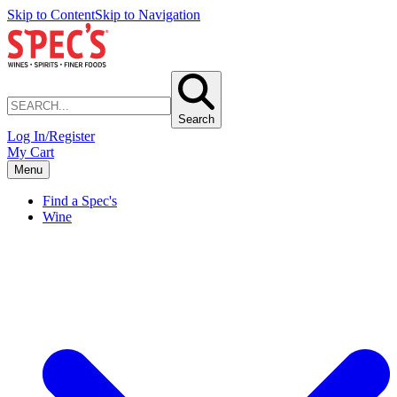
Skip to Content
Skip to Navigation
Search
Log In/Register
My Cart
Menu
Find a Spec's
Wine