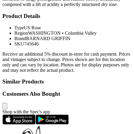
composed with a lift of acidity a perfectly structured dry rose.
Product Details
Type
US Rose
Region
WASHINGTON
•
Columbia Valley
Brand
BARNARD GRIFFIN
SKU
745646
Receive an additional 5% discount in-store for cash payment. Prices
and vintages subject to change. Prices shown are for this location
only and can vary by location. Photos are for display purposes only
and may not reflect the actual product.
Similar Products
Customers Also Bought
Shop with the Spec's app