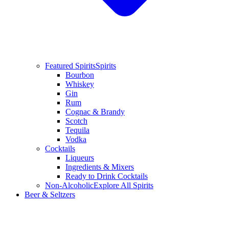
Featured Spirits
Spirits
Bourbon
Whiskey
Gin
Rum
Cognac & Brandy
Scotch
Tequila
Vodka
Cocktails
Liqueurs
Ingredients & Mixers
Ready to Drink Cocktails
Non-Alcoholic
Explore All Spirits
Beer & Seltzers