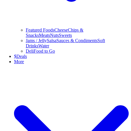
Featured Foods
Cheese
Chips &
Snacks
Meats
Nuts
Sweets
Jams / Jelly
Salsa
Sauces & Condiments
Soft
Drinks
Water
Deli
Food to Go
$
Deals
More