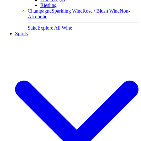
Riesling
Champagne
Sparkling Wine
Rose / Blush Wine
Non-
Alcoholic
Sake
Explore All Wine
Spirits