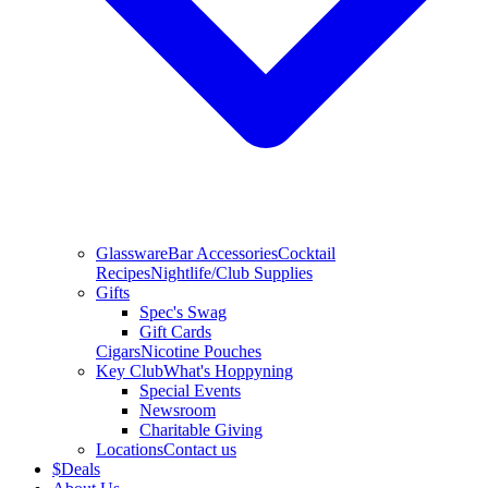
Glassware
Bar Accessories
Cocktail
Recipes
Nightlife/Club Supplies
Gifts
Spec's Swag
Gift Cards
Cigars
Nicotine Pouches
Key Club
What's Hoppyning
Special Events
Newsroom
Charitable Giving
Locations
Contact us
$
Deals