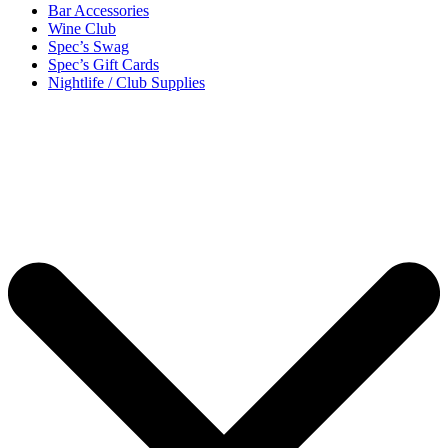
Bar Accessories
Wine Club
Spec’s Swag
Spec’s Gift Cards
Nightlife / Club Supplies