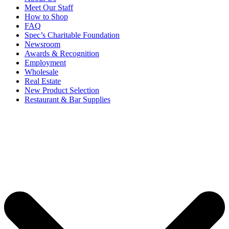
Meet Our Staff
How to Shop
FAQ
Spec’s Charitable Foundation
Newsroom
Awards & Recognition
Employment
Wholesale
Real Estate
New Product Selection
Restaurant & Bar Supplies