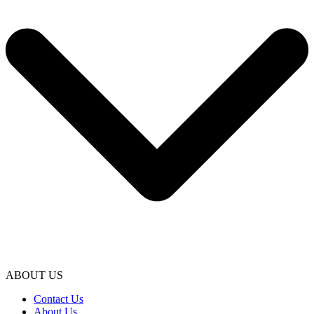
ABOUT US
Contact Us
About Us