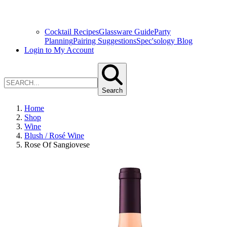
Cocktail Recipes
Glassware Guide
Party
Planning
Pairing Suggestions
Spec'sology Blog
Login to My Account
Search
Home
Shop
Wine
Blush / Rosé Wine
Rose Of Sangiovese