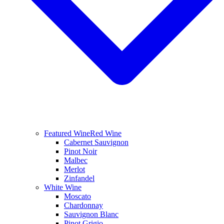
Featured Wine
Red Wine
Cabernet Sauvignon
Pinot Noir
Malbec
Merlot
Zinfandel
White Wine
Moscato
Chardonnay
Sauvignon Blanc
Pinot Grigio