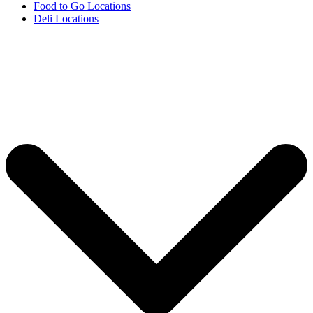
Food to Go Locations
Deli Locations