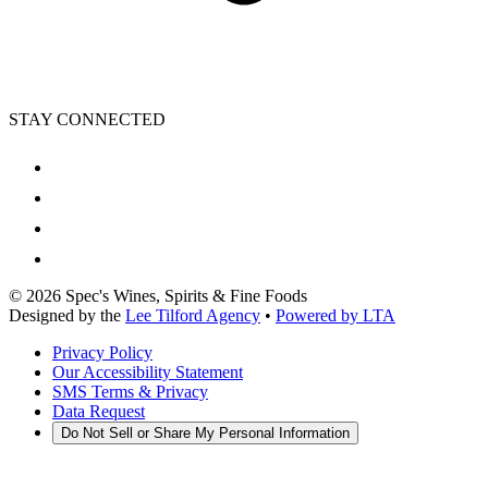
STAY CONNECTED
©
2026
Spec's Wines, Spirits & Fine Foods
Designed by the
Lee Tilford Agency
•
Powered by LTA
Privacy Policy
Our Accessibility Statement
SMS Terms & Privacy
Data Request
Do Not Sell or Share My Personal Information