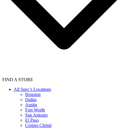
FIND A STORE
All Spec’s Locations
Houston
Dallas
Austin
Fort Worth
San Antonio
El Paso
Corpus Christi