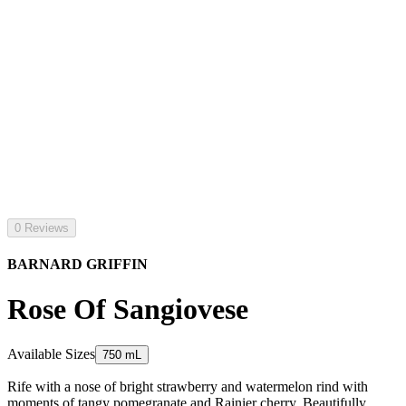
0 Reviews
BARNARD GRIFFIN
Rose Of Sangiovese
Available Sizes
750 mL
Rife with a nose of bright strawberry and watermelon rind with
moments of tangy pomegranate and Rainier cherry. Beautifully