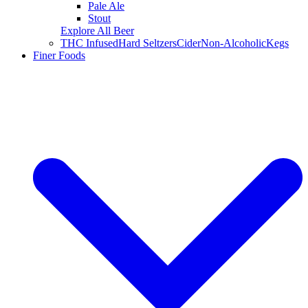
Pale Ale
Stout
Explore All Beer
THC Infused
Hard Seltzers
Cider
Non-Alcoholic
Kegs
Finer Foods