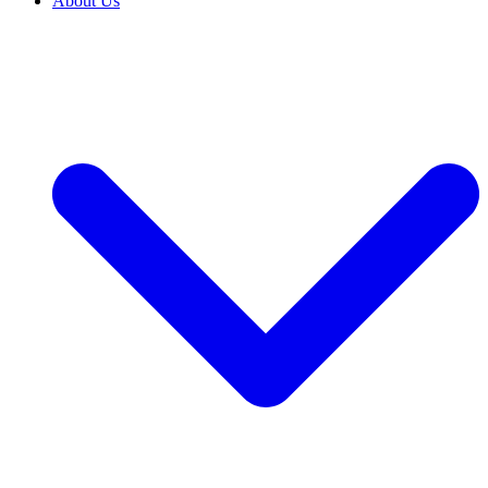
About Us