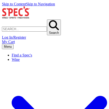
Skip to Content
Skip to Navigation
Search
Log In/Register
My Cart
Menu
Find a Spec's
Wine