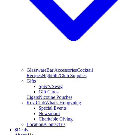
Glassware
Bar Accessories
Cocktail
Recipes
Nightlife/Club Supplies
Gifts
Spec's Swag
Gift Cards
Cigars
Nicotine Pouches
Key Club
What's Hoppyning
Special Events
Newsroom
Charitable Giving
Locations
Contact us
$
Deals