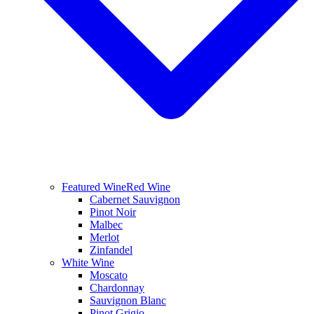
Featured Wine
Red Wine
Cabernet Sauvignon
Pinot Noir
Malbec
Merlot
Zinfandel
White Wine
Moscato
Chardonnay
Sauvignon Blanc
Pinot Grigio