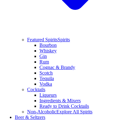
Featured Spirits
Spirits
Bourbon
Whiskey
Gin
Rum
Cognac & Brandy
Scotch
Tequila
Vodka
Cocktails
Liqueurs
Ingredients & Mixers
Ready to Drink Cocktails
Non-Alcoholic
Explore All Spirits
Beer & Seltzers