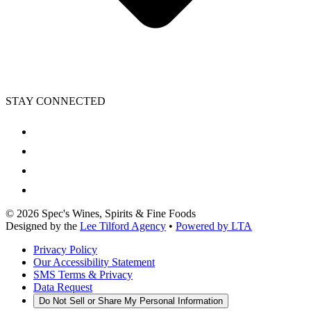
STAY CONNECTED
©
2026
Spec's Wines, Spirits & Fine Foods
Designed by the
Lee Tilford Agency
•
Powered by LTA
Privacy Policy
Our Accessibility Statement
SMS Terms & Privacy
Data Request
Do Not Sell or Share My Personal Information