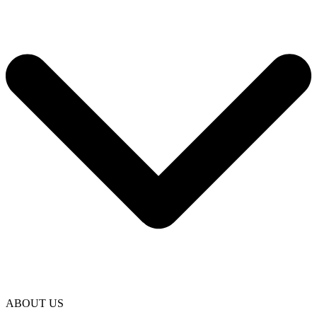
ABOUT US