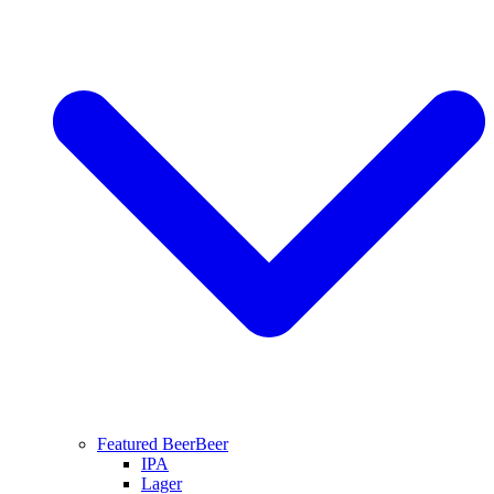
Featured Beer
Beer
IPA
Lager