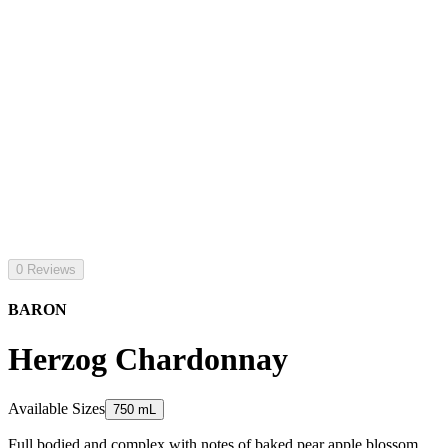
0 Reviews
BARON
Herzog Chardonnay
Available Sizes
750 mL
Full bodied and complex with notes of baked pear apple blossom