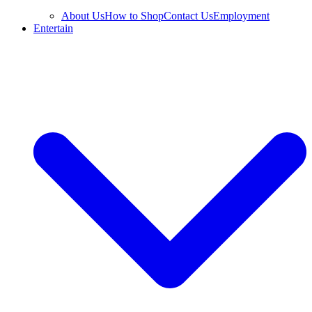
About Us
How to Shop
Contact Us
Employment
Entertain