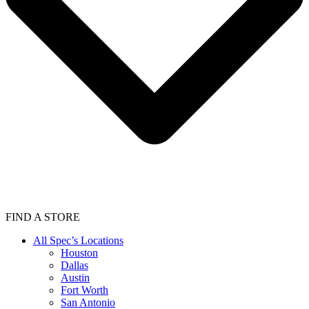
FIND A STORE
All Spec’s Locations
Houston
Dallas
Austin
Fort Worth
San Antonio