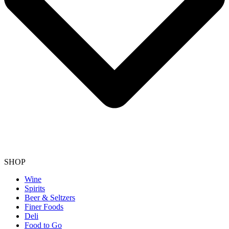
SHOP
Wine
Spirits
Beer & Seltzers
Finer Foods
Deli
Food to Go