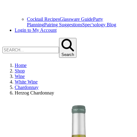
Cocktail Recipes
Glassware Guide
Party
Planning
Pairing Suggestions
Spec'sology Blog
Login to My Account
Search
Home
Shop
Wine
White Wine
Chardonnay
Herzog Chardonnay