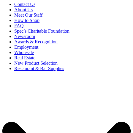
Contact Us
About Us
Meet Our Staff
How to Shop
FAQ
Spec’s Charitable Foundation
Newsroom
Awards & Recognition
Employment
Wholesale
Real Estate
New Product Selection
Restaurant & Bar Supplies