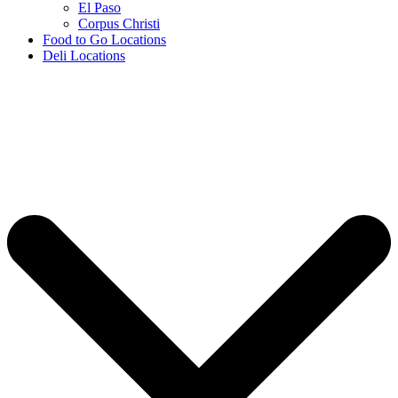
El Paso
Corpus Christi
Food to Go Locations
Deli Locations