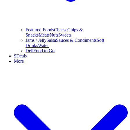
Featured Foods
Cheese
Chips &
Snacks
Meats
Nuts
Sweets
Jams / Jelly
Salsa
Sauces & Condiments
Soft
Drinks
Water
Deli
Food to Go
$
Deals
More