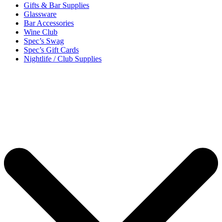
Gifts & Bar Supplies
Glassware
Bar Accessories
Wine Club
Spec’s Swag
Spec’s Gift Cards
Nightlife / Club Supplies