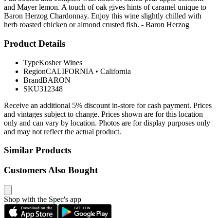
and Mayer lemon. A touch of oak gives hints of caramel unique to
Baron Herzog Chardonnay. Enjoy this wine slightly chilled with
herb roasted chicken or almond crusted fish. - Baron Herzog
Product Details
Type
Kosher Wines
Region
CALIFORNIA
•
California
Brand
BARON
SKU
312348
Receive an additional 5% discount in-store for cash payment. Prices
and vintages subject to change. Prices shown are for this location
only and can vary by location. Photos are for display purposes only
and may not reflect the actual product.
Similar Products
Customers Also Bought
Shop with the Spec's app