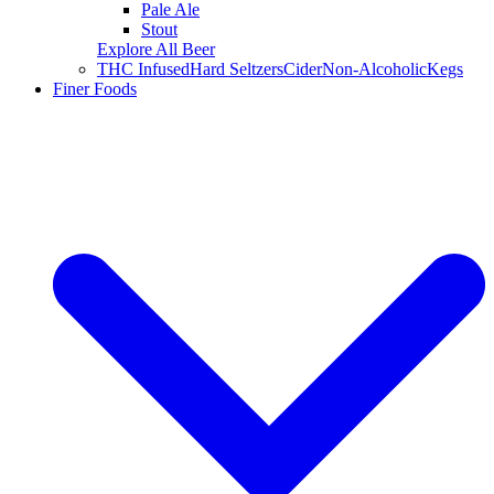
Pale Ale
Stout
Explore All Beer
THC Infused
Hard Seltzers
Cider
Non-Alcoholic
Kegs
Finer Foods