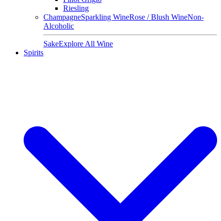
Riesling
Champagne
Sparkling Wine
Rose / Blush Wine
Non-
Alcoholic
Sake
Explore All Wine
Spirits