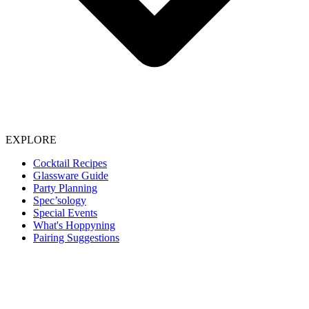
EXPLORE
Cocktail Recipes
Glassware Guide
Party Planning
Spec’sology
Special Events
What's Hoppyning
Pairing Suggestions