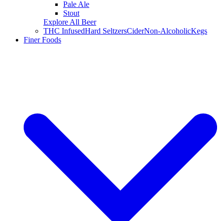
Pale Ale
Stout
Explore All Beer
THC Infused
Hard Seltzers
Cider
Non-Alcoholic
Kegs
Finer Foods