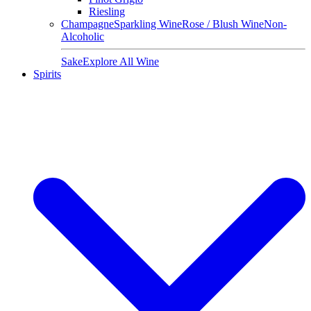
Riesling
Champagne
Sparkling Wine
Rose / Blush Wine
Non-
Alcoholic
Sake
Explore All Wine
Spirits