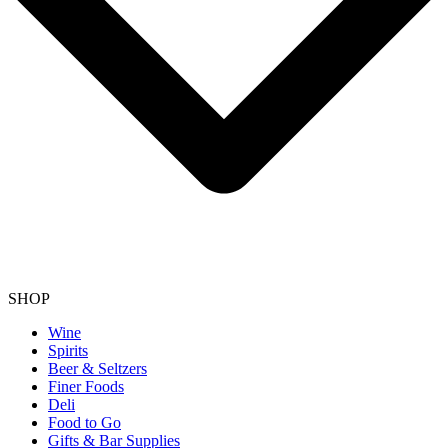
SHOP
Wine
Spirits
Beer & Seltzers
Finer Foods
Deli
Food to Go
Gifts & Bar Supplies