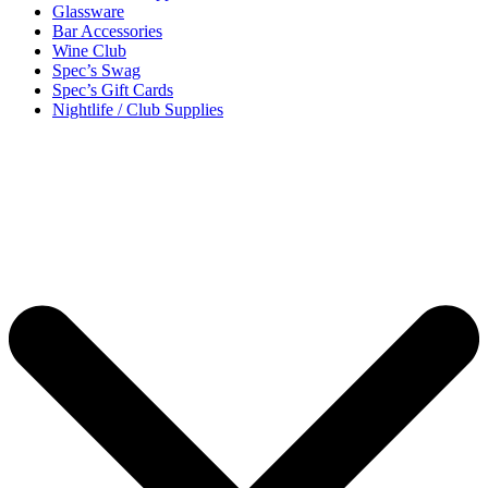
Glassware
Bar Accessories
Wine Club
Spec’s Swag
Spec’s Gift Cards
Nightlife / Club Supplies