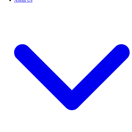
About Us