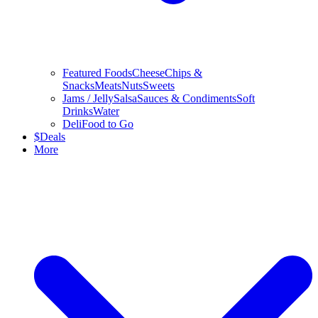
Featured Foods
Cheese
Chips &
Snacks
Meats
Nuts
Sweets
Jams / Jelly
Salsa
Sauces & Condiments
Soft
Drinks
Water
Deli
Food to Go
$
Deals
More