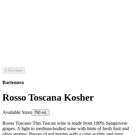
0 Reviews
Bartenura
Rosso Toscana Kosher
Available Sizes
750 mL
Rosso Toscano This Tuscan wine is made from 100% Sangiovese
grapes. A light to medium-bodied wine with hints of fresh fruit and
olive aromas; flavors of red berries with a crisp acidity and long