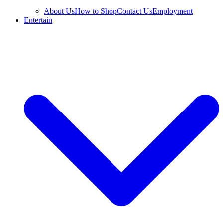
About Us
How to Shop
Contact Us
Employment
Entertain