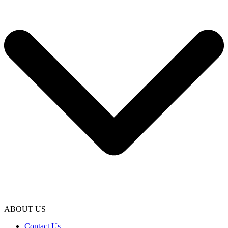
ABOUT US
Contact Us