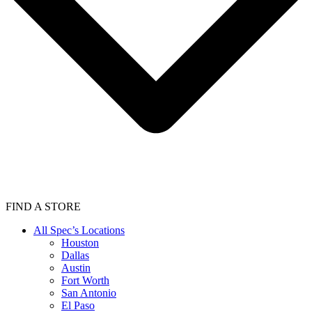
FIND A STORE
All Spec’s Locations
Houston
Dallas
Austin
Fort Worth
San Antonio
El Paso