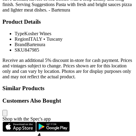
finish. Serving Suggestions Pasta with fresh and bright sauces pizza
and lighter meat dishes. - Bartenura
Product Details
Type
Kosher Wines
Region
ITALY
•
Tuscany
Brand
Bartenura
SKU
847985
Receive an additional 5% discount in-store for cash payment. Prices
and vintages subject to change. Prices shown are for this location
only and can vary by location. Photos are for display purposes only
and may not reflect the actual product.
Similar Products
Customers Also Bought
Shop with the Spec's app