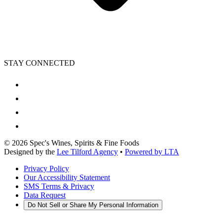
STAY CONNECTED
©
2026
Spec's Wines, Spirits & Fine Foods
Designed by the
Lee Tilford Agency
•
Powered by LTA
Privacy Policy
Our Accessibility Statement
SMS Terms & Privacy
Data Request
Do Not Sell or Share My Personal Information