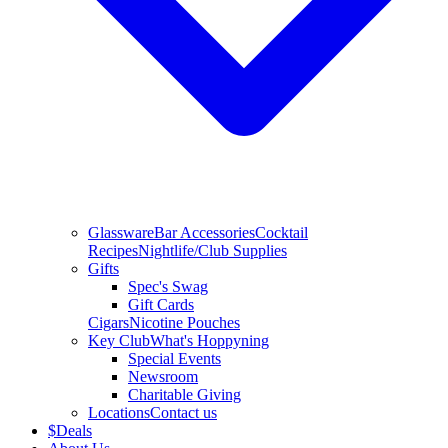
Glassware
Bar Accessories
Cocktail
Recipes
Nightlife/Club Supplies
Gifts
Spec's Swag
Gift Cards
Cigars
Nicotine Pouches
Key Club
What's Hoppyning
Special Events
Newsroom
Charitable Giving
Locations
Contact us
$
Deals