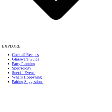
EXPLORE
Cocktail Recipes
Glassware Guide
Party Planning
Spec’sology
Special Events
What's Hoppyning
Pairing Suggestions