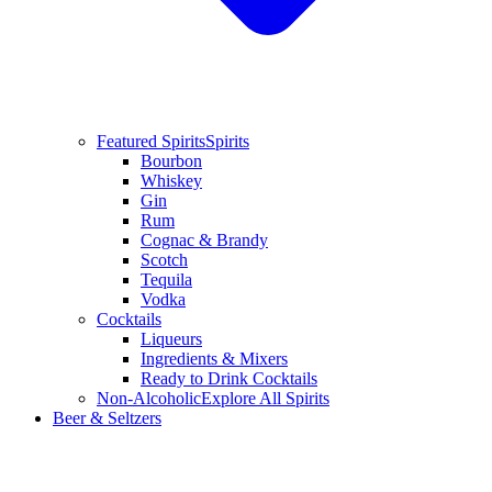
Featured Spirits
Spirits
Bourbon
Whiskey
Gin
Rum
Cognac & Brandy
Scotch
Tequila
Vodka
Cocktails
Liqueurs
Ingredients & Mixers
Ready to Drink Cocktails
Non-Alcoholic
Explore All Spirits
Beer & Seltzers