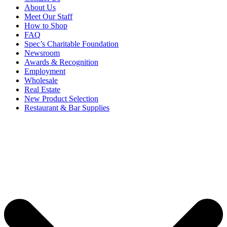
About Us
Meet Our Staff
How to Shop
FAQ
Spec’s Charitable Foundation
Newsroom
Awards & Recognition
Employment
Wholesale
Real Estate
New Product Selection
Restaurant & Bar Supplies