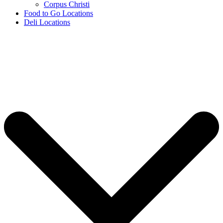
Corpus Christi
Food to Go Locations
Deli Locations