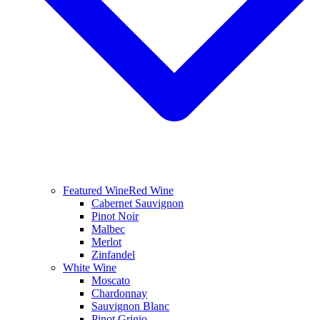
Featured Wine
Red Wine
Cabernet Sauvignon
Pinot Noir
Malbec
Merlot
Zinfandel
White Wine
Moscato
Chardonnay
Sauvignon Blanc
Pinot Grigio