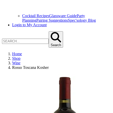
Cocktail Recipes
Glassware Guide
Party
Planning
Pairing Suggestions
Spec'sology Blog
Login to My Account
Search
Home
Shop
Wine
Rosso Toscana Kosher