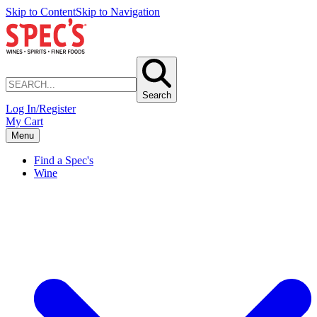
Skip to Content
Skip to Navigation
Search
Log In/Register
My Cart
Menu
Find a Spec's
Wine