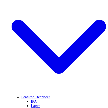
Featured Beer
Beer
IPA
Lager