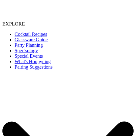
EXPLORE
Cocktail Recipes
Glassware Guide
Party Planning
Spec’sology
Special Events
What's Hoppyning
Pairing Suggestions