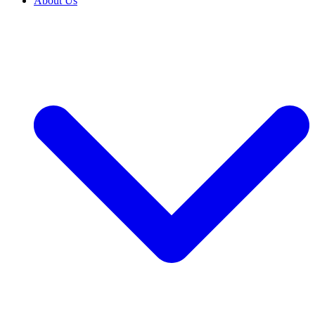
About Us