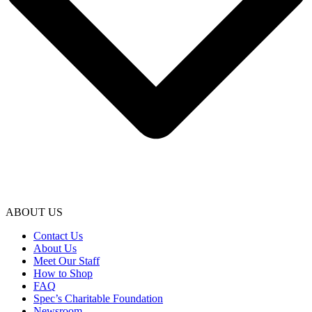
ABOUT US
Contact Us
About Us
Meet Our Staff
How to Shop
FAQ
Spec’s Charitable Foundation
Newsroom