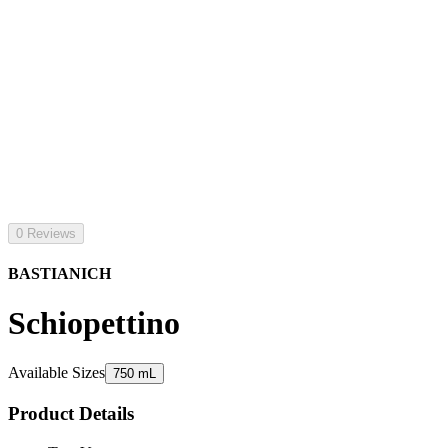
0 Reviews
BASTIANICH
Schiopettino
Available Sizes
750 mL
Product Details