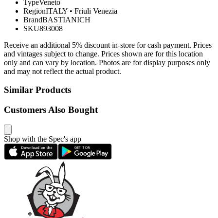
Type
Veneto
Region
ITALY
•
Friuli Venezia
Brand
BASTIANICH
SKU
893008
Receive an additional 5% discount in-store for cash payment. Prices
and vintages subject to change. Prices shown are for this location
only and can vary by location. Photos are for display purposes only
and may not reflect the actual product.
Similar Products
Customers Also Bought
Shop with the Spec's app