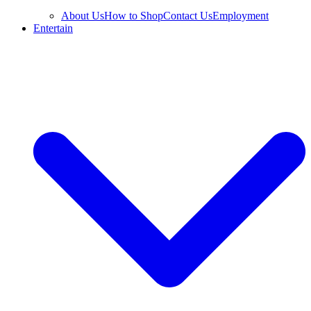
About Us
How to Shop
Contact Us
Employment
Entertain