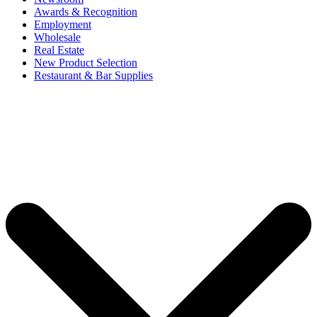
Awards & Recognition
Employment
Wholesale
Real Estate
New Product Selection
Restaurant & Bar Supplies