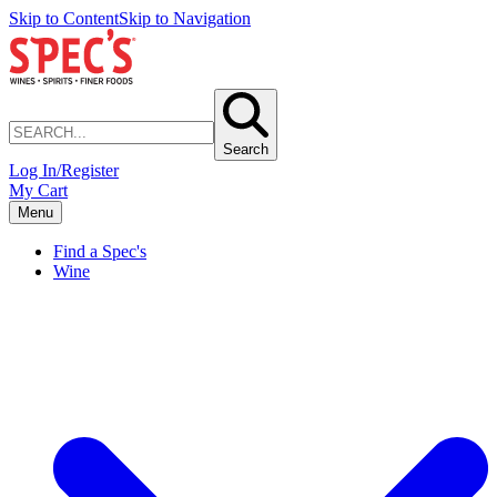
Skip to Content
Skip to Navigation
Search
Log In/Register
My Cart
Menu
Find a Spec's
Wine