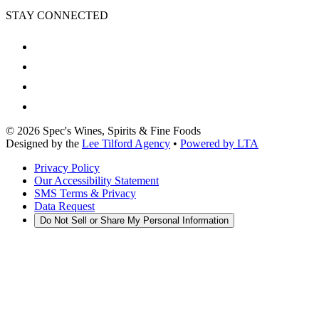
STAY CONNECTED
©
2026
Spec's Wines, Spirits & Fine Foods
Designed by the
Lee Tilford Agency
•
Powered by LTA
Privacy Policy
Our Accessibility Statement
SMS Terms & Privacy
Data Request
Do Not Sell or Share My Personal Information