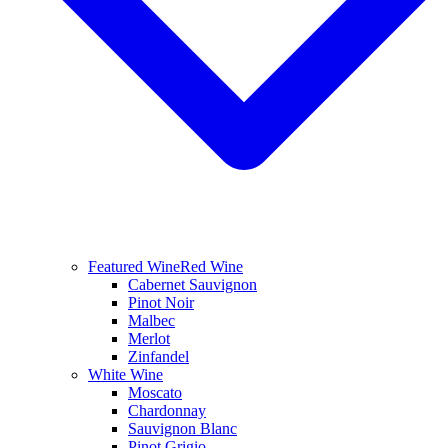
Featured Wine
Red Wine
Cabernet Sauvignon
Pinot Noir
Malbec
Merlot
Zinfandel
White Wine
Moscato
Chardonnay
Sauvignon Blanc
Pinot Grigio