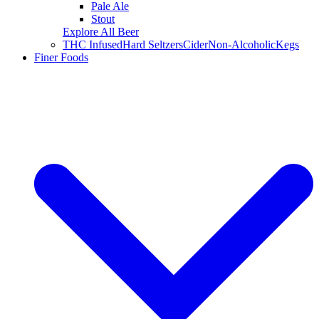
Pale Ale
Stout
Explore All Beer
THC Infused
Hard Seltzers
Cider
Non-Alcoholic
Kegs
Finer Foods