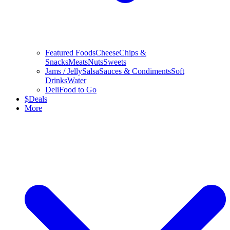
Featured Foods
Cheese
Chips &
Snacks
Meats
Nuts
Sweets
Jams / Jelly
Salsa
Sauces & Condiments
Soft
Drinks
Water
Deli
Food to Go
$
Deals
More