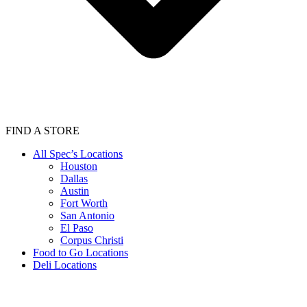
FIND A STORE
All Spec’s Locations
Houston
Dallas
Austin
Fort Worth
San Antonio
El Paso
Corpus Christi
Food to Go Locations
Deli Locations