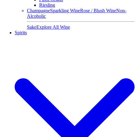
Riesling
Champagne
Sparkling Wine
Rose / Blush Wine
Non-
Alcoholic
Sake
Explore All Wine
Spirits