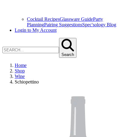
Cocktail Recipes
Glassware Guide
Party
Planning
Pairing Suggestions
Spec'sology Blog
Login to My Account
Search
Home
Shop
Wine
Schiopettino