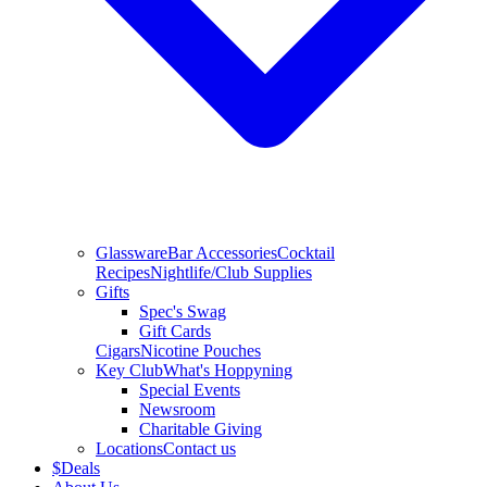
Glassware
Bar Accessories
Cocktail
Recipes
Nightlife/Club Supplies
Gifts
Spec's Swag
Gift Cards
Cigars
Nicotine Pouches
Key Club
What's Hoppyning
Special Events
Newsroom
Charitable Giving
Locations
Contact us
$
Deals