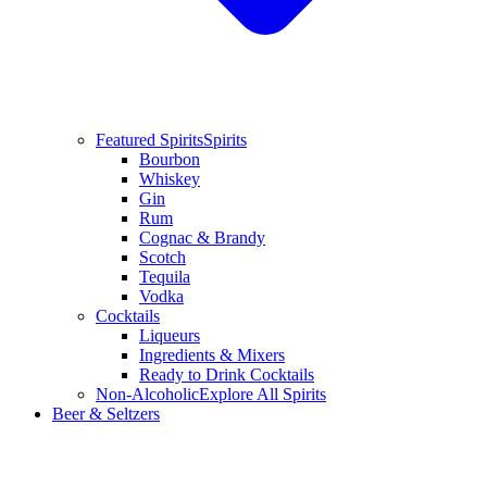
Featured Spirits
Spirits
Bourbon
Whiskey
Gin
Rum
Cognac & Brandy
Scotch
Tequila
Vodka
Cocktails
Liqueurs
Ingredients & Mixers
Ready to Drink Cocktails
Non-Alcoholic
Explore All Spirits
Beer & Seltzers