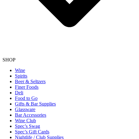
SHOP
Wine
Spirits
Beer & Seltzers
Finer Foods
Deli
Food to Go
Gifts & Bar Supplies
Glassware
Bar Accessories
Wine Club
Spec’s Swag
Spec’s Gift Cards
Nightlife / Club Supplies