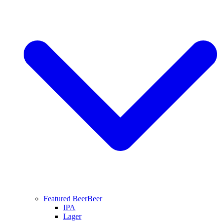
Featured Beer
Beer
IPA
Lager