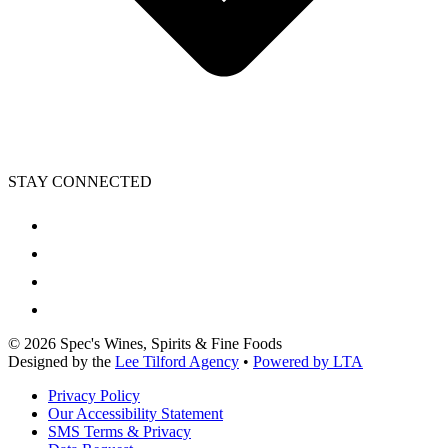
STAY CONNECTED
©
2026
Spec's Wines, Spirits & Fine Foods
Designed by the
Lee Tilford Agency
•
Powered by LTA
Privacy Policy
Our Accessibility Statement
SMS Terms & Privacy