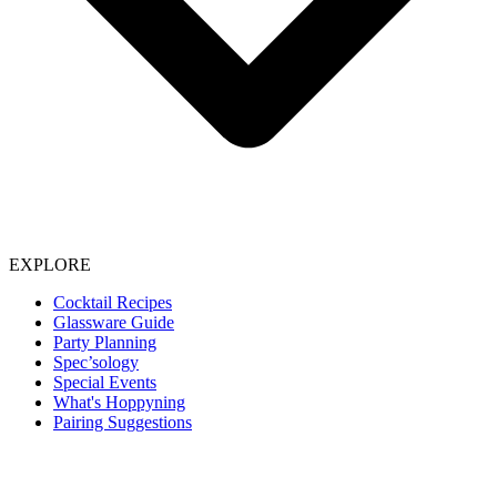
EXPLORE
Cocktail Recipes
Glassware Guide
Party Planning
Spec’sology
Special Events
What's Hoppyning
Pairing Suggestions