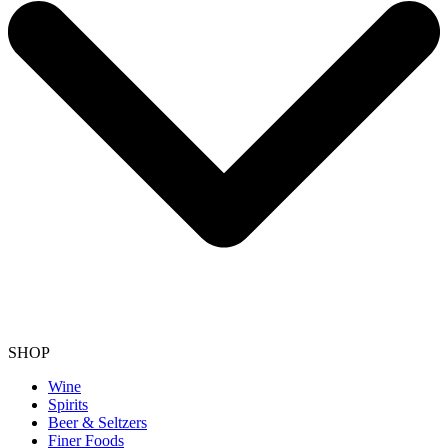
SHOP
Wine
Spirits
Beer & Seltzers
Finer Foods