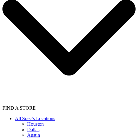
FIND A STORE
All Spec’s Locations
Houston
Dallas
Austin