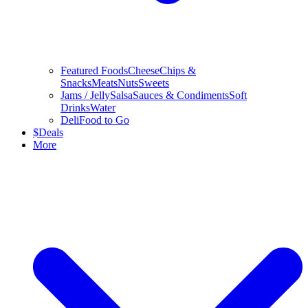
Featured Foods
Cheese
Chips &
Snacks
Meats
Nuts
Sweets
Jams / Jelly
Salsa
Sauces & Condiments
Soft
Drinks
Water
Deli
Food to Go
$
Deals
More