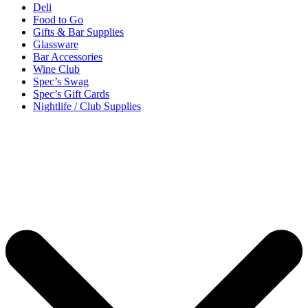
Deli
Food to Go
Gifts & Bar Supplies
Glassware
Bar Accessories
Wine Club
Spec’s Swag
Spec’s Gift Cards
Nightlife / Club Supplies