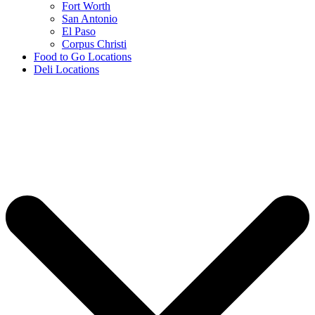
Fort Worth
San Antonio
El Paso
Corpus Christi
Food to Go Locations
Deli Locations