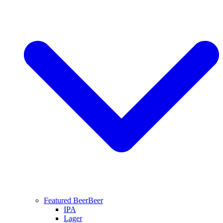
Featured Beer
Beer
IPA
Lager