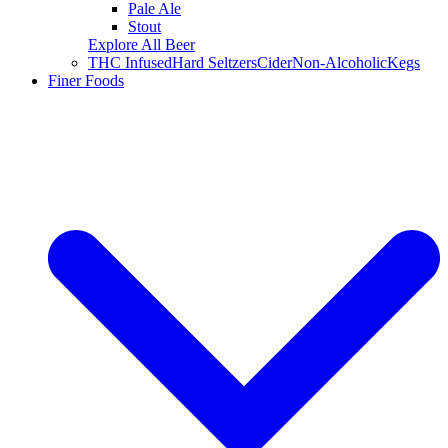
Pale Ale
Stout
Explore All Beer
THC Infused
Hard Seltzers
Cider
Non-Alcoholic
Kegs
Finer Foods