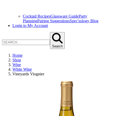
Cocktail Recipes
Glassware Guide
Party
Planning
Pairing Suggestions
Spec'sology Blog
Login to My Account
Search
Home
Shop
Wine
White Wine
Vineyards Viognier