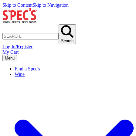
Skip to Content
Skip to Navigation
Search
Log In/Register
My Cart
Menu
Find a Spec's
Wine