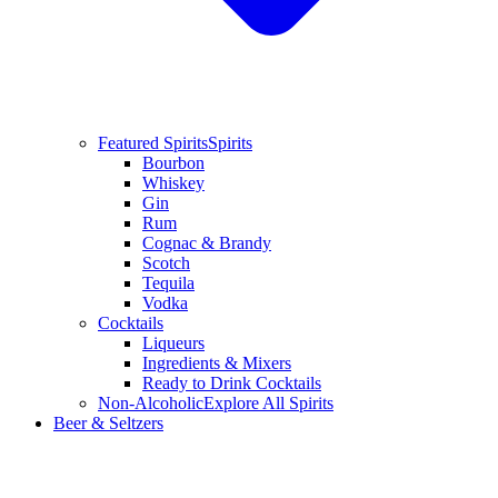
Featured Spirits
Spirits
Bourbon
Whiskey
Gin
Rum
Cognac & Brandy
Scotch
Tequila
Vodka
Cocktails
Liqueurs
Ingredients & Mixers
Ready to Drink Cocktails
Non-Alcoholic
Explore All Spirits
Beer & Seltzers