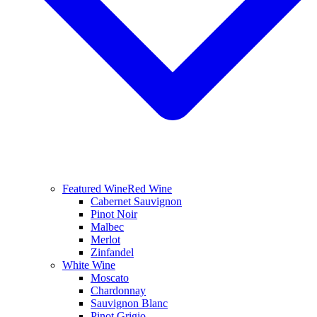
Featured Wine
Red Wine
Cabernet Sauvignon
Pinot Noir
Malbec
Merlot
Zinfandel
White Wine
Moscato
Chardonnay
Sauvignon Blanc
Pinot Grigio