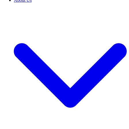
About Us