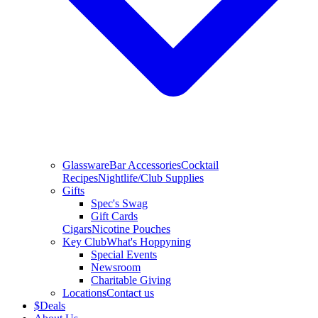
Glassware
Bar Accessories
Cocktail
Recipes
Nightlife/Club Supplies
Gifts
Spec's Swag
Gift Cards
Cigars
Nicotine Pouches
Key Club
What's Hoppyning
Special Events
Newsroom
Charitable Giving
Locations
Contact us
$
Deals