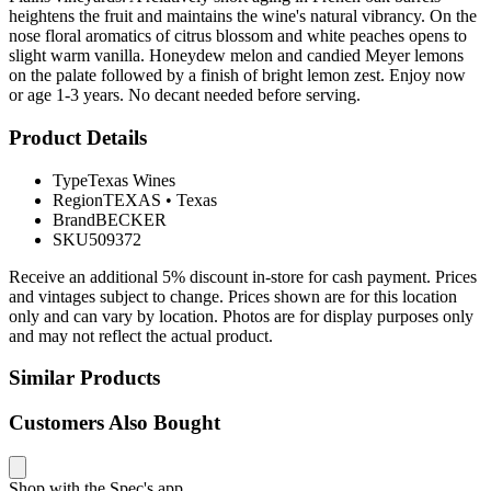
heightens the fruit and maintains the wine's natural vibrancy. On the
nose floral aromatics of citrus blossom and white peaches opens to
slight warm vanilla. Honeydew melon and candied Meyer lemons
on the palate followed by a finish of bright lemon zest. Enjoy now
or age 1-3 years. No decant needed before serving.
Product Details
Type
Texas Wines
Region
TEXAS
•
Texas
Brand
BECKER
SKU
509372
Receive an additional 5% discount in-store for cash payment. Prices
and vintages subject to change. Prices shown are for this location
only and can vary by location. Photos are for display purposes only
and may not reflect the actual product.
Similar Products
Customers Also Bought
Shop with the Spec's app