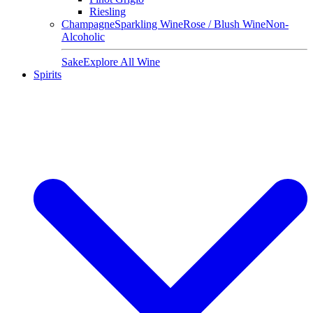
Riesling
Champagne
Sparkling Wine
Rose / Blush Wine
Non-
Alcoholic
Sake
Explore All Wine
Spirits