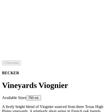
0 Reviews
BECKER
Vineyards Viognier
Available Sizes
750 mL
A lively bright blend of Viognier sourced from three Texas High
Plains vineyards. A relatively short aging in French oak barrels