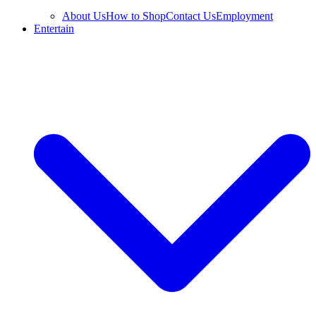
About Us
How to Shop
Contact Us
Employment
Entertain