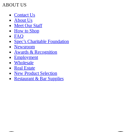
ABOUT US
Contact Us
About Us
Meet Our Staff
How to Shop
FAQ
Spec’s Charitable Foundation
Newsroom
Awards & Recognition
Employment
Wholesale
Real Estate
New Product Selection
Restaurant & Bar Supplies