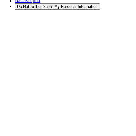
Data Request
Do Not Sell or Share My Personal Information