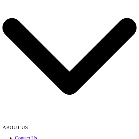
ABOUT US
Contact Us