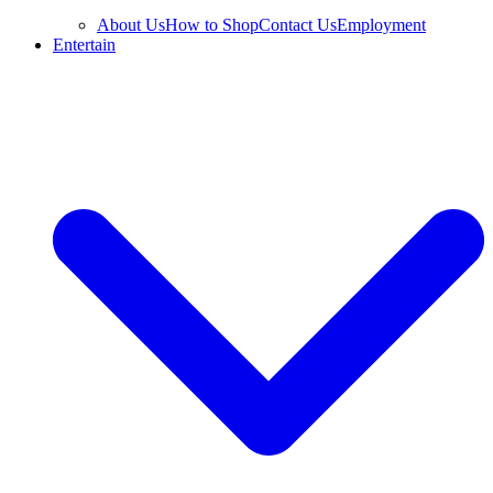
About Us
How to Shop
Contact Us
Employment
Entertain