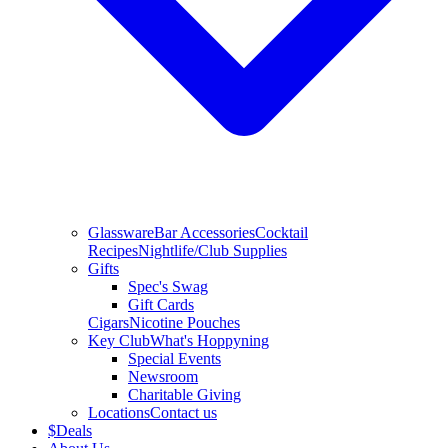
Glassware
Bar Accessories
Cocktail
Recipes
Nightlife/Club Supplies
Gifts
Spec's Swag
Gift Cards
Cigars
Nicotine Pouches
Key Club
What's Hoppyning
Special Events
Newsroom
Charitable Giving
Locations
Contact us
$
Deals