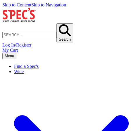
Skip to Content
Skip to Navigation
Search
Log In/Register
My Cart
Menu
Find a Spec's
Wine