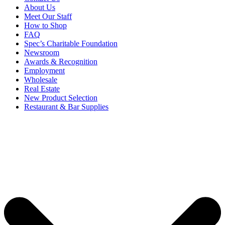
About Us
Meet Our Staff
How to Shop
FAQ
Spec’s Charitable Foundation
Newsroom
Awards & Recognition
Employment
Wholesale
Real Estate
New Product Selection
Restaurant & Bar Supplies