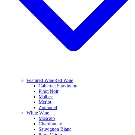
Featured Wine
Red Wine
Cabernet Sauvignon
Pinot Noir
Malbec
Merlot
Zinfandel
White Wine
Moscato
Chardonnay
Sauvignon Blanc
Pinot Grigio