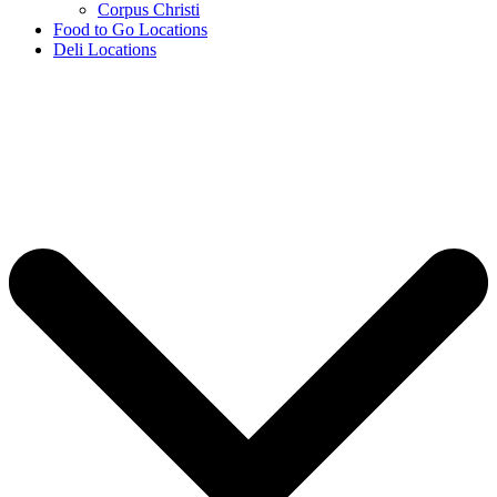
Corpus Christi
Food to Go Locations
Deli Locations