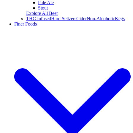
Pale Ale
Stout
Explore All Beer
THC Infused
Hard Seltzers
Cider
Non-Alcoholic
Kegs
Finer Foods