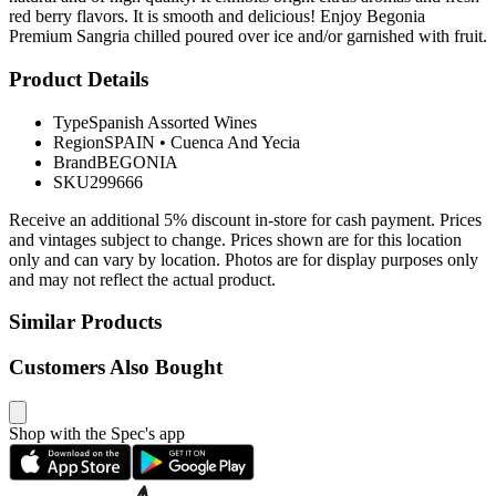
red berry flavors. It is smooth and delicious! Enjoy Begonia
Premium Sangria chilled poured over ice and/or garnished with fruit.
Product Details
Type
Spanish Assorted Wines
Region
SPAIN
•
Cuenca And Yecia
Brand
BEGONIA
SKU
299666
Receive an additional 5% discount in-store for cash payment. Prices
and vintages subject to change. Prices shown are for this location
only and can vary by location. Photos are for display purposes only
and may not reflect the actual product.
Similar Products
Customers Also Bought
Shop with the Spec's app