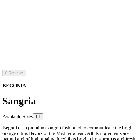
0 Reviews
BEGONIA
Sangria
Available Sizes
1 L
Begonia is a premium sangria fashioned to communicate the bright
orange citrus flavors of the Mediterranean. All its ingredients are
natural and of high quality. It exhibits bright citrus aromas and fresh