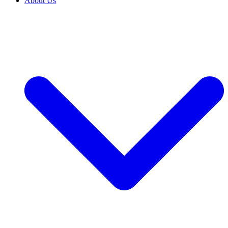
About Us