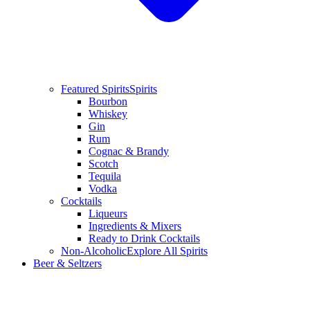
Featured Spirits
Spirits
Bourbon
Whiskey
Gin
Rum
Cognac & Brandy
Scotch
Tequila
Vodka
Cocktails
Liqueurs
Ingredients & Mixers
Ready to Drink Cocktails
Non-Alcoholic
Explore All Spirits
Beer & Seltzers