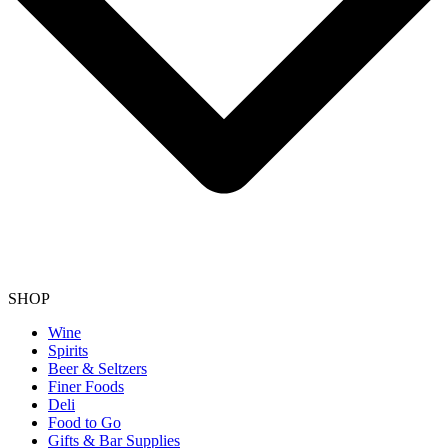
SHOP
Wine
Spirits
Beer & Seltzers
Finer Foods
Deli
Food to Go
Gifts & Bar Supplies