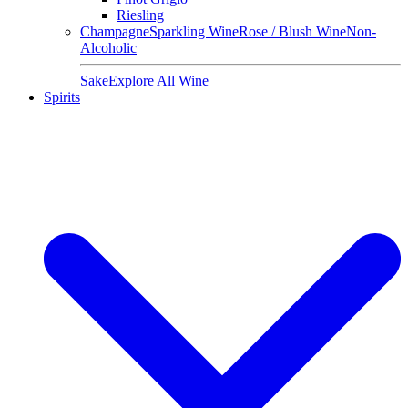
Riesling
Champagne
Sparkling Wine
Rose / Blush Wine
Non-
Alcoholic
Sake
Explore All Wine
Spirits