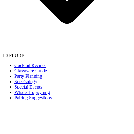
EXPLORE
Cocktail Recipes
Glassware Guide
Party Planning
Spec’sology
Special Events
What's Hoppyning
Pairing Suggestions