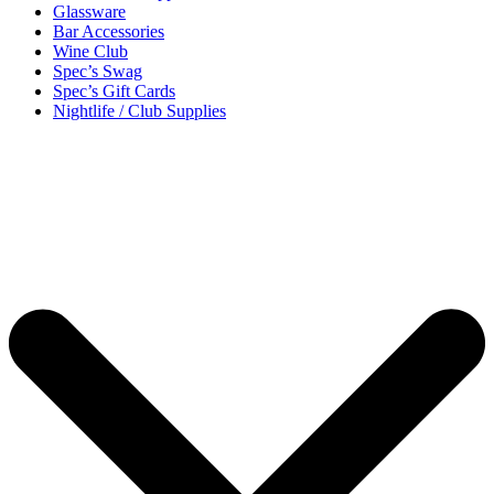
Glassware
Bar Accessories
Wine Club
Spec’s Swag
Spec’s Gift Cards
Nightlife / Club Supplies