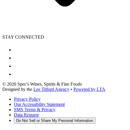
STAY CONNECTED
©
2026
Spec's Wines, Spirits & Fine Foods
Designed by the
Lee Tilford Agency
•
Powered by LTA
Privacy Policy
Our Accessibility Statement
SMS Terms & Privacy
Data Request
Do Not Sell or Share My Personal Information