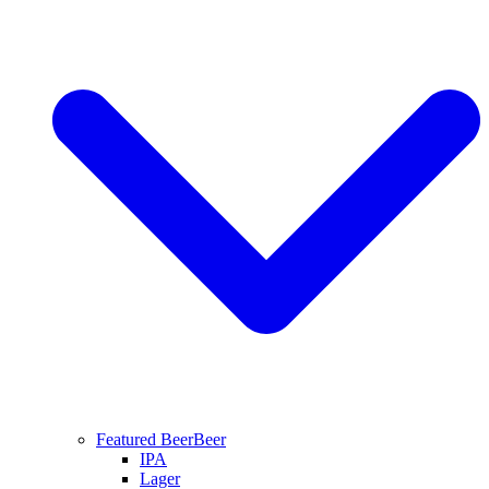
Featured Beer
Beer
IPA
Lager