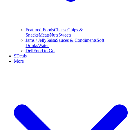
Featured Foods
Cheese
Chips &
Snacks
Meats
Nuts
Sweets
Jams / Jelly
Salsa
Sauces & Condiments
Soft
Drinks
Water
Deli
Food to Go
$
Deals
More