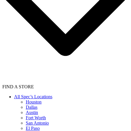
FIND A STORE
All Spec’s Locations
Houston
Dallas
Austin
Fort Worth
San Antonio
El Paso