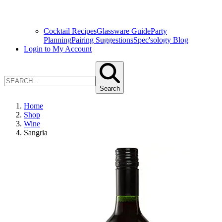
Cocktail Recipes
Glassware Guide
Party
Planning
Pairing Suggestions
Spec'sology Blog
Login to My Account
Search
Home
Shop
Wine
Sangria