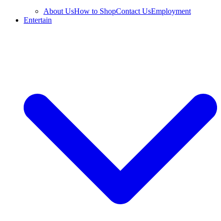
About Us
How to Shop
Contact Us
Employment
Entertain