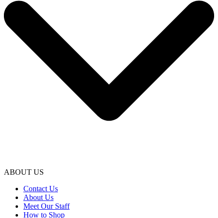
ABOUT US
Contact Us
About Us
Meet Our Staff
How to Shop