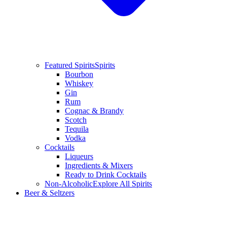
Featured Spirits
Spirits
Bourbon
Whiskey
Gin
Rum
Cognac & Brandy
Scotch
Tequila
Vodka
Cocktails
Liqueurs
Ingredients & Mixers
Ready to Drink Cocktails
Non-Alcoholic
Explore All Spirits
Beer & Seltzers