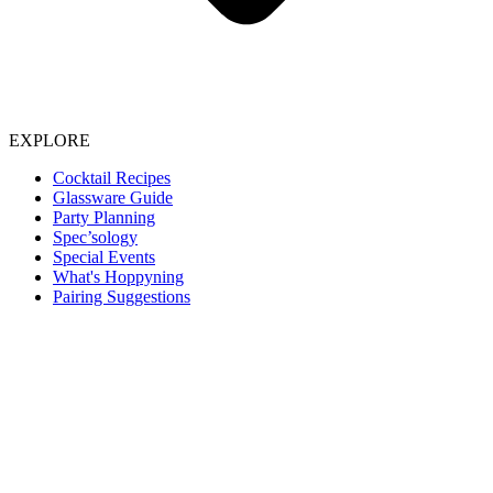
EXPLORE
Cocktail Recipes
Glassware Guide
Party Planning
Spec’sology
Special Events
What's Hoppyning
Pairing Suggestions