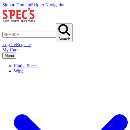
Skip to Content
Skip to Navigation
Search
Log In/Register
My Cart
Menu
Find a Spec's
Wine