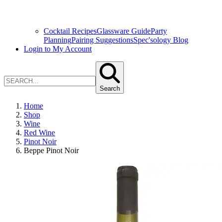
Cocktail Recipes
Glassware Guide
Party
Planning
Pairing Suggestions
Spec'sology Blog
Login to My Account
Search
Home
Shop
Wine
Red Wine
Pinot Noir
Beppe Pinot Noir