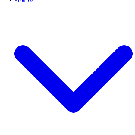
About Us