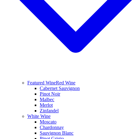
Featured Wine
Red Wine
Cabernet Sauvignon
Pinot Noir
Malbec
Merlot
Zinfandel
White Wine
Moscato
Chardonnay
Sauvignon Blanc
Pinot Grigio