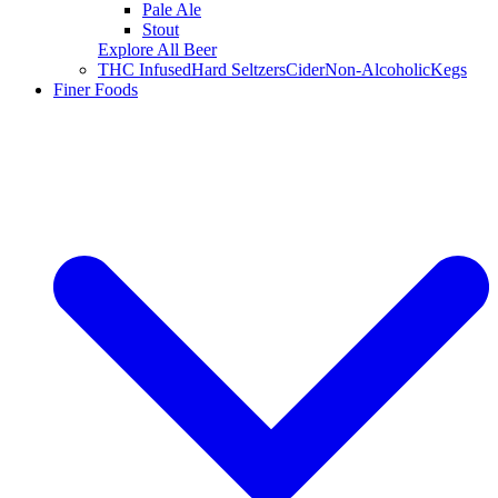
Pale Ale
Stout
Explore All Beer
THC Infused
Hard Seltzers
Cider
Non-Alcoholic
Kegs
Finer Foods