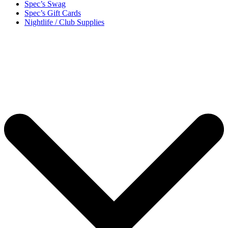
Spec’s Swag
Spec’s Gift Cards
Nightlife / Club Supplies