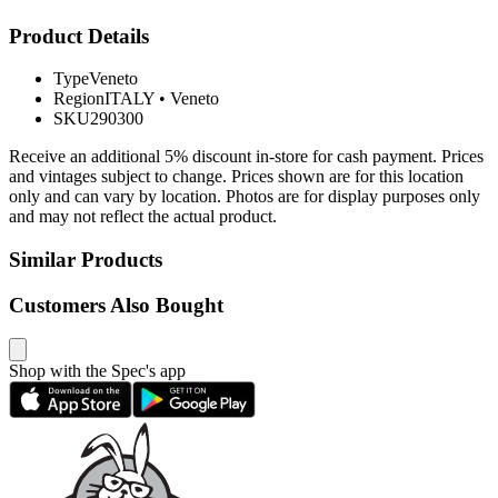
Product Details
Type
Veneto
Region
ITALY
•
Veneto
SKU
290300
Receive an additional 5% discount in-store for cash payment. Prices
and vintages subject to change. Prices shown are for this location
only and can vary by location. Photos are for display purposes only
and may not reflect the actual product.
Similar Products
Customers Also Bought
Shop with the Spec's app