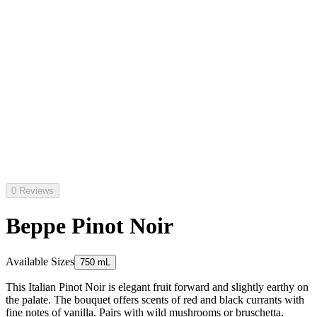
0 Reviews
Beppe Pinot Noir
Available Sizes
750 mL
This Italian Pinot Noir is elegant fruit forward and slightly earthy on
the palate. The bouquet offers scents of red and black currants with
fine notes of vanilla. Pairs with wild mushrooms or bruschetta.