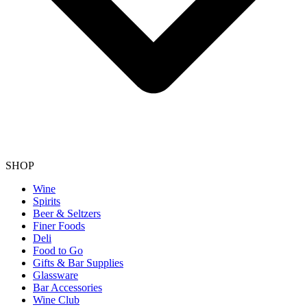
SHOP
Wine
Spirits
Beer & Seltzers
Finer Foods
Deli
Food to Go
Gifts & Bar Supplies
Glassware
Bar Accessories
Wine Club