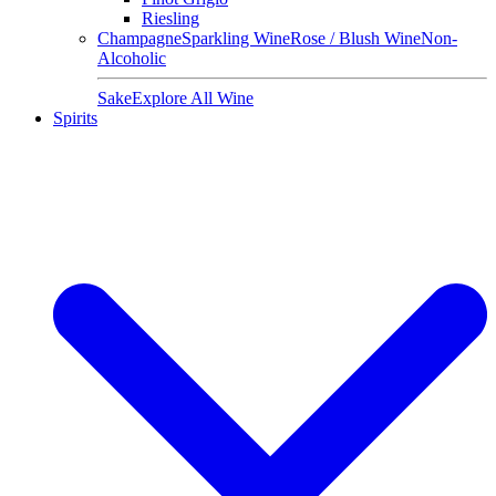
Riesling
Champagne
Sparkling Wine
Rose / Blush Wine
Non-
Alcoholic
Sake
Explore All Wine
Spirits