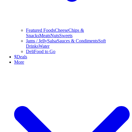
Featured Foods
Cheese
Chips &
Snacks
Meats
Nuts
Sweets
Jams / Jelly
Salsa
Sauces & Condiments
Soft
Drinks
Water
Deli
Food to Go
$
Deals
More