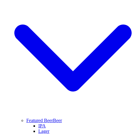
Featured Beer
Beer
IPA
Lager