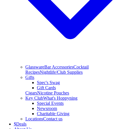
Glassware
Bar Accessories
Cocktail
Recipes
Nightlife/Club Supplies
Gifts
Spec's Swag
Gift Cards
Cigars
Nicotine Pouches
Key Club
What's Hoppyning
Special Events
Newsroom
Charitable Giving
Locations
Contact us
$
Deals