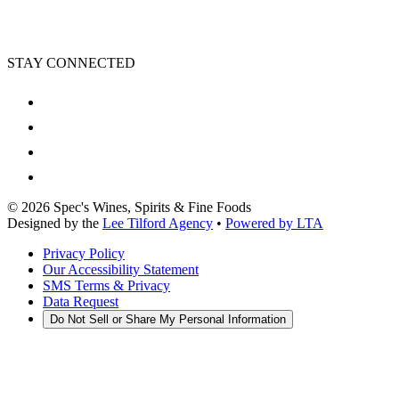
STAY CONNECTED
©
2026
Spec's Wines, Spirits & Fine Foods
Designed by the
Lee Tilford Agency
•
Powered by LTA
Privacy Policy
Our Accessibility Statement
SMS Terms & Privacy
Data Request
Do Not Sell or Share My Personal Information