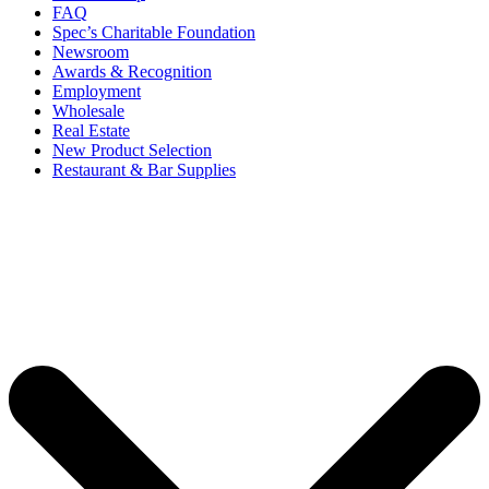
FAQ
Spec’s Charitable Foundation
Newsroom
Awards & Recognition
Employment
Wholesale
Real Estate
New Product Selection
Restaurant & Bar Supplies