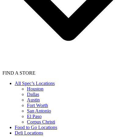
FIND A STORE
All Spec’s Locations
Houston
Dallas
Austin
Fort Worth
San Antonio
El Paso
Corpus Christi
Food to Go Locations
Deli Locations