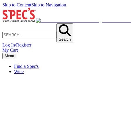
Skip to Content
Skip to Navigation
Search
Log In/Register
My Cart
Menu
Find a Spec's
Wine