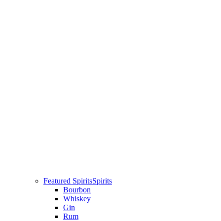
Featured Spirits
Spirits
Bourbon
Whiskey
Gin
Rum