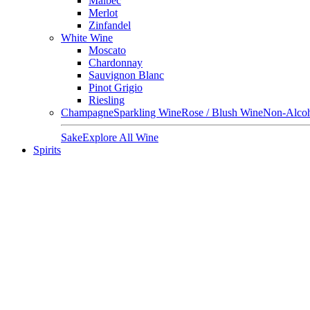
Malbec
Merlot
Zinfandel
White Wine
Moscato
Chardonnay
Sauvignon Blanc
Pinot Grigio
Riesling
Champagne
Sparkling Wine
Rose / Blush Wine
Non-Alcoh
Sake
Explore All Wine
Spirits