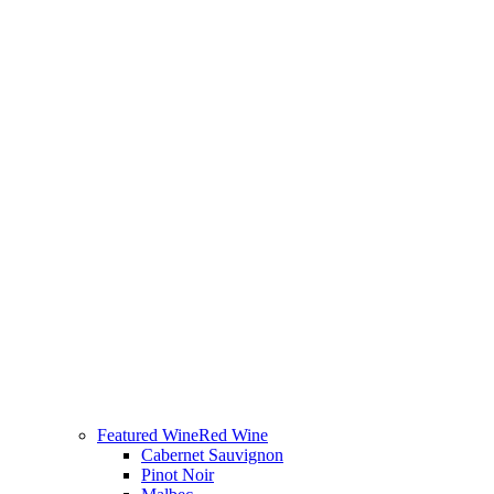
Featured Wine
Red Wine
Cabernet Sauvignon
Pinot Noir