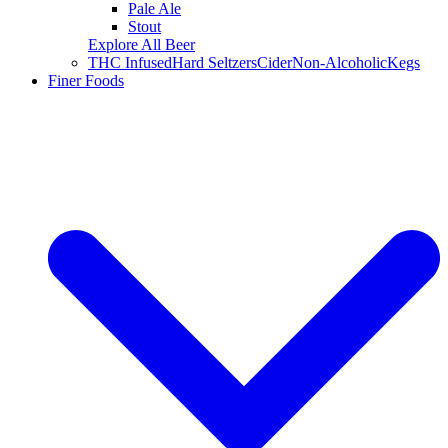
Pale Ale
Stout
Explore All Beer
THC Infused
Hard Seltzers
Cider
Non-Alcoholic
Kegs
Finer Foods