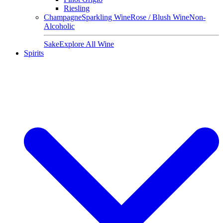
Riesling
Champagne
Sparkling Wine
Rose / Blush Wine
Non-
Alcoholic
Sake
Explore All Wine
Spirits