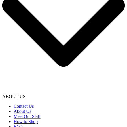
ABOUT US
Contact Us
About Us
Meet Our Staff
How to Shop
FAQ