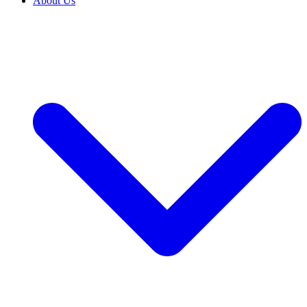
About Us