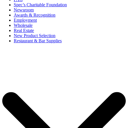
Spec’s Charitable Foundation
Newsroom
Awards & Recognition
Employment
Wholesale
Real Estate
New Product Selection
Restaurant & Bar Supplies