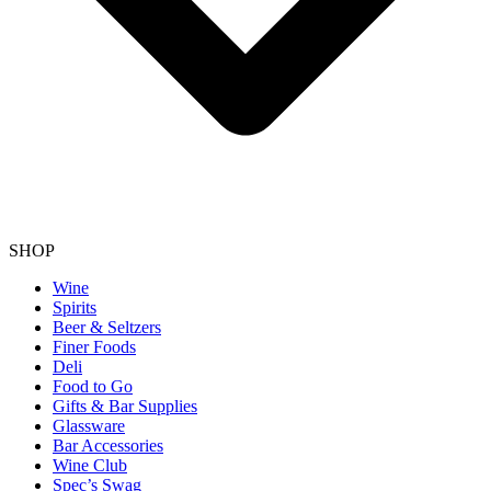
SHOP
Wine
Spirits
Beer & Seltzers
Finer Foods
Deli
Food to Go
Gifts & Bar Supplies
Glassware
Bar Accessories
Wine Club
Spec’s Swag