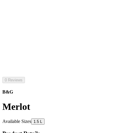
0 Reviews
B&G
Merlot
Available Sizes
1.5 L