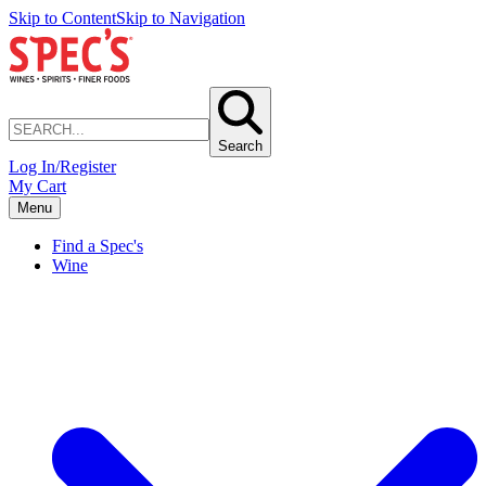
Skip to Content
Skip to Navigation
Search
Log In/Register
My Cart
Menu
Find a Spec's
Wine