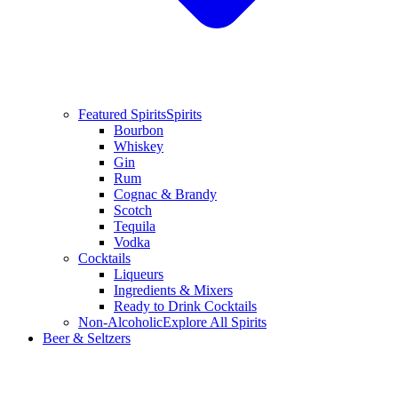
Featured Spirits
Spirits
Bourbon
Whiskey
Gin
Rum
Cognac & Brandy
Scotch
Tequila
Vodka
Cocktails
Liqueurs
Ingredients & Mixers
Ready to Drink Cocktails
Non-Alcoholic
Explore All Spirits
Beer & Seltzers