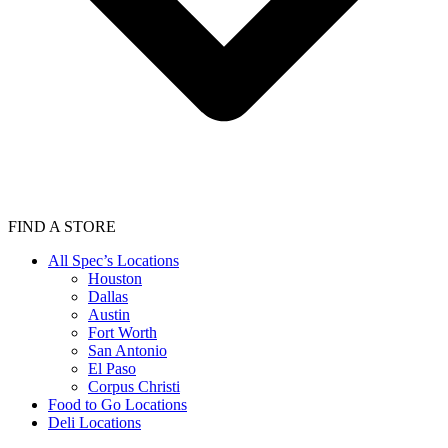
FIND A STORE
All Spec’s Locations
Houston
Dallas
Austin
Fort Worth
San Antonio
El Paso
Corpus Christi
Food to Go Locations
Deli Locations