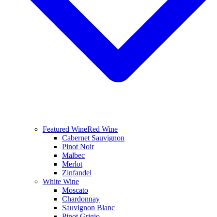
Featured Wine
Red Wine
Cabernet Sauvignon
Pinot Noir
Malbec
Merlot
Zinfandel
White Wine
Moscato
Chardonnay
Sauvignon Blanc
Pinot Grigio