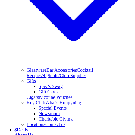
Glassware
Bar Accessories
Cocktail
Recipes
Nightlife/Club Supplies
Gifts
Spec's Swag
Gift Cards
Cigars
Nicotine Pouches
Key Club
What's Hoppyning
Special Events
Newsroom
Charitable Giving
Locations
Contact us
$
Deals