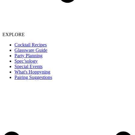
EXPLORE
Cocktail Recipes
Glassware Guide
Party Planning
Spec’sology
Special Events
What's Hoppyning
Pairing Suggestions