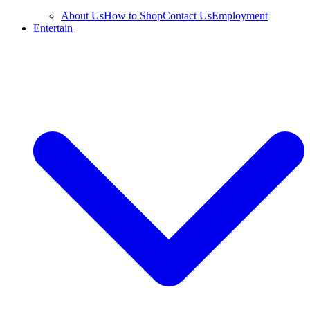
About Us
How to Shop
Contact Us
Employment
Entertain