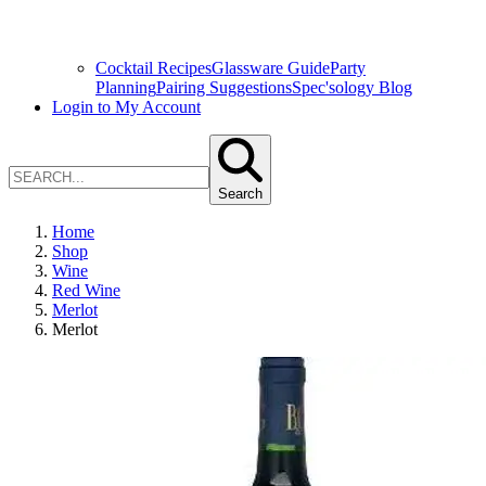
Cocktail Recipes
Glassware Guide
Party
Planning
Pairing Suggestions
Spec'sology Blog
Login to My Account
Search
Home
Shop
Wine
Red Wine
Merlot
Merlot