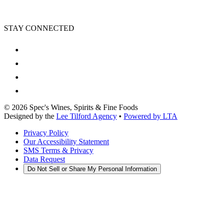
STAY CONNECTED
©
2026
Spec's Wines, Spirits & Fine Foods
Designed by the
Lee Tilford Agency
•
Powered by LTA
Privacy Policy
Our Accessibility Statement
SMS Terms & Privacy
Data Request
Do Not Sell or Share My Personal Information