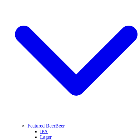
Featured Beer
Beer
IPA
Lager