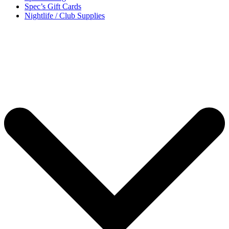
Spec’s Gift Cards
Nightlife / Club Supplies