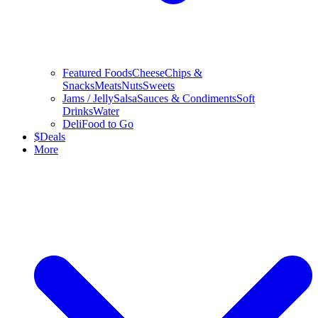
Featured Foods
Cheese
Chips &
Snacks
Meats
Nuts
Sweets
Jams / Jelly
Salsa
Sauces & Condiments
Soft
Drinks
Water
Deli
Food to Go
$
Deals
More