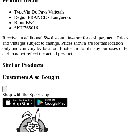
Product Details
Type
Vin De Pays Varietals
Region
FRANCE
•
Languedoc
Brand
B&G
SKU
765016
Receive an additional 5% discount in-store for cash payment. Prices
and vintages subject to change. Prices shown are for this location
only and can vary by location. Photos are for display purposes only
and may not reflect the actual product.
Similar Products
Customers Also Bought
Shop with the Spec's app