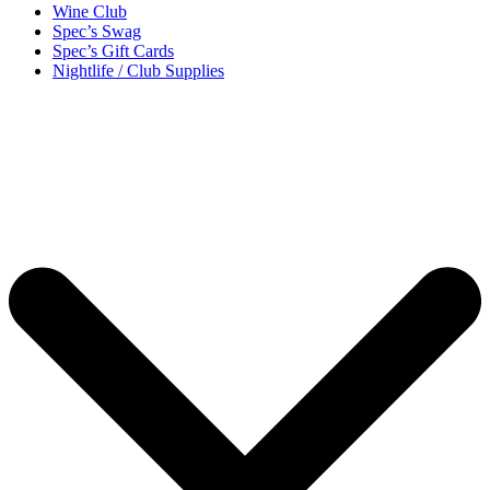
Wine Club
Spec’s Swag
Spec’s Gift Cards
Nightlife / Club Supplies