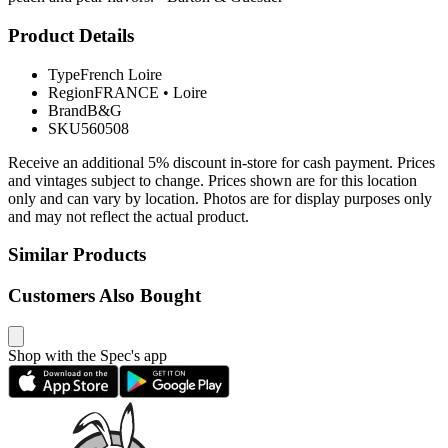
Product Details
Type
French Loire
Region
FRANCE
•
Loire
Brand
B&G
SKU
560508
Receive an additional 5% discount in-store for cash payment. Prices
and vintages subject to change. Prices shown are for this location
only and can vary by location. Photos are for display purposes only
and may not reflect the actual product.
Similar Products
Customers Also Bought
Shop with the Spec's app