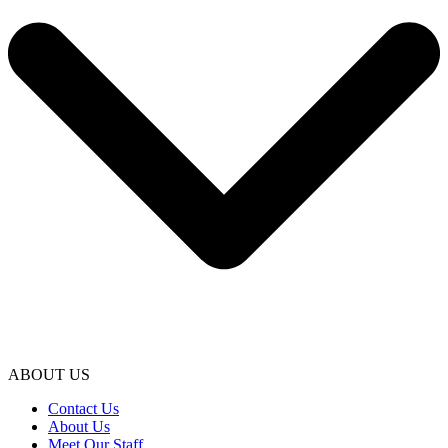
ABOUT US
Contact Us
About Us
Meet Our Staff