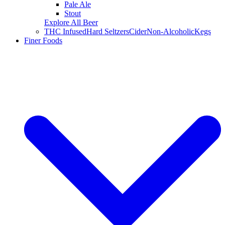
Pale Ale
Stout
Explore All Beer
THC Infused
Hard Seltzers
Cider
Non-Alcoholic
Kegs
Finer Foods