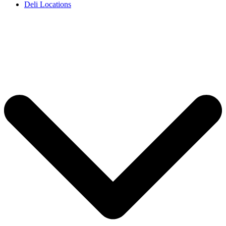
Deli Locations