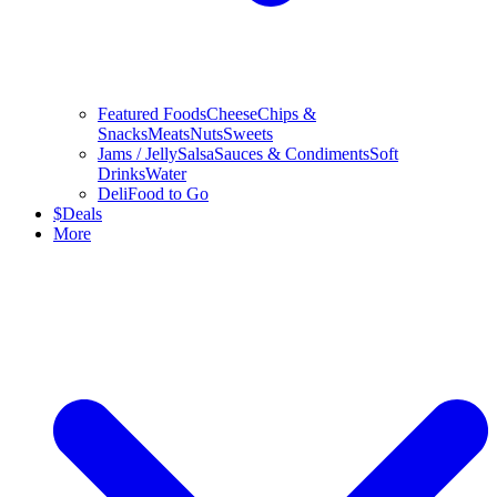
Featured Foods
Cheese
Chips &
Snacks
Meats
Nuts
Sweets
Jams / Jelly
Salsa
Sauces & Condiments
Soft
Drinks
Water
Deli
Food to Go
$
Deals
More