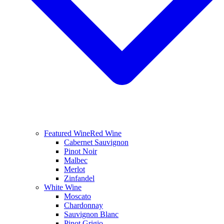
Featured Wine
Red Wine
Cabernet Sauvignon
Pinot Noir
Malbec
Merlot
Zinfandel
White Wine
Moscato
Chardonnay
Sauvignon Blanc
Pinot Grigio