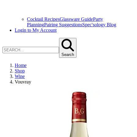
Cocktail Recipes
Glassware Guide
Party
Planning
Pairing Suggestions
Spec'sology Blog
Login to My Account
Search
Home
Shop
Wine
Vouvray