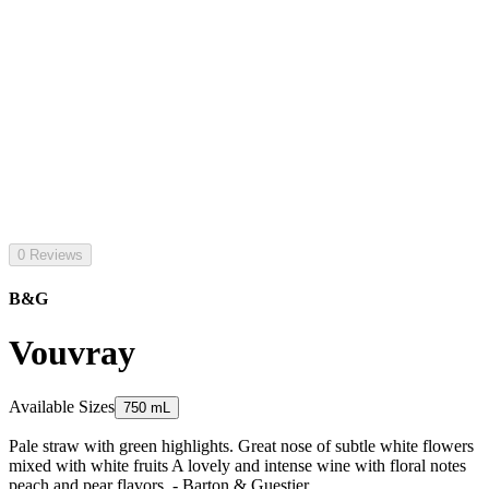
0 Reviews
B&G
Vouvray
Available Sizes
750 mL
Pale straw with green highlights. Great nose of subtle white flowers
mixed with white fruits A lovely and intense wine with floral notes
peach and pear flavors. - Barton & Guestier