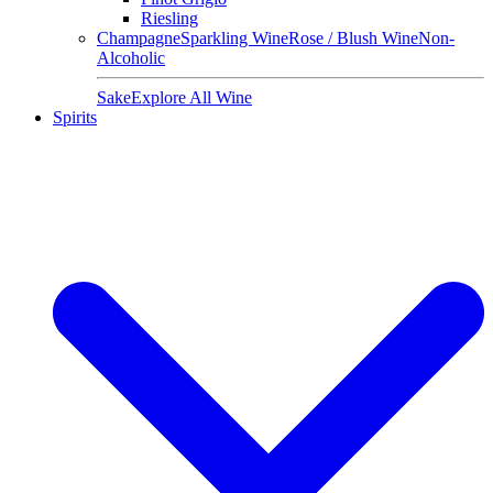
Riesling
Champagne
Sparkling Wine
Rose / Blush Wine
Non-
Alcoholic
Sake
Explore All Wine
Spirits