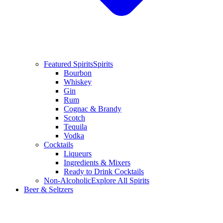
Featured Spirits
Spirits
Bourbon
Whiskey
Gin
Rum
Cognac & Brandy
Scotch
Tequila
Vodka
Cocktails
Liqueurs
Ingredients & Mixers
Ready to Drink Cocktails
Non-Alcoholic
Explore All Spirits
Beer & Seltzers