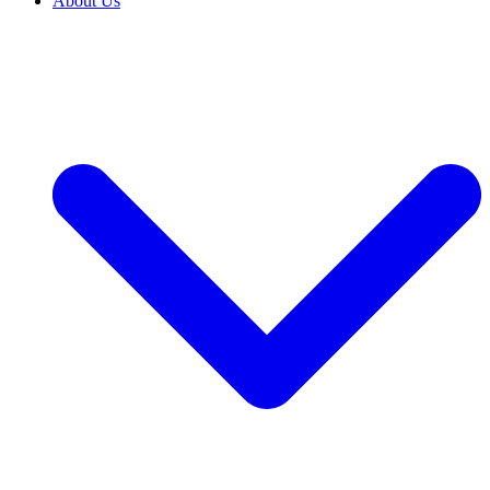
About Us