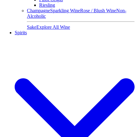
Riesling
Champagne
Sparkling Wine
Rose / Blush Wine
Non-
Alcoholic
Sake
Explore All Wine
Spirits