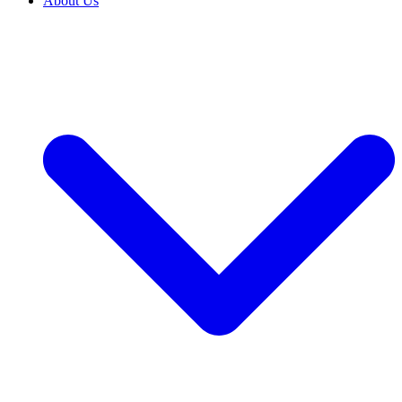
About Us