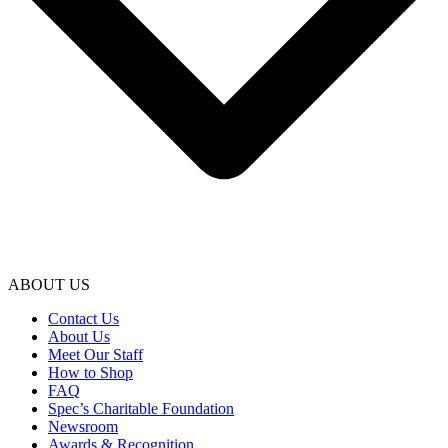
ABOUT US
Contact Us
About Us
Meet Our Staff
How to Shop
FAQ
Spec’s Charitable Foundation
Newsroom
Awards & Recognition