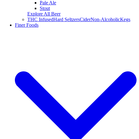
Pale Ale
Stout
Explore All Beer
THC Infused
Hard Seltzers
Cider
Non-Alcoholic
Kegs
Finer Foods