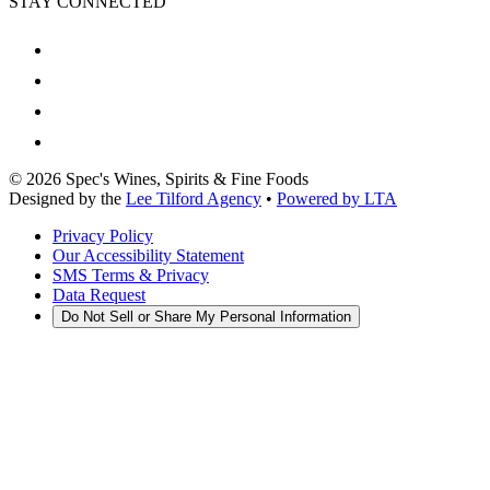
STAY CONNECTED
©
2026
Spec's Wines, Spirits & Fine Foods
Designed by the
Lee Tilford Agency
•
Powered by LTA
Privacy Policy
Our Accessibility Statement
SMS Terms & Privacy
Data Request
Do Not Sell or Share My Personal Information