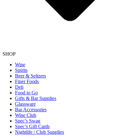
SHOP
Wine
Spirits
Beer & Seltzers
Finer Foods
Deli
Food to Go
Gifts & Bar Supplies
Glassware
Bar Accessories
Wine Club
Spec’s Swag
Spec’s Gift Cards
Nightlife / Club Supplies