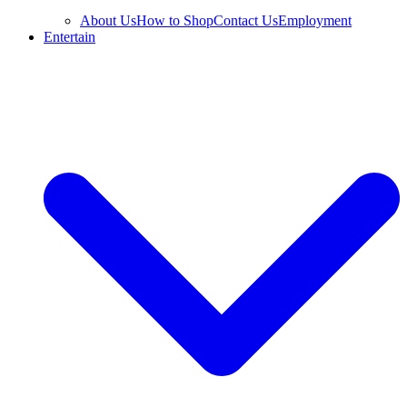
About Us
How to Shop
Contact Us
Employment
Entertain