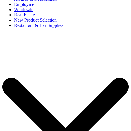
Employment
Wholesale
Real Estate
New Product Selection
Restaurant & Bar Supplies