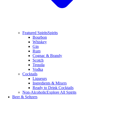
Featured Spirits
Spirits
Bourbon
Whiskey
Gin
Rum
Cognac & Brandy
Scotch
Tequila
Vodka
Cocktails
Liqueurs
Ingredients & Mixers
Ready to Drink Cocktails
Non-Alcoholic
Explore All Spirits
Beer & Seltzers