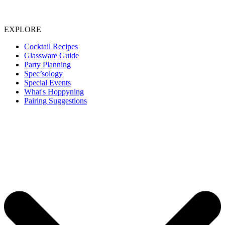
EXPLORE
Cocktail Recipes
Glassware Guide
Party Planning
Spec’sology
Special Events
What's Hoppyning
Pairing Suggestions