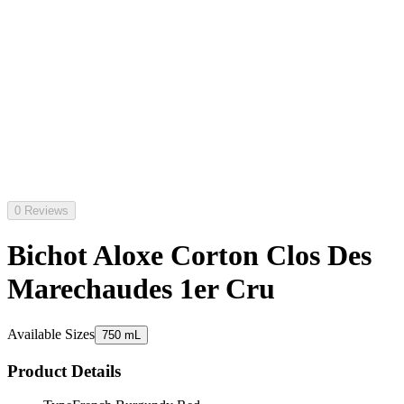
0 Reviews
Bichot Aloxe Corton Clos Des
Marechaudes 1er Cru
Available Sizes
750 mL
Product Details