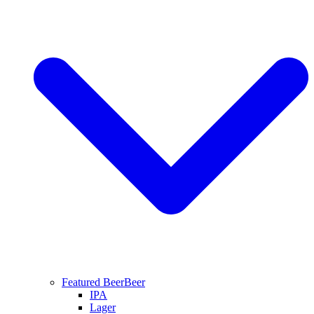
Featured Beer
Beer
IPA
Lager