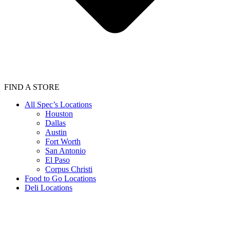
FIND A STORE
All Spec’s Locations
Houston
Dallas
Austin
Fort Worth
San Antonio
El Paso
Corpus Christi
Food to Go Locations
Deli Locations