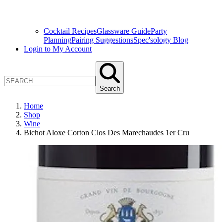
Cocktail Recipes
Glassware Guide
Party
Planning
Pairing Suggestions
Spec'sology Blog
Login to My Account
Search
Home
Shop
Wine
Bichot Aloxe Corton Clos Des Marechaudes 1er Cru