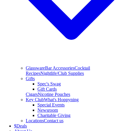
Glassware
Bar Accessories
Cocktail
Recipes
Nightlife/Club Supplies
Gifts
Spec's Swag
Gift Cards
Cigars
Nicotine Pouches
Key Club
What's Hoppyning
Special Events
Newsroom
Charitable Giving
Locations
Contact us
$
Deals