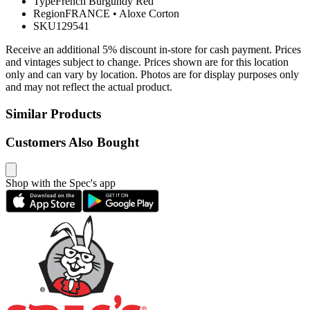
Type
French Burgundy Red
Region
FRANCE
•
Aloxe Corton
SKU
129541
Receive an additional 5% discount in-store for cash payment. Prices
and vintages subject to change. Prices shown are for this location
only and can vary by location. Photos are for display purposes only
and may not reflect the actual product.
Similar Products
Customers Also Bought
Shop with the Spec's app