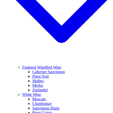
Featured Wine
Red Wine
Cabernet Sauvignon
Pinot Noir
Malbec
Merlot
Zinfandel
White Wine
Moscato
Chardonnay
Sauvignon Blanc
Pinot Grigio