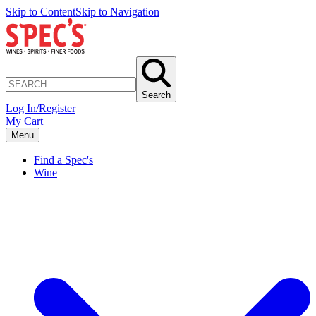
Skip to Content
Skip to Navigation
Search
Log In/Register
My Cart
Menu
Find a Spec's
Wine