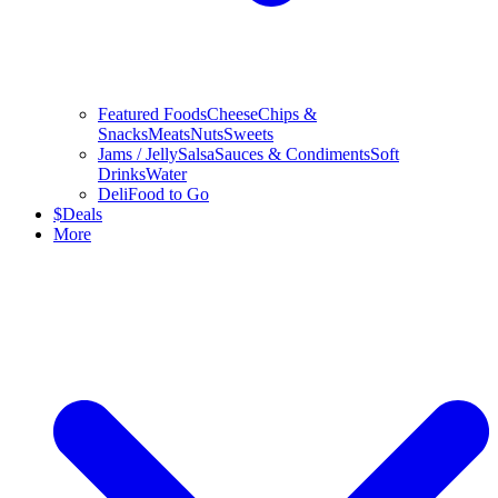
Featured Foods
Cheese
Chips &
Snacks
Meats
Nuts
Sweets
Jams / Jelly
Salsa
Sauces & Condiments
Soft
Drinks
Water
Deli
Food to Go
$
Deals
More