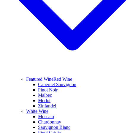
Featured Wine
Red Wine
Cabernet Sauvignon
Pinot Noir
Malbec
Merlot
Zinfandel
White Wine
Moscato
Chardonnay
Sauvignon Blanc
Pinot Grigio