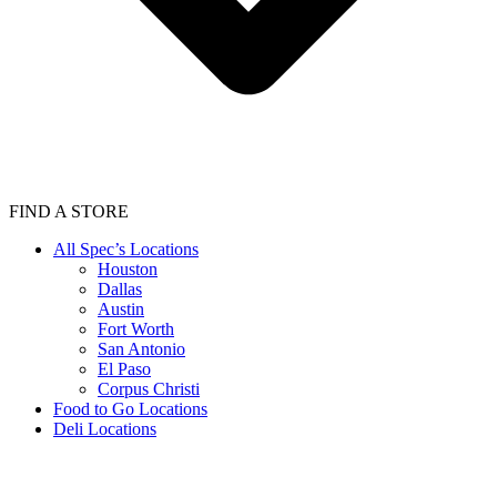
FIND A STORE
All Spec’s Locations
Houston
Dallas
Austin
Fort Worth
San Antonio
El Paso
Corpus Christi
Food to Go Locations
Deli Locations