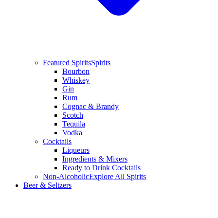
Featured Spirits
Spirits
Bourbon
Whiskey
Gin
Rum
Cognac & Brandy
Scotch
Tequila
Vodka
Cocktails
Liqueurs
Ingredients & Mixers
Ready to Drink Cocktails
Non-Alcoholic
Explore All Spirits
Beer & Seltzers