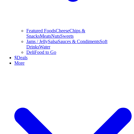
Featured Foods
Cheese
Chips &
Snacks
Meats
Nuts
Sweets
Jams / Jelly
Salsa
Sauces & Condiments
Soft
Drinks
Water
Deli
Food to Go
$
Deals
More