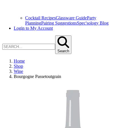
Cocktail Recipes
Glassware Guide
Party
Planning
Pairing Suggestions
Spec'sology Blog
Login to My Account
Search
Home
Shop
Wine
Bourgogne Passetoutgrain