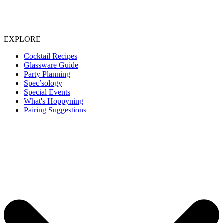
EXPLORE
Cocktail Recipes
Glassware Guide
Party Planning
Spec’sology
Special Events
What's Hoppyning
Pairing Suggestions