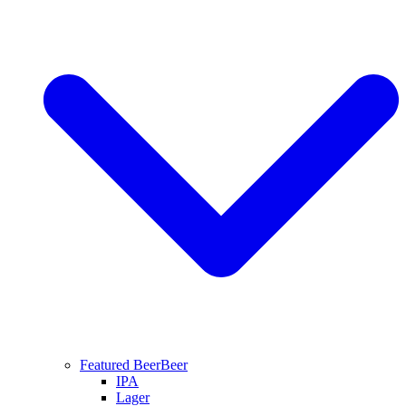
Featured Beer
Beer
IPA
Lager