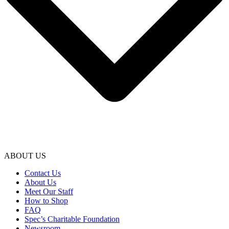
ABOUT US
Contact Us
About Us
Meet Our Staff
How to Shop
FAQ
Spec’s Charitable Foundation
Newsroom