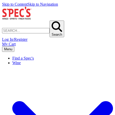
Skip to Content
Skip to Navigation
Search
Log In/Register
My Cart
Menu
Find a Spec's
Wine