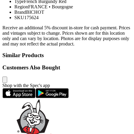
Type
French Burgundy Red
Region
FRANCE
•
Bourgogne
Brand
BICHOT
SKU
175624
Receive an additional 5% discount in-store for cash payment. Prices
and vintages subject to change. Prices shown are for this location
only and can vary by location. Photos are for display purposes only
and may not reflect the actual product.
Similar Products
Customers Also Bought
Shop with the Spec's app