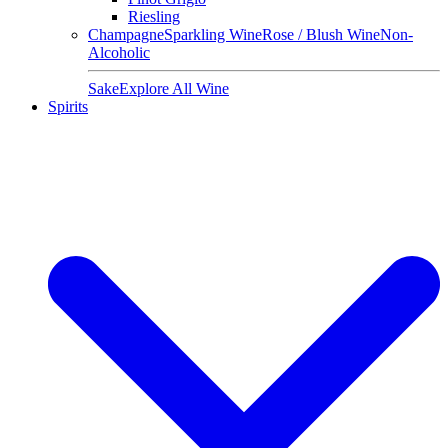
Riesling
Champagne
Sparkling Wine
Rose / Blush Wine
Non-
Alcoholic
Sake
Explore All Wine
Spirits