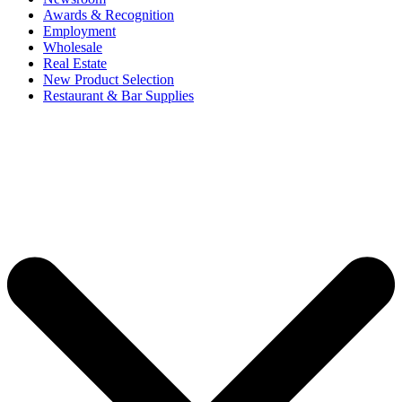
Awards & Recognition
Employment
Wholesale
Real Estate
New Product Selection
Restaurant & Bar Supplies