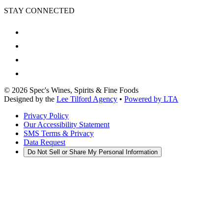
STAY CONNECTED
©
2026
Spec's Wines, Spirits & Fine Foods
Designed by the
Lee Tilford Agency
•
Powered by LTA
Privacy Policy
Our Accessibility Statement
SMS Terms & Privacy
Data Request
Do Not Sell or Share My Personal Information