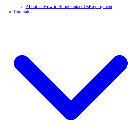
About Us
How to Shop
Contact Us
Employment
Entertain