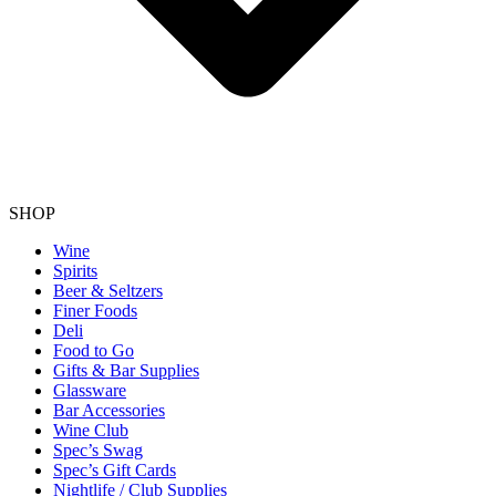
SHOP
Wine
Spirits
Beer & Seltzers
Finer Foods
Deli
Food to Go
Gifts & Bar Supplies
Glassware
Bar Accessories
Wine Club
Spec’s Swag
Spec’s Gift Cards
Nightlife / Club Supplies