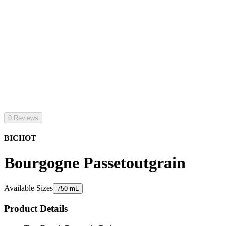
0 Reviews
BICHOT
Bourgogne Passetoutgrain
Available Sizes
750 mL
Product Details