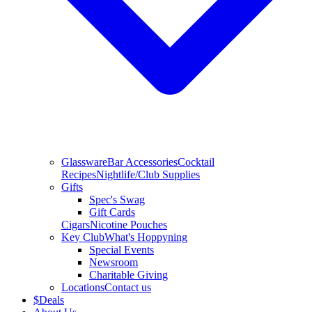
Glassware
Bar Accessories
Cocktail
Recipes
Nightlife/Club Supplies
Gifts
Spec's Swag
Gift Cards
Cigars
Nicotine Pouches
Key Club
What's Hoppyning
Special Events
Newsroom
Charitable Giving
Locations
Contact us
$
Deals