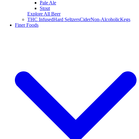
Pale Ale
Stout
Explore All Beer
THC Infused
Hard Seltzers
Cider
Non-Alcoholic
Kegs
Finer Foods