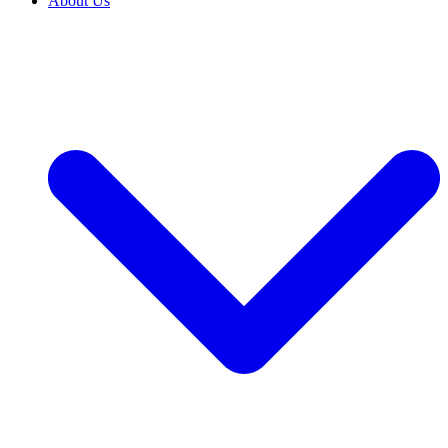
About Us