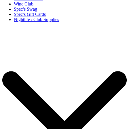
Wine Club
Spec’s Swag
Spec’s Gift Cards
Nightlife / Club Supplies