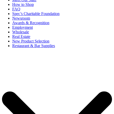
How to Shop
FAQ
Spec’s Charitable Foundation
Newsroom
Awards & Recognition
Employment
Wholesale
Real Estate
New Product Selection
Restaurant & Bar Supplies