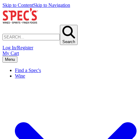
Skip to Content
Skip to Navigation
Search
Log In/Register
My Cart
Menu
Find a Spec's
Wine