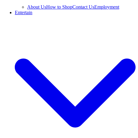
About Us
How to Shop
Contact Us
Employment
Entertain