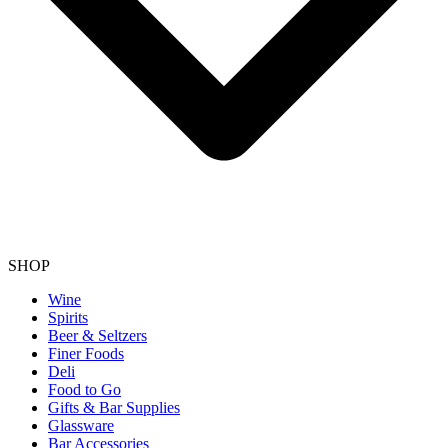
SHOP
Wine
Spirits
Beer & Seltzers
Finer Foods
Deli
Food to Go
Gifts & Bar Supplies
Glassware
Bar Accessories