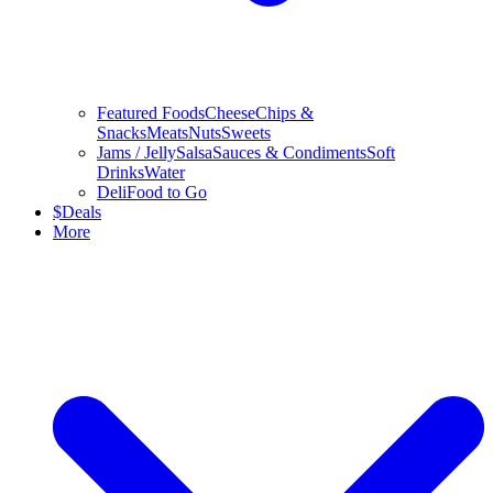
Featured Foods
Cheese
Chips &
Snacks
Meats
Nuts
Sweets
Jams / Jelly
Salsa
Sauces & Condiments
Soft
Drinks
Water
Deli
Food to Go
$
Deals
More