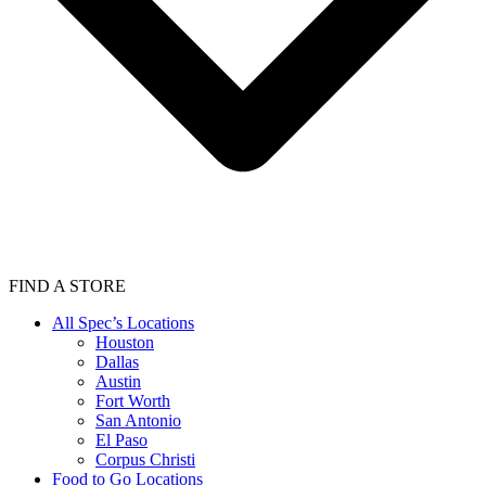
FIND A STORE
All Spec’s Locations
Houston
Dallas
Austin
Fort Worth
San Antonio
El Paso
Corpus Christi
Food to Go Locations