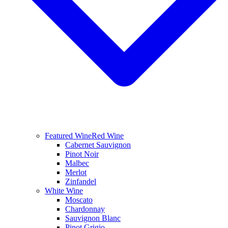
Featured Wine
Red Wine
Cabernet Sauvignon
Pinot Noir
Malbec
Merlot
Zinfandel
White Wine
Moscato
Chardonnay
Sauvignon Blanc
Pinot Grigio