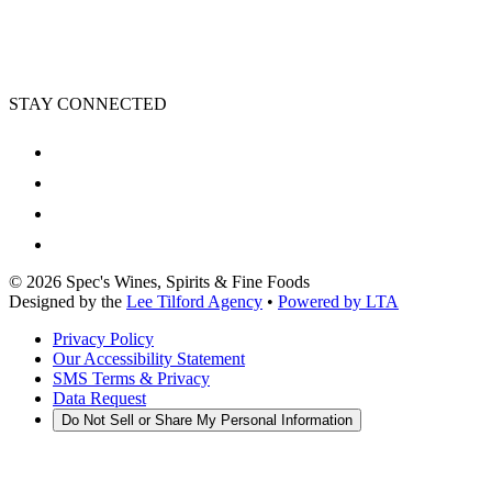
STAY CONNECTED
©
2026
Spec's Wines, Spirits & Fine Foods
Designed by the
Lee Tilford Agency
•
Powered by LTA
Privacy Policy
Our Accessibility Statement
SMS Terms & Privacy
Data Request
Do Not Sell or Share My Personal Information