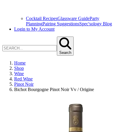
Cocktail Recipes
Glassware Guide
Party
Planning
Pairing Suggestions
Spec'sology Blog
Login to My Account
Search
Home
Shop
Wine
Red Wine
Pinot Noir
Bichot Bourgogne Pinot Noir Vv / Origine