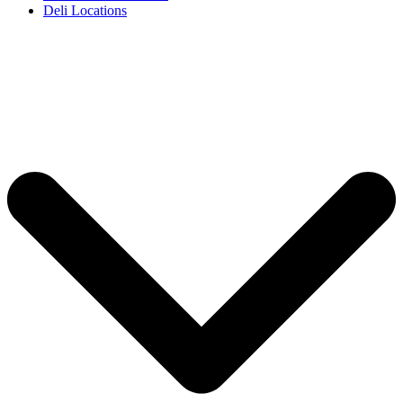
Deli Locations