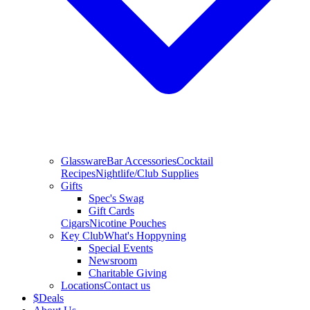
Glassware
Bar Accessories
Cocktail
Recipes
Nightlife/Club Supplies
Gifts
Spec's Swag
Gift Cards
Cigars
Nicotine Pouches
Key Club
What's Hoppyning
Special Events
Newsroom
Charitable Giving
Locations
Contact us
$
Deals