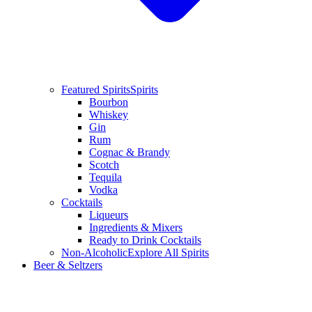
Featured Spirits
Spirits
Bourbon
Whiskey
Gin
Rum
Cognac & Brandy
Scotch
Tequila
Vodka
Cocktails
Liqueurs
Ingredients & Mixers
Ready to Drink Cocktails
Non-Alcoholic
Explore All Spirits
Beer & Seltzers