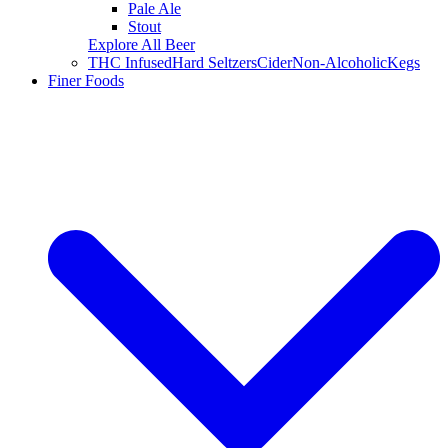
Pale Ale
Stout
Explore All Beer
THC Infused
Hard Seltzers
Cider
Non-Alcoholic
Kegs
Finer Foods