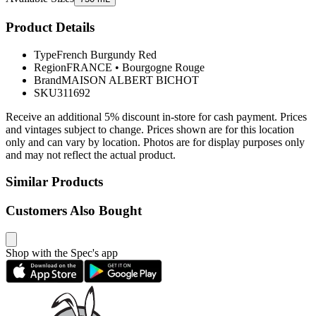
Product Details
Type
French Burgundy Red
Region
FRANCE
•
Bourgogne Rouge
Brand
MAISON ALBERT BICHOT
SKU
311692
Receive an additional 5% discount in-store for cash payment. Prices
and vintages subject to change. Prices shown are for this location
only and can vary by location. Photos are for display purposes only
and may not reflect the actual product.
Similar Products
Customers Also Bought
Shop with the Spec's app