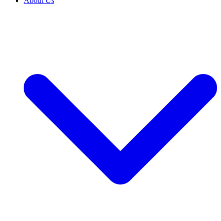
About Us