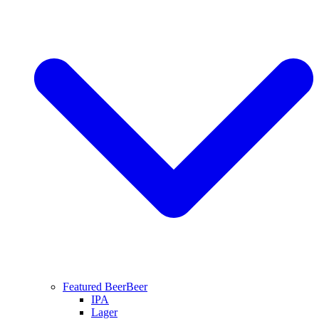
Featured Beer
Beer
IPA
Lager