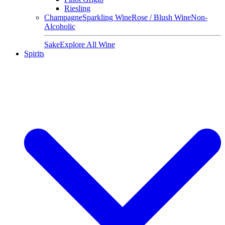
Riesling
Champagne
Sparkling Wine
Rose / Blush Wine
Non-
Alcoholic
Sake
Explore All Wine
Spirits