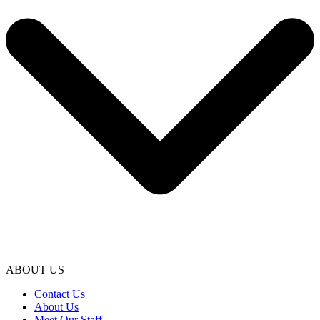
ABOUT US
Contact Us
About Us
Meet Our Staff