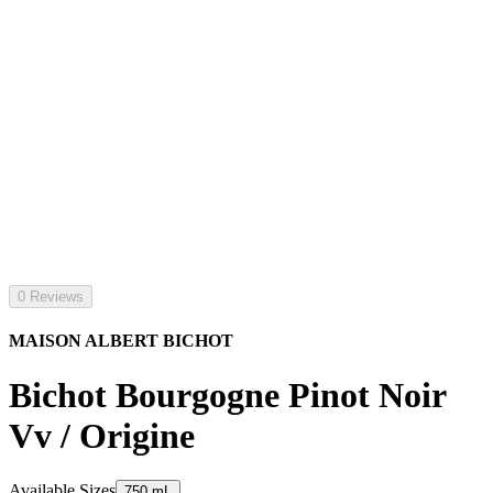
0 Reviews
MAISON ALBERT BICHOT
Bichot Bourgogne Pinot Noir
Vv / Origine
Available Sizes
750 mL