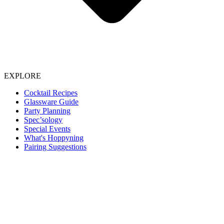
EXPLORE
Cocktail Recipes
Glassware Guide
Party Planning
Spec’sology
Special Events
What's Hoppyning
Pairing Suggestions