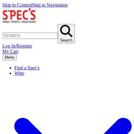
Skip to Content
Skip to Navigation
Search
Log In/Register
My Cart
Menu
Find a Spec's
Wine