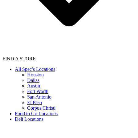
FIND A STORE
All Spec’s Locations
Houston
Dallas
Austin
Fort Worth
San Antonio
El Paso
Corpus Christi
Food to Go Locations
Deli Locations