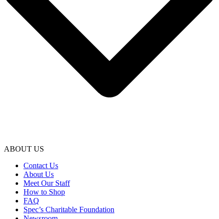
ABOUT US
Contact Us
About Us
Meet Our Staff
How to Shop
FAQ
Spec’s Charitable Foundation
Newsroom