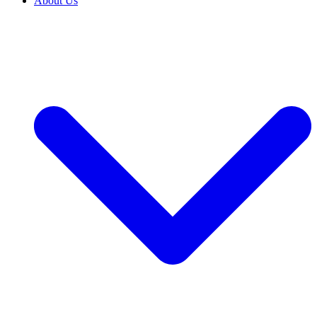
About Us