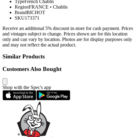
Type
French Chablis
Region
FRANCE
•
Chablis
Brand
BICHOT
SKU
173371
Receive an additional 5% discount in-store for cash payment. Prices
and vintages subject to change. Prices shown are for this location
only and can vary by location. Photos are for display purposes only
and may not reflect the actual product.
Similar Products
Customers Also Bought
Shop with the Spec's app