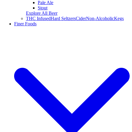
Pale Ale
Stout
Explore All Beer
THC Infused
Hard Seltzers
Cider
Non-Alcoholic
Kegs
Finer Foods