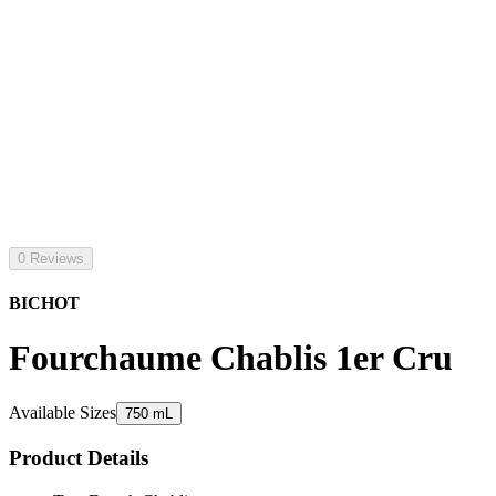
0 Reviews
BICHOT
Fourchaume Chablis 1er Cru
Available Sizes
750 mL
Product Details