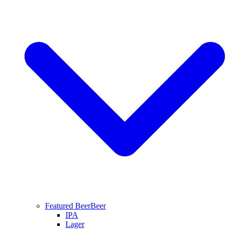
Featured Beer
Beer
IPA
Lager