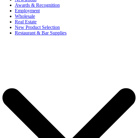
Awards & Recognition
Employment
Wholesale
Real Estate
New Product Selection
Restaurant & Bar Supplies