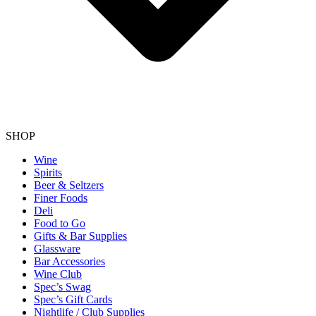
SHOP
Wine
Spirits
Beer & Seltzers
Finer Foods
Deli
Food to Go
Gifts & Bar Supplies
Glassware
Bar Accessories
Wine Club
Spec’s Swag
Spec’s Gift Cards
Nightlife / Club Supplies