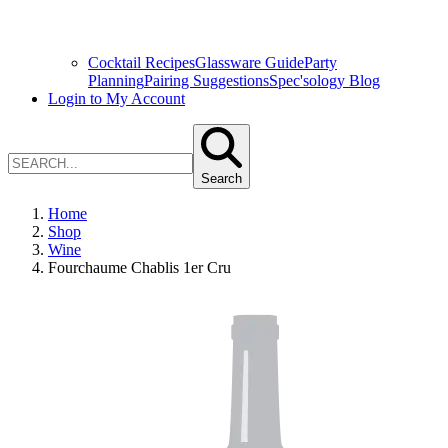
Cocktail Recipes
Glassware Guide
Party
Planning
Pairing Suggestions
Spec'sology Blog
Login to My Account
Search
Home
Shop
Wine
Fourchaume Chablis 1er Cru