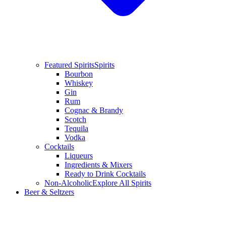
Featured Spirits
Spirits
Bourbon
Whiskey
Gin
Rum
Cognac & Brandy
Scotch
Tequila
Vodka
Cocktails
Liqueurs
Ingredients & Mixers
Ready to Drink Cocktails
Non-Alcoholic
Explore All Spirits
Beer & Seltzers