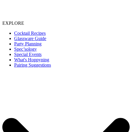
EXPLORE
Cocktail Recipes
Glassware Guide
Party Planning
Spec’sology
Special Events
What's Hoppyning
Pairing Suggestions