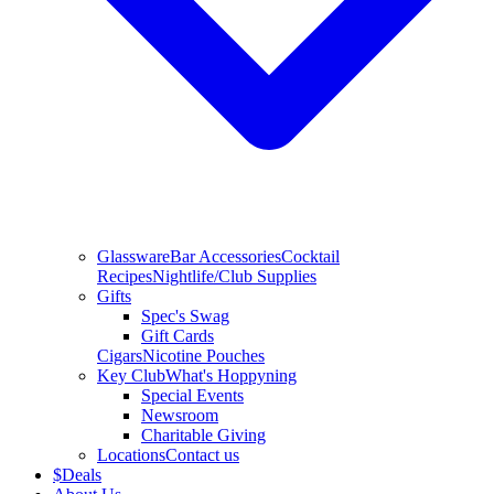
Glassware
Bar Accessories
Cocktail
Recipes
Nightlife/Club Supplies
Gifts
Spec's Swag
Gift Cards
Cigars
Nicotine Pouches
Key Club
What's Hoppyning
Special Events
Newsroom
Charitable Giving
Locations
Contact us
$
Deals