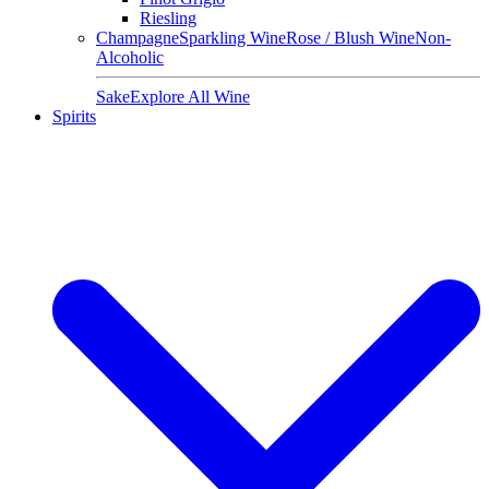
Riesling
Champagne
Sparkling Wine
Rose / Blush Wine
Non-
Alcoholic
Sake
Explore All Wine
Spirits