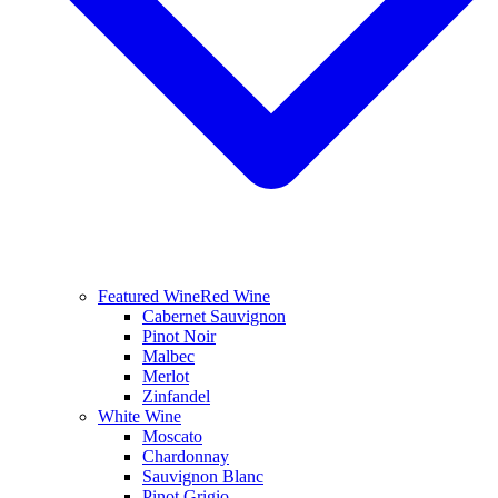
Featured Wine
Red Wine
Cabernet Sauvignon
Pinot Noir
Malbec
Merlot
Zinfandel
White Wine
Moscato
Chardonnay
Sauvignon Blanc
Pinot Grigio