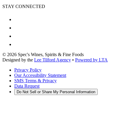
STAY CONNECTED
©
2026
Spec's Wines, Spirits & Fine Foods
Designed by the
Lee Tilford Agency
•
Powered by LTA
Privacy Policy
Our Accessibility Statement
SMS Terms & Privacy
Data Request
Do Not Sell or Share My Personal Information