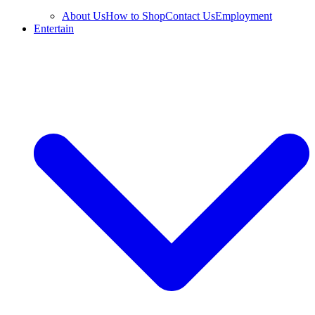
About Us
How to Shop
Contact Us
Employment
Entertain