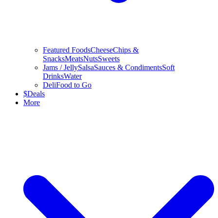
Featured Foods
Cheese
Chips &
Snacks
Meats
Nuts
Sweets
Jams / Jelly
Salsa
Sauces & Condiments
Soft
Drinks
Water
Deli
Food to Go
$
Deals
More