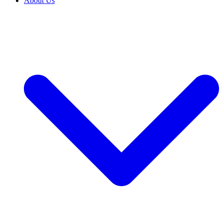
About Us