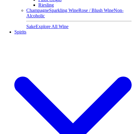
Riesling
Champagne
Sparkling Wine
Rose / Blush Wine
Non-
Alcoholic
Sake
Explore All Wine
Spirits