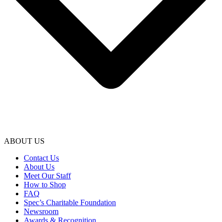
ABOUT US
Contact Us
About Us
Meet Our Staff
How to Shop
FAQ
Spec’s Charitable Foundation
Newsroom
Awards & Recognition