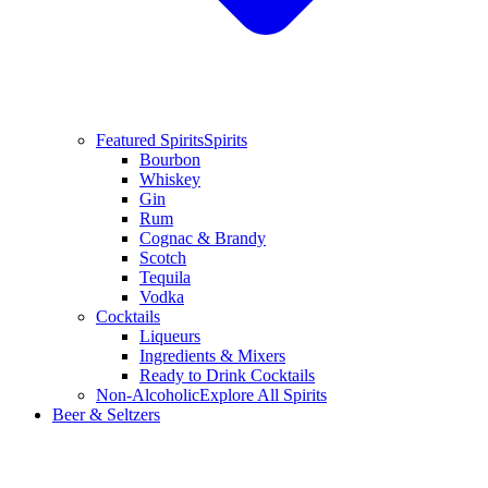
Featured Spirits
Spirits
Bourbon
Whiskey
Gin
Rum
Cognac & Brandy
Scotch
Tequila
Vodka
Cocktails
Liqueurs
Ingredients & Mixers
Ready to Drink Cocktails
Non-Alcoholic
Explore All Spirits
Beer & Seltzers