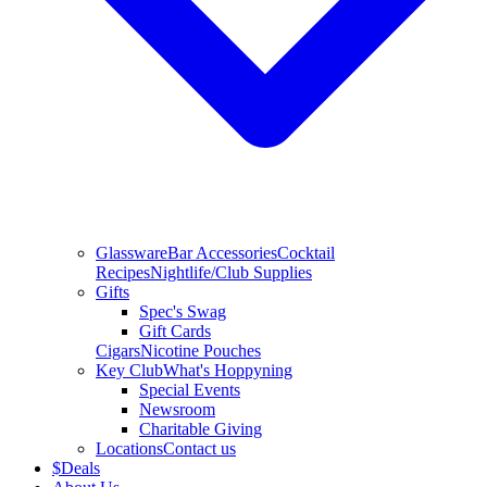
Glassware
Bar Accessories
Cocktail
Recipes
Nightlife/Club Supplies
Gifts
Spec's Swag
Gift Cards
Cigars
Nicotine Pouches
Key Club
What's Hoppyning
Special Events
Newsroom
Charitable Giving
Locations
Contact us
$
Deals