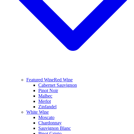
Featured Wine
Red Wine
Cabernet Sauvignon
Pinot Noir
Malbec
Merlot
Zinfandel
White Wine
Moscato
Chardonnay
Sauvignon Blanc
Pinot Grigio