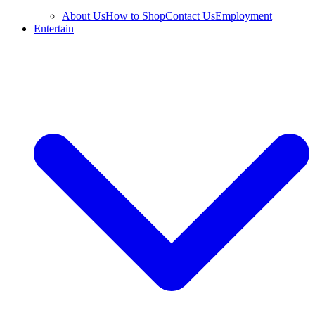
About Us
How to Shop
Contact Us
Employment
Entertain