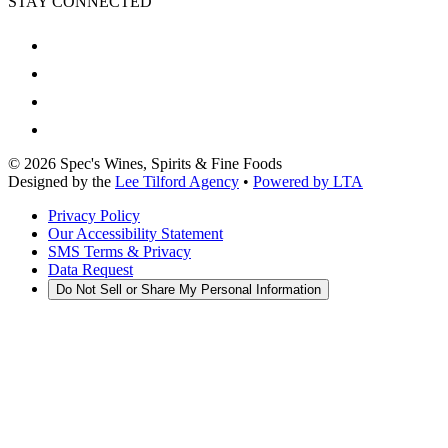
STAY CONNECTED
©
2026
Spec's Wines, Spirits & Fine Foods
Designed by the
Lee Tilford Agency
•
Powered by LTA
Privacy Policy
Our Accessibility Statement
SMS Terms & Privacy
Data Request
Do Not Sell or Share My Personal Information