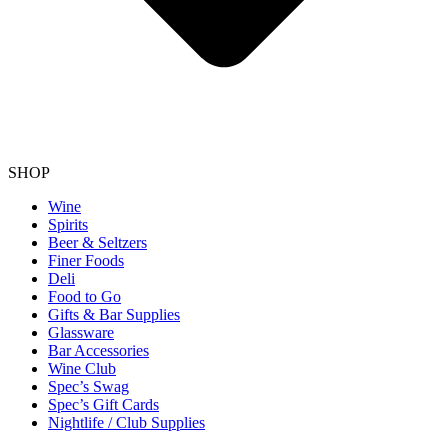
SHOP
Wine
Spirits
Beer & Seltzers
Finer Foods
Deli
Food to Go
Gifts & Bar Supplies
Glassware
Bar Accessories
Wine Club
Spec’s Swag
Spec’s Gift Cards
Nightlife / Club Supplies