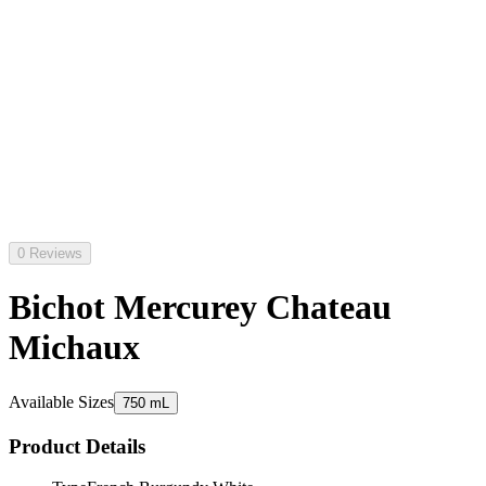
0 Reviews
Bichot Mercurey Chateau
Michaux
Available Sizes
750 mL
Product Details