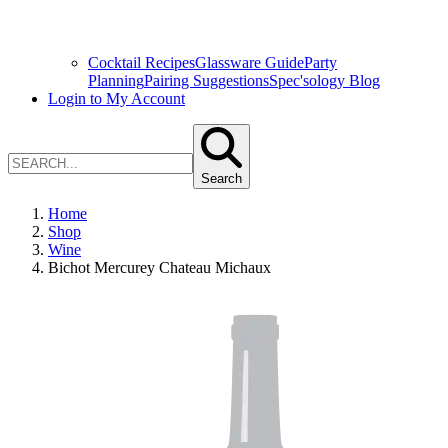
Cocktail Recipes
Glassware Guide
Party
Planning
Pairing Suggestions
Spec'sology Blog
Login to My Account
Search
Home
Shop
Wine
Bichot Mercurey Chateau Michaux