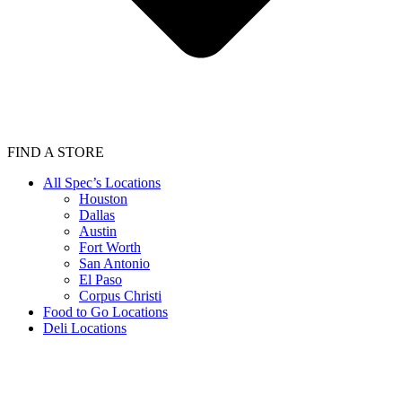
FIND A STORE
All Spec’s Locations
Houston
Dallas
Austin
Fort Worth
San Antonio
El Paso
Corpus Christi
Food to Go Locations
Deli Locations