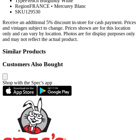
Type
French Burgundy White
Region
FRANCE
•
Mercurey Blanc
SKU
129530
Receive an additional 5% discount in-store for cash payment. Prices
and vintages subject to change. Prices shown are for this location
only and can vary by location. Photos are for display purposes only
and may not reflect the actual product.
Similar Products
Customers Also Bought
Shop with the Spec's app