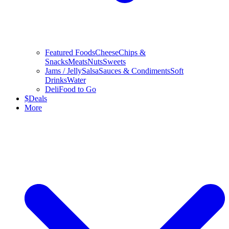
Featured Foods
Cheese
Chips &
Snacks
Meats
Nuts
Sweets
Jams / Jelly
Salsa
Sauces & Condiments
Soft
Drinks
Water
Deli
Food to Go
$
Deals
More