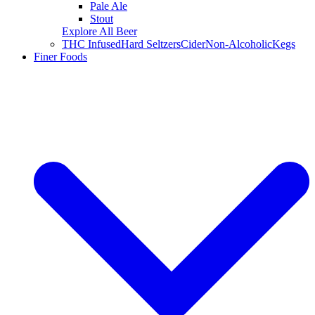
Pale Ale
Stout
Explore All Beer
THC Infused
Hard Seltzers
Cider
Non-Alcoholic
Kegs
Finer Foods