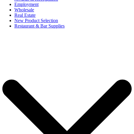
Employment
Wholesale
Real Estate
New Product Selection
Restaurant & Bar Supplies