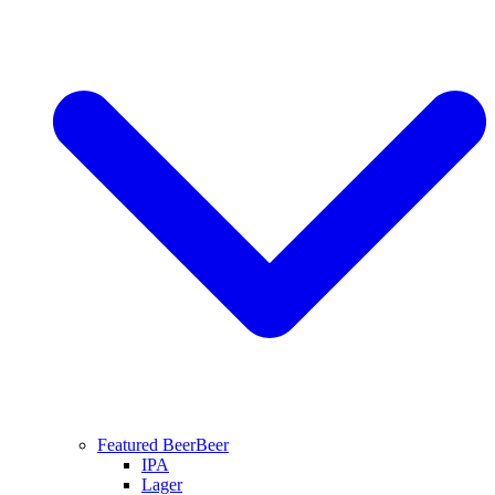
Featured Beer
Beer
IPA
Lager