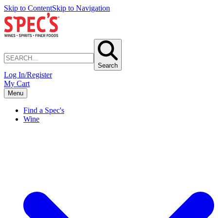
Skip to Content
Skip to Navigation
Search
Log In/Register
My Cart
Menu
Find a Spec's
Wine