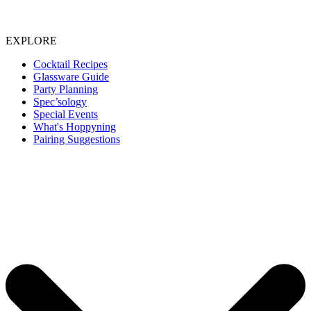
EXPLORE
Cocktail Recipes
Glassware Guide
Party Planning
Spec’sology
Special Events
What's Hoppyning
Pairing Suggestions