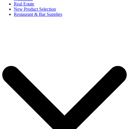
Real Estate
New Product Selection
Restaurant & Bar Supplies