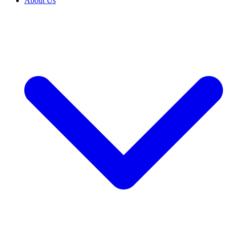
About Us