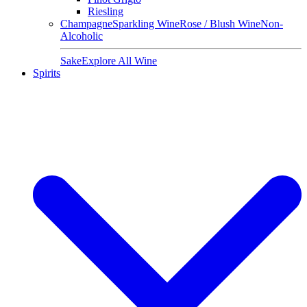
Riesling
Champagne
Sparkling Wine
Rose / Blush Wine
Non-
Alcoholic
Sake
Explore All Wine
Spirits