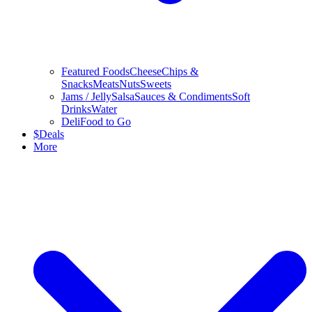
Featured Foods
Cheese
Chips &
Snacks
Meats
Nuts
Sweets
Jams / Jelly
Salsa
Sauces & Condiments
Soft
Drinks
Water
Deli
Food to Go
$
Deals
More