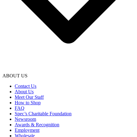
ABOUT US
Contact Us
About Us
Meet Our Staff
How to Shop
FAQ
Spec’s Charitable Foundation
Newsroom
Awards & Recognition
Employment
Wholesale