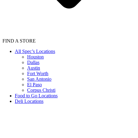
FIND A STORE
All Spec’s Locations
Houston
Dallas
Austin
Fort Worth
San Antonio
El Paso
Corpus Christi
Food to Go Locations
Deli Locations