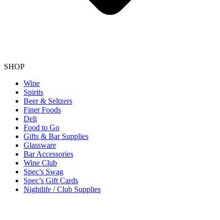
SHOP
Wine
Spirits
Beer & Seltzers
Finer Foods
Deli
Food to Go
Gifts & Bar Supplies
Glassware
Bar Accessories
Wine Club
Spec’s Swag
Spec’s Gift Cards
Nightlife / Club Supplies