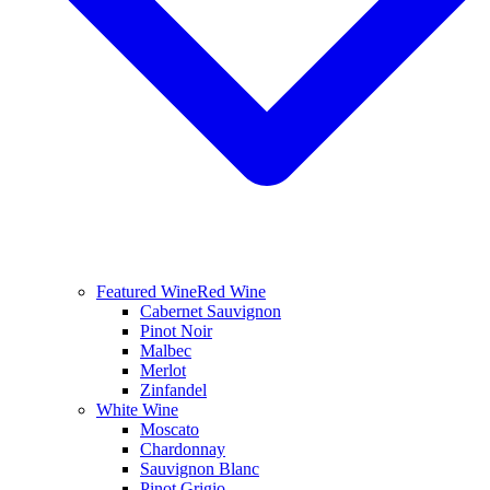
Featured Wine
Red Wine
Cabernet Sauvignon
Pinot Noir
Malbec
Merlot
Zinfandel
White Wine
Moscato
Chardonnay
Sauvignon Blanc
Pinot Grigio