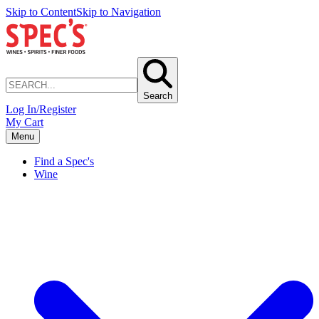
Skip to Content
Skip to Navigation
Search
Log In/Register
My Cart
Menu
Find a Spec's
Wine