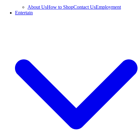
About Us
How to Shop
Contact Us
Employment
Entertain