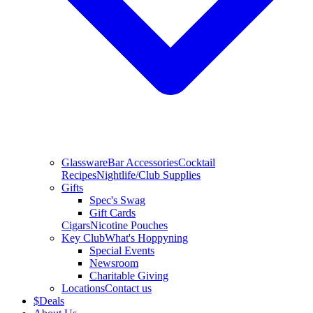
Glassware
Bar Accessories
Cocktail
Recipes
Nightlife/Club Supplies
Gifts
Spec's Swag
Gift Cards
Cigars
Nicotine Pouches
Key Club
What's Hoppyning
Special Events
Newsroom
Charitable Giving
Locations
Contact us
$
Deals