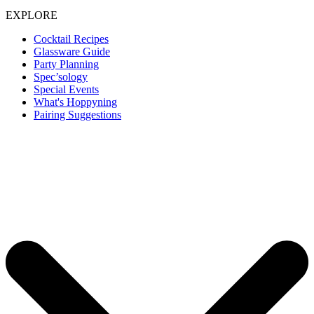
EXPLORE
Cocktail Recipes
Glassware Guide
Party Planning
Spec’sology
Special Events
What's Hoppyning
Pairing Suggestions