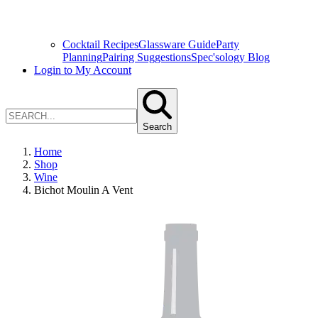
Cocktail Recipes
Glassware Guide
Party
Planning
Pairing Suggestions
Spec'sology Blog
Login to My Account
Search
Home
Shop
Wine
Bichot Moulin A Vent