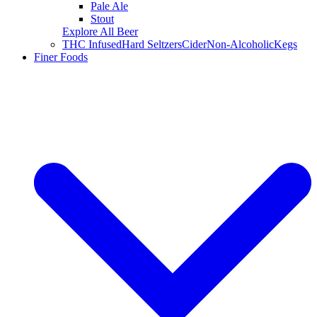
Pale Ale
Stout
Explore All Beer
THC Infused
Hard Seltzers
Cider
Non-Alcoholic
Kegs
Finer Foods