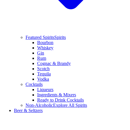
Featured Spirits
Spirits
Bourbon
Whiskey
Gin
Rum
Cognac & Brandy
Scotch
Tequila
Vodka
Cocktails
Liqueurs
Ingredients & Mixers
Ready to Drink Cocktails
Non-Alcoholic
Explore All Spirits
Beer & Seltzers