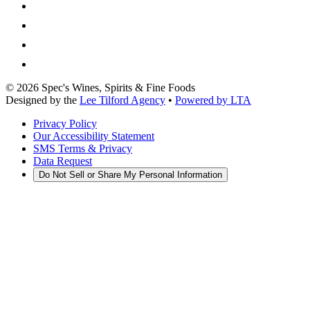
©
2026
Spec's Wines, Spirits & Fine Foods
Designed by the
Lee Tilford Agency
•
Powered by LTA
Privacy Policy
Our Accessibility Statement
SMS Terms & Privacy
Data Request
Do Not Sell or Share My Personal Information