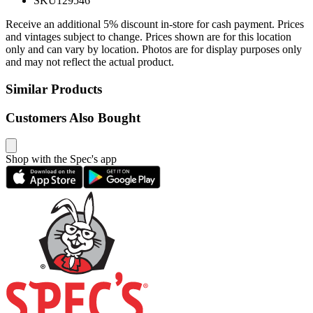
SKU
129546
Receive an additional 5% discount in-store for cash payment. Prices
and vintages subject to change. Prices shown are for this location
only and can vary by location. Photos are for display purposes only
and may not reflect the actual product.
Similar Products
Customers Also Bought
Shop with the Spec's app