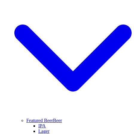
Featured Beer
Beer
IPA
Lager