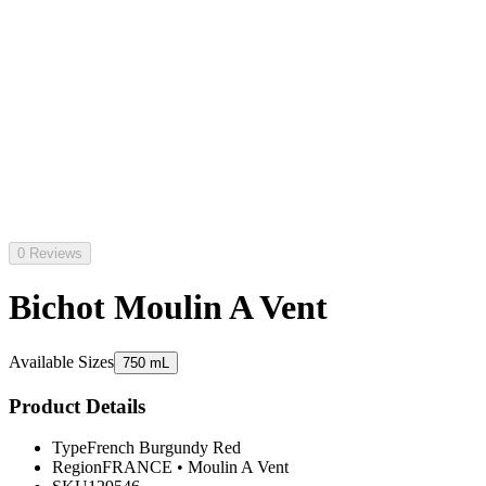
0 Reviews
Bichot Moulin A Vent
Available Sizes
750 mL
Product Details
Type
French Burgundy Red
Region
FRANCE
•
Moulin A Vent