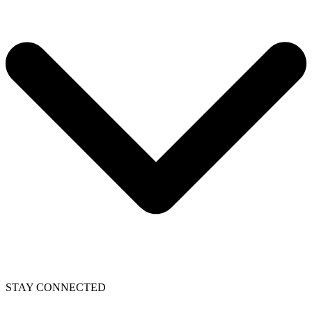
STAY CONNECTED