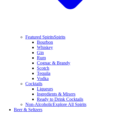
Featured Spirits
Spirits
Bourbon
Whiskey
Gin
Rum
Cognac & Brandy
Scotch
Tequila
Vodka
Cocktails
Liqueurs
Ingredients & Mixers
Ready to Drink Cocktails
Non-Alcoholic
Explore All Spirits
Beer & Seltzers