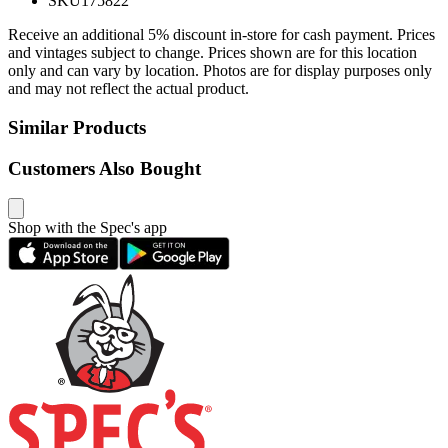
SKU
175822
Receive an additional 5% discount in-store for cash payment. Prices
and vintages subject to change. Prices shown are for this location
only and can vary by location. Photos are for display purposes only
and may not reflect the actual product.
Similar Products
Customers Also Bought
Shop with the Spec's app