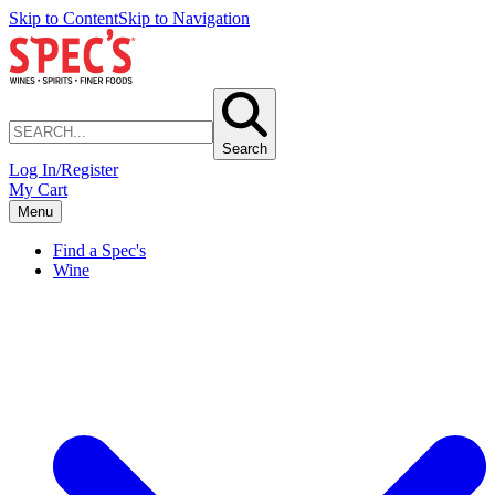
Skip to Content
Skip to Navigation
Search
Log In/Register
My Cart
Menu
Find a Spec's
Wine