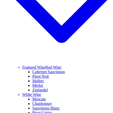
Featured Wine
Red Wine
Cabernet Sauvignon
Pinot Noir
Malbec
Merlot
Zinfandel
White Wine
Moscato
Chardonnay
Sauvignon Blanc
Pinot Grigio