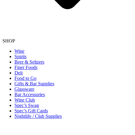
SHOP
Wine
Spirits
Beer & Seltzers
Finer Foods
Deli
Food to Go
Gifts & Bar Supplies
Glassware
Bar Accessories
Wine Club
Spec’s Swag
Spec’s Gift Cards
Nightlife / Club Supplies