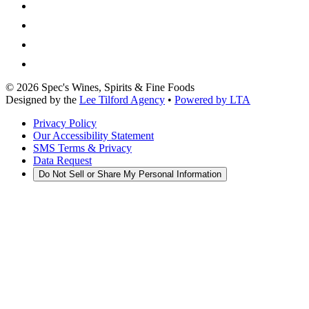
©
2026
Spec's Wines, Spirits & Fine Foods
Designed by the
Lee Tilford Agency
•
Powered by LTA
Privacy Policy
Our Accessibility Statement
SMS Terms & Privacy
Data Request
Do Not Sell or Share My Personal Information