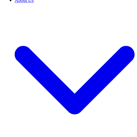
About Us