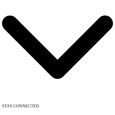
STAY CONNECTED