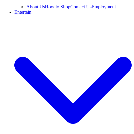
About Us
How to Shop
Contact Us
Employment
Entertain