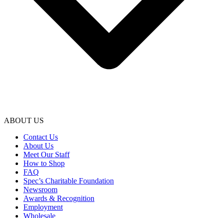
ABOUT US
Contact Us
About Us
Meet Our Staff
How to Shop
FAQ
Spec’s Charitable Foundation
Newsroom
Awards & Recognition
Employment
Wholesale