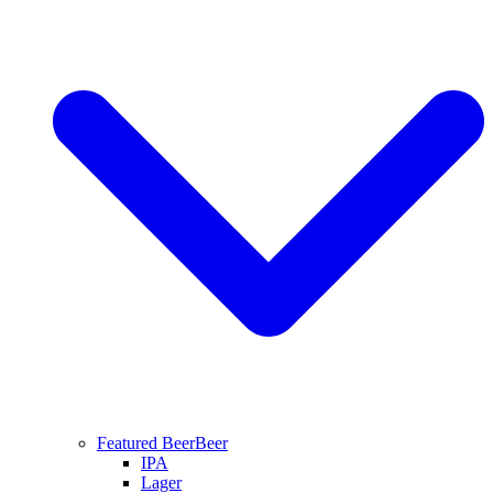
Featured Beer
Beer
IPA
Lager