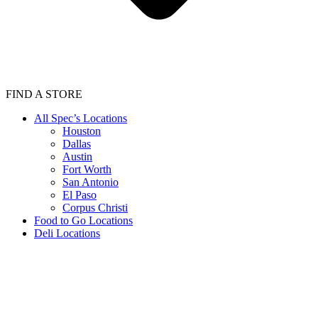
FIND A STORE
All Spec’s Locations
Houston
Dallas
Austin
Fort Worth
San Antonio
El Paso
Corpus Christi
Food to Go Locations
Deli Locations