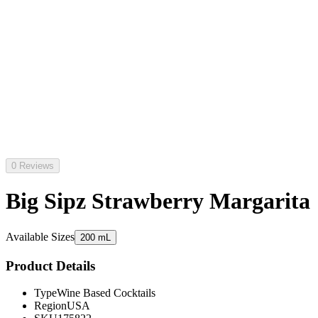
0 Reviews
Big Sipz Strawberry Margarita
Available Sizes
200 mL
Product Details
Type
Wine Based Cocktails
Region
USA