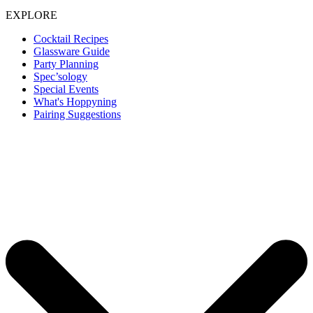
EXPLORE
Cocktail Recipes
Glassware Guide
Party Planning
Spec’sology
Special Events
What's Hoppyning
Pairing Suggestions