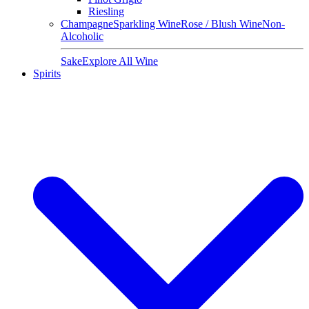
Riesling
Champagne
Sparkling Wine
Rose / Blush Wine
Non-
Alcoholic
Sake
Explore All Wine
Spirits