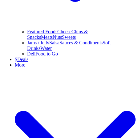
Featured Foods
Cheese
Chips &
Snacks
Meats
Nuts
Sweets
Jams / Jelly
Salsa
Sauces & Condiments
Soft
Drinks
Water
Deli
Food to Go
$
Deals
More