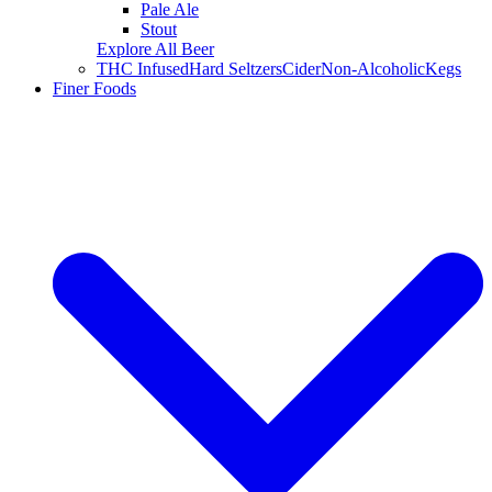
Pale Ale
Stout
Explore All Beer
THC Infused
Hard Seltzers
Cider
Non-Alcoholic
Kegs
Finer Foods