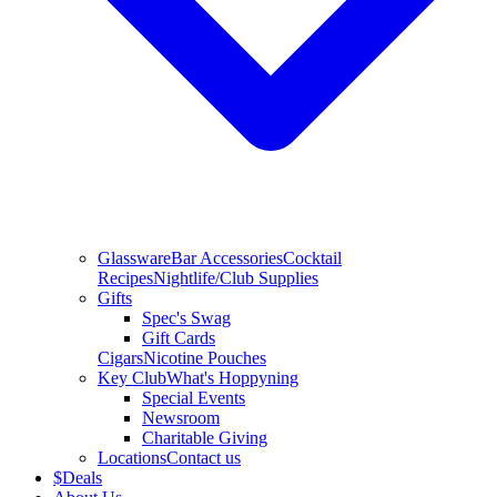
Glassware
Bar Accessories
Cocktail
Recipes
Nightlife/Club Supplies
Gifts
Spec's Swag
Gift Cards
Cigars
Nicotine Pouches
Key Club
What's Hoppyning
Special Events
Newsroom
Charitable Giving
Locations
Contact us
$
Deals