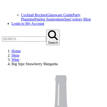
Cocktail Recipes
Glassware Guide
Party
Planning
Pairing Suggestions
Spec'sology Blog
Login to My Account
Search
Home
Shop
Wine
Big Sipz Strawberry Margarita