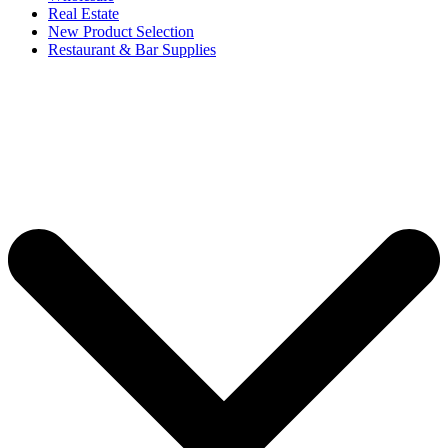
Real Estate
New Product Selection
Restaurant & Bar Supplies