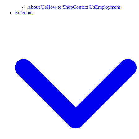
About Us
How to Shop
Contact Us
Employment
Entertain