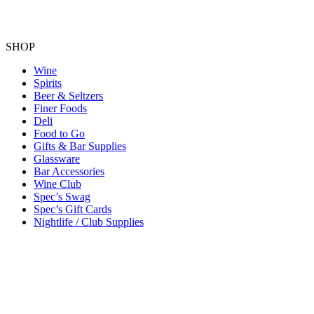
SHOP
Wine
Spirits
Beer & Seltzers
Finer Foods
Deli
Food to Go
Gifts & Bar Supplies
Glassware
Bar Accessories
Wine Club
Spec’s Swag
Spec’s Gift Cards
Nightlife / Club Supplies