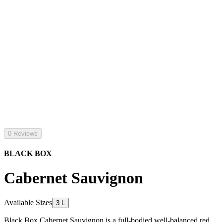
0 Reviews
BLACK BOX
Cabernet Sauvignon
Available Sizes
3 L
Black Box Cabernet Sauvignon is a full-bodied well-balanced red