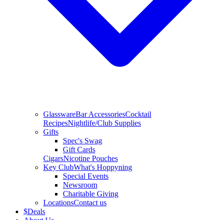
Glassware
Bar Accessories
Cocktail
Recipes
Nightlife/Club Supplies
Gifts
Spec's Swag
Gift Cards
Cigars
Nicotine Pouches
Key Club
What's Hoppyning
Special Events
Newsroom
Charitable Giving
Locations
Contact us
$
Deals