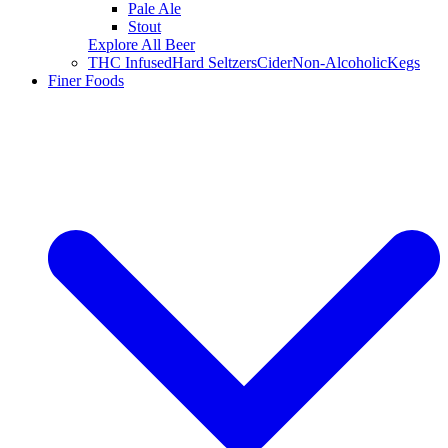
Pale Ale
Stout
Explore All Beer
THC Infused
Hard Seltzers
Cider
Non-Alcoholic
Kegs
Finer Foods