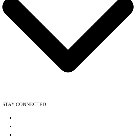
STAY CONNECTED