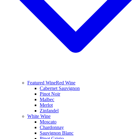
Featured Wine
Red Wine
Cabernet Sauvignon
Pinot Noir
Malbec
Merlot
Zinfandel
White Wine
Moscato
Chardonnay
Sauvignon Blanc
Pinot Grigio