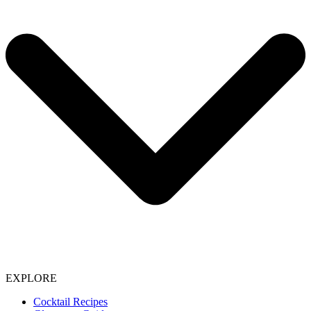
EXPLORE
Cocktail Recipes