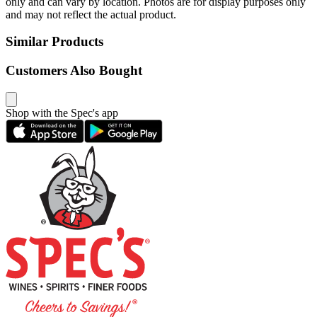
only and can vary by location. Photos are for display purposes only
and may not reflect the actual product.
Similar Products
Customers Also Bought
Shop with the Spec's app