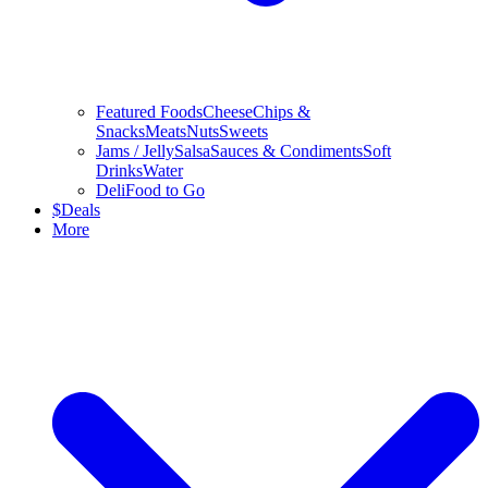
Featured Foods
Cheese
Chips &
Snacks
Meats
Nuts
Sweets
Jams / Jelly
Salsa
Sauces & Condiments
Soft
Drinks
Water
Deli
Food to Go
$
Deals
More