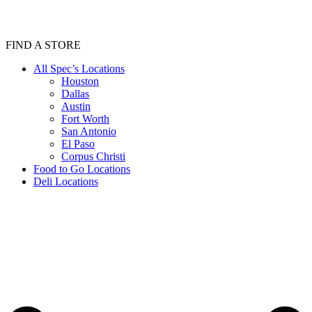
FIND A STORE
All Spec’s Locations
Houston
Dallas
Austin
Fort Worth
San Antonio
El Paso
Corpus Christi
Food to Go Locations
Deli Locations