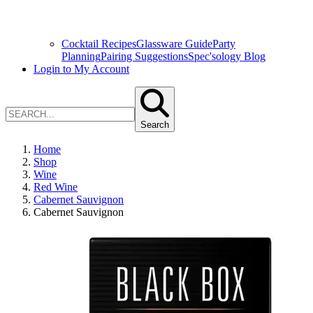
Cocktail Recipes
Glassware Guide
Party
Planning
Pairing Suggestions
Spec'sology Blog
Login to My Account
Search
Home
Shop
Wine
Red Wine
Cabernet Sauvignon
Cabernet Sauvignon