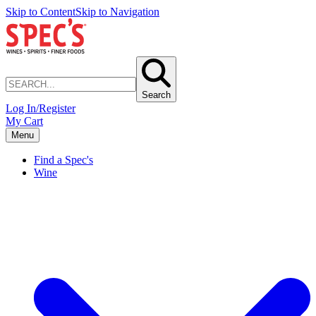
Skip to Content
Skip to Navigation
Search
Log In/Register
My Cart
Menu
Find a Spec's
Wine