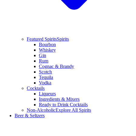
Featured Spirits
Spirits
Bourbon
Whiskey
Gin
Rum
Cognac & Brandy
Scotch
Tequila
Vodka
Cocktails
Liqueurs
Ingredients & Mixers
Ready to Drink Cocktails
Non-Alcoholic
Explore All Spirits
Beer & Seltzers