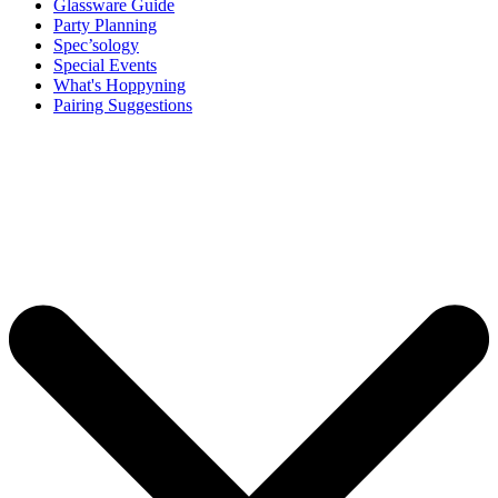
Glassware Guide
Party Planning
Spec’sology
Special Events
What's Hoppyning
Pairing Suggestions