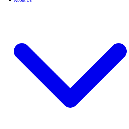
About Us