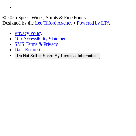
©
2026
Spec's Wines, Spirits & Fine Foods
Designed by the
Lee Tilford Agency
•
Powered by LTA
Privacy Policy
Our Accessibility Statement
SMS Terms & Privacy
Data Request
Do Not Sell or Share My Personal Information