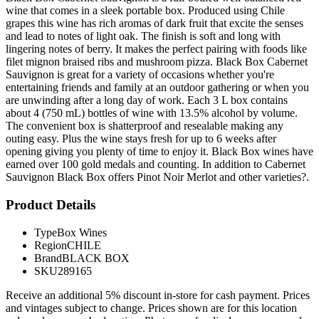
wine that comes in a sleek portable box. Produced using Chile
grapes this wine has rich aromas of dark fruit that excite the senses
and lead to notes of light oak. The finish is soft and long with
lingering notes of berry. It makes the perfect pairing with foods like
filet mignon braised ribs and mushroom pizza. Black Box Cabernet
Sauvignon is great for a variety of occasions whether you're
entertaining friends and family at an outdoor gathering or when you
are unwinding after a long day of work. Each 3 L box contains
about 4 (750 mL) bottles of wine with 13.5% alcohol by volume.
The convenient box is shatterproof and resealable making any
outing easy. Plus the wine stays fresh for up to 6 weeks after
opening giving you plenty of time to enjoy it. Black Box wines have
earned over 100 gold medals and counting. In addition to Cabernet
Sauvignon Black Box offers Pinot Noir Merlot and other varieties?.
Product Details
Type
Box Wines
Region
CHILE
Brand
BLACK BOX
SKU
289165
Receive an additional 5% discount in-store for cash payment. Prices
and vintages subject to change. Prices shown are for this location