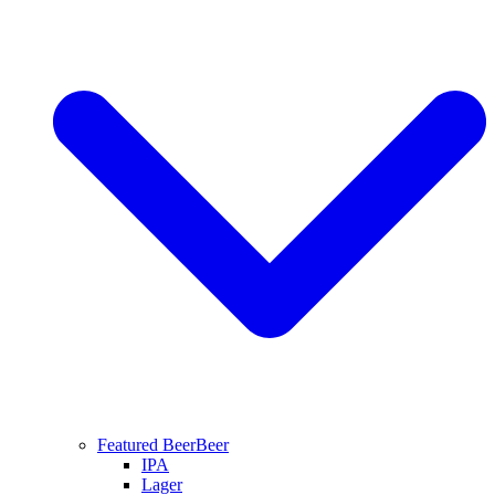
Featured Beer
Beer
IPA
Lager