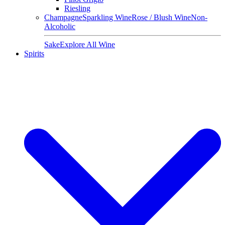
Riesling
Champagne
Sparkling Wine
Rose / Blush Wine
Non-
Alcoholic
Sake
Explore All Wine
Spirits