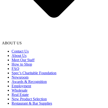
ABOUT US
Contact Us
About Us
Meet Our Staff
How to Shop
FAQ
Spec’s Charitable Foundation
Newsroom
Awards & Recognition
Employment
Wholesale
Real Estate
New Product Selection
Restaurant & Bar Supplies