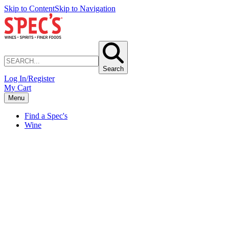
Skip to Content
Skip to Navigation
Search
Log In/Register
My Cart
Menu
Find a Spec's
Wine