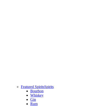
Featured Spirits
Spirits
Bourbon
Whiskey
Gin
Rum