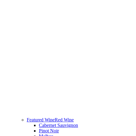
Featured Wine
Red Wine
Cabernet Sauvignon
Pinot Noir