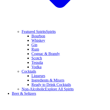
Featured Spirits
Spirits
Bourbon
Whiskey
Gin
Rum
Cognac & Brandy
Scotch
Tequila
Vodka
Cocktails
Liqueurs
Ingredients & Mixers
Ready to Drink Cocktails
Non-Alcoholic
Explore All Spirits
Beer & Seltzers