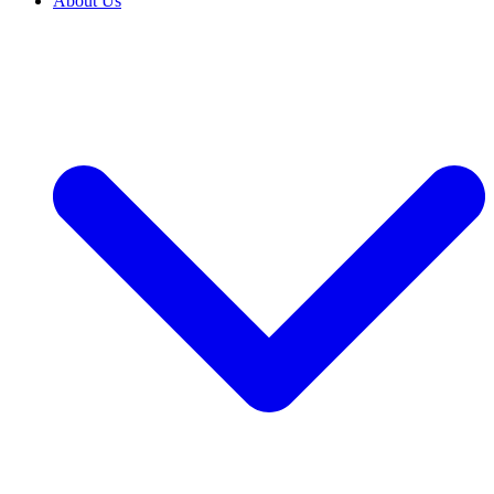
About Us