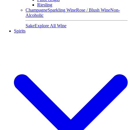
Riesling
Champagne
Sparkling Wine
Rose / Blush Wine
Non-
Alcoholic
Sake
Explore All Wine
Spirits