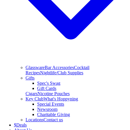
Glassware
Bar Accessories
Cocktail
Recipes
Nightlife/Club Supplies
Gifts
Spec's Swag
Gift Cards
Cigars
Nicotine Pouches
Key Club
What's Hoppyning
Special Events
Newsroom
Charitable Giving
Locations
Contact us
$
Deals