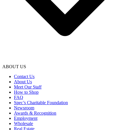
ABOUT US
Contact Us
About Us
Meet Our Staff
How to Shop
FAQ
Spec’s Charitable Foundation
Newsroom
Awards & Recognition
Employment
Wholesale
Real Estate