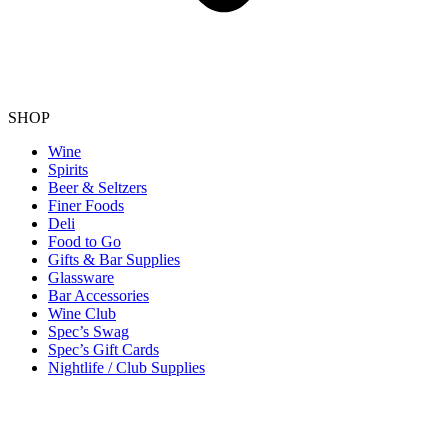
SHOP
Wine
Spirits
Beer & Seltzers
Finer Foods
Deli
Food to Go
Gifts & Bar Supplies
Glassware
Bar Accessories
Wine Club
Spec’s Swag
Spec’s Gift Cards
Nightlife / Club Supplies