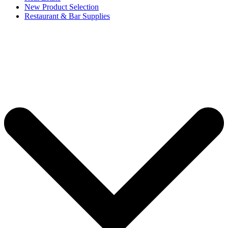
New Product Selection
Restaurant & Bar Supplies