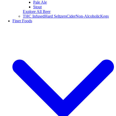
Pale Ale
Stout
Explore All Beer
THC Infused
Hard Seltzers
Cider
Non-Alcoholic
Kegs
Finer Foods