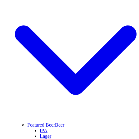
Featured Beer
Beer
IPA
Lager