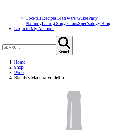
Cocktail Recipes
Glassware Guide
Party
Planning
Pairing Suggestions
Spec'sology Blog
Login to My Account
Search
Home
Shop
Wine
Blandy's Madeira Verdelho