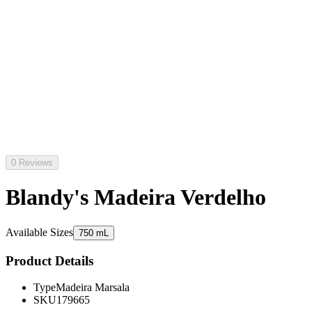
0 Reviews
Blandy's Madeira Verdelho
Available Sizes
750 mL
Product Details
Type
Madeira Marsala
SKU
179665