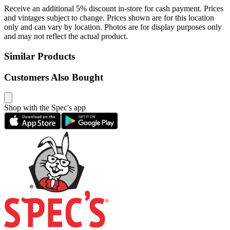
Receive an additional 5% discount in-store for cash payment. Prices
and vintages subject to change. Prices shown are for this location
only and can vary by location. Photos are for display purposes only
and may not reflect the actual product.
Similar Products
Customers Also Bought
Shop with the Spec's app