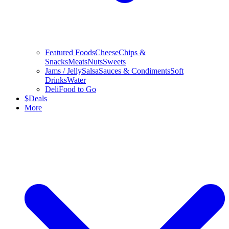
Featured Foods
Cheese
Chips &
Snacks
Meats
Nuts
Sweets
Jams / Jelly
Salsa
Sauces & Condiments
Soft
Drinks
Water
Deli
Food to Go
$
Deals
More