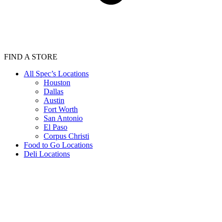
FIND A STORE
All Spec’s Locations
Houston
Dallas
Austin
Fort Worth
San Antonio
El Paso
Corpus Christi
Food to Go Locations
Deli Locations