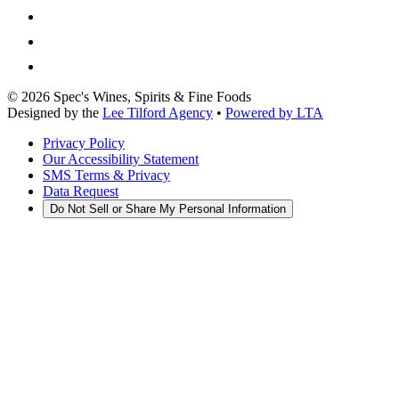
©
2026
Spec's Wines, Spirits & Fine Foods
Designed by the
Lee Tilford Agency
•
Powered by LTA
Privacy Policy
Our Accessibility Statement
SMS Terms & Privacy
Data Request
Do Not Sell or Share My Personal Information