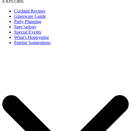
EXPLORE
Cocktail Recipes
Glassware Guide
Party Planning
Spec’sology
Special Events
What's Hoppyning
Pairing Suggestions