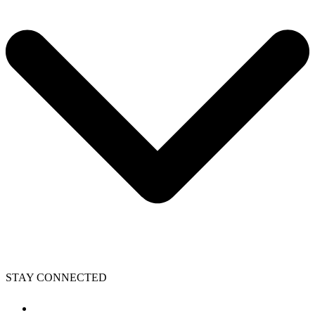
STAY CONNECTED