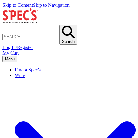
Skip to Content
Skip to Navigation
Search
Log In/Register
My Cart
Menu
Find a Spec's
Wine