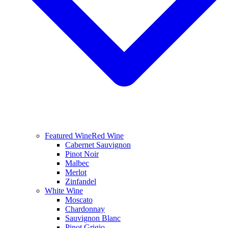
Featured Wine
Red Wine
Cabernet Sauvignon
Pinot Noir
Malbec
Merlot
Zinfandel
White Wine
Moscato
Chardonnay
Sauvignon Blanc
Pinot Grigio