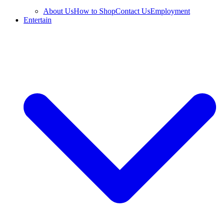
About Us
How to Shop
Contact Us
Employment
Entertain