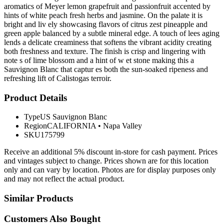
aromatics of Meyer lemon grapefruit and passionfruit accented by
hints of white peach fresh herbs and jasmine. On the palate it is
bright and liv ely showcasing flavors of citrus zest pineapple and
green apple balanced by a subtle mineral edge. A touch of lees aging
lends a delicate creaminess that softens the vibrant acidity creating
both freshness and texture. The finish is crisp and lingering with
note s of lime blossom and a hint of w et stone making this a
Sauvignon Blanc that captur es both the sun-soaked ripeness and
refreshing lift of Calistogas terroir.
Product Details
Type
US Sauvignon Blanc
Region
CALIFORNIA
•
Napa Valley
SKU
175799
Receive an additional 5% discount in-store for cash payment. Prices
and vintages subject to change. Prices shown are for this location
only and can vary by location. Photos are for display purposes only
and may not reflect the actual product.
Similar Products
Customers Also Bought