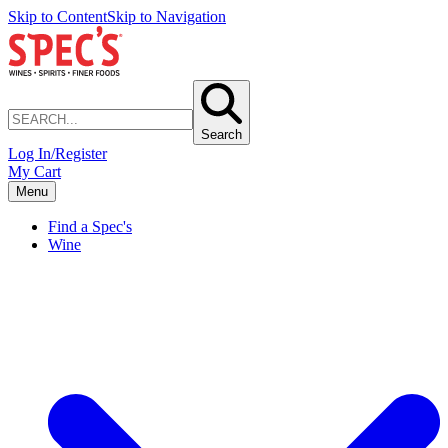
Skip to Content
Skip to Navigation
Search
Log In/Register
My Cart
Menu
Find a Spec's
Wine