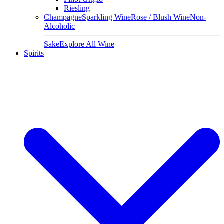
Riesling
Champagne
Sparkling Wine
Rose / Blush Wine
Non-
Alcoholic
Sake
Explore All Wine
Spirits