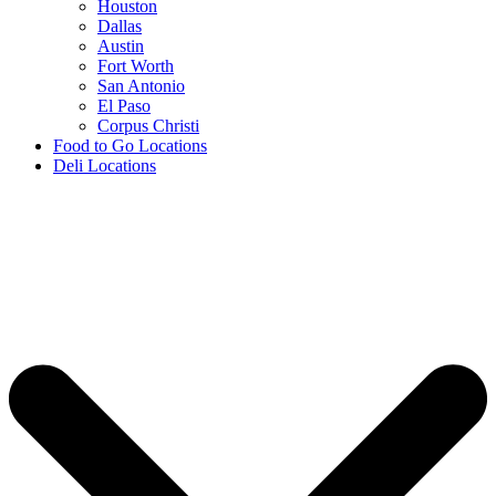
Houston
Dallas
Austin
Fort Worth
San Antonio
El Paso
Corpus Christi
Food to Go Locations
Deli Locations