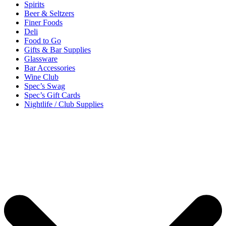
Spirits
Beer & Seltzers
Finer Foods
Deli
Food to Go
Gifts & Bar Supplies
Glassware
Bar Accessories
Wine Club
Spec’s Swag
Spec’s Gift Cards
Nightlife / Club Supplies