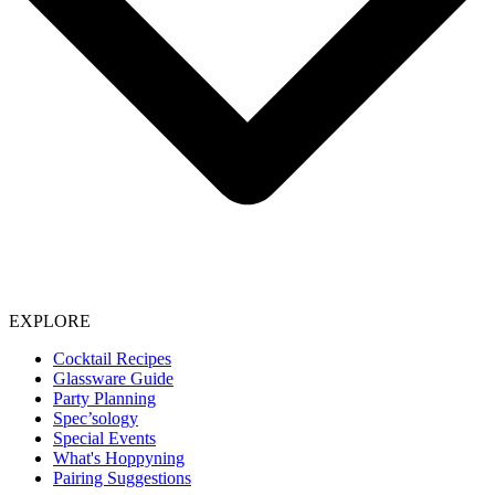
EXPLORE
Cocktail Recipes
Glassware Guide
Party Planning
Spec’sology
Special Events
What's Hoppyning
Pairing Suggestions