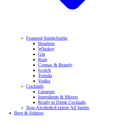
Featured Spirits
Spirits
Bourbon
Whiskey
Gin
Rum
Cognac & Brandy
Scotch
Tequila
Vodka
Cocktails
Liqueurs
Ingredients & Mixers
Ready to Drink Cocktails
Non-Alcoholic
Explore All Spirits
Beer & Seltzers