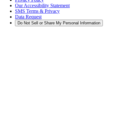
Our Accessibility Statement
SMS Terms & Privacy
Data Request
Do Not Sell or Share My Personal Information