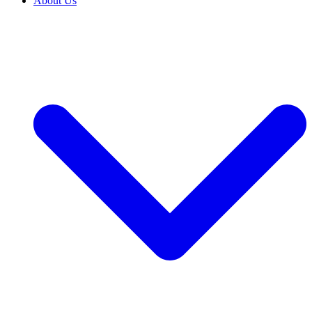
About Us