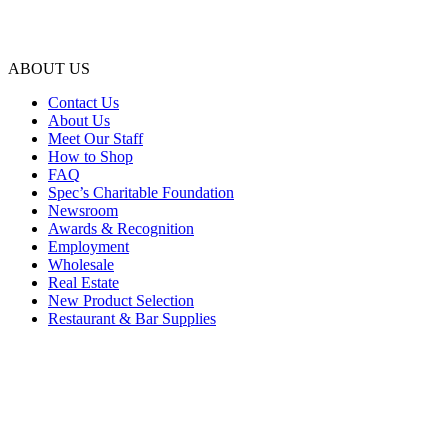
ABOUT US
Contact Us
About Us
Meet Our Staff
How to Shop
FAQ
Spec’s Charitable Foundation
Newsroom
Awards & Recognition
Employment
Wholesale
Real Estate
New Product Selection
Restaurant & Bar Supplies