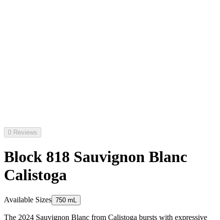
0 Reviews
Block 818 Sauvignon Blanc
Calistoga
Available Sizes
750 mL
The 2024 Sauvignon Blanc from Calistoga bursts with expressive