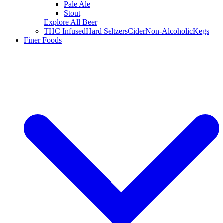
Pale Ale
Stout
Explore All Beer
THC Infused
Hard Seltzers
Cider
Non-Alcoholic
Kegs
Finer Foods