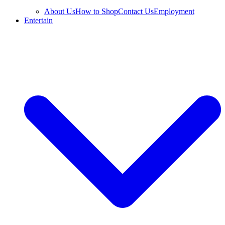
About Us
How to Shop
Contact Us
Employment
Entertain