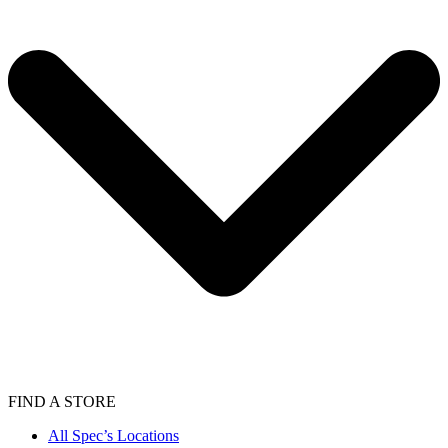
FIND A STORE
All Spec’s Locations