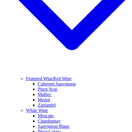
Featured Wine
Red Wine
Cabernet Sauvignon
Pinot Noir
Malbec
Merlot
Zinfandel
White Wine
Moscato
Chardonnay
Sauvignon Blanc
Pinot Grigio