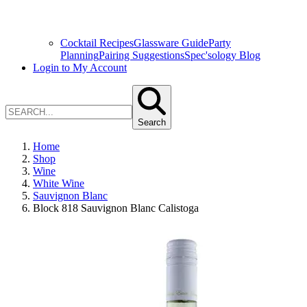
Cocktail Recipes
Glassware Guide
Party
Planning
Pairing Suggestions
Spec'sology Blog
Login to My Account
Search
Home
Shop
Wine
White Wine
Sauvignon Blanc
Block 818 Sauvignon Blanc Calistoga