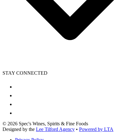
STAY CONNECTED
©
2026
Spec's Wines, Spirits & Fine Foods
Designed by the
Lee Tilford Agency
•
Powered by LTA
Privacy Policy