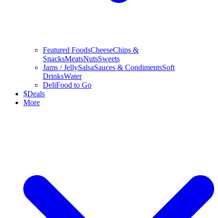
Featured Foods
Cheese
Chips &
Snacks
Meats
Nuts
Sweets
Jams / Jelly
Salsa
Sauces & Condiments
Soft
Drinks
Water
Deli
Food to Go
$
Deals
More