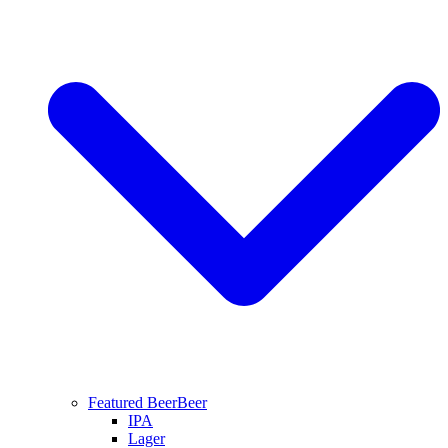
Featured Beer
Beer
IPA
Lager