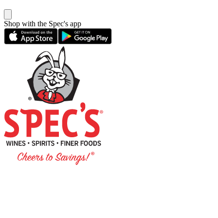
Shop with the Spec's app