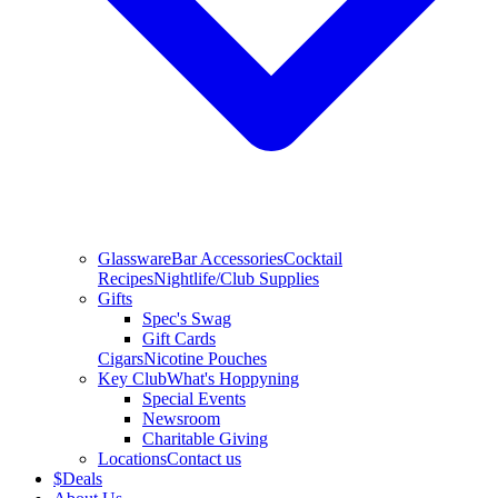
Glassware
Bar Accessories
Cocktail
Recipes
Nightlife/Club Supplies
Gifts
Spec's Swag
Gift Cards
Cigars
Nicotine Pouches
Key Club
What's Hoppyning
Special Events
Newsroom
Charitable Giving
Locations
Contact us
$
Deals