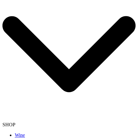
SHOP
Wine