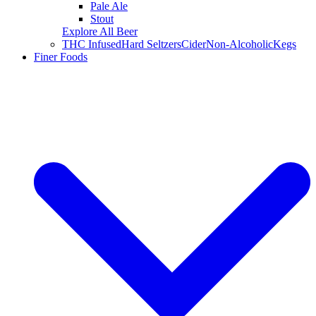
Pale Ale
Stout
Explore All Beer
THC Infused
Hard Seltzers
Cider
Non-Alcoholic
Kegs
Finer Foods