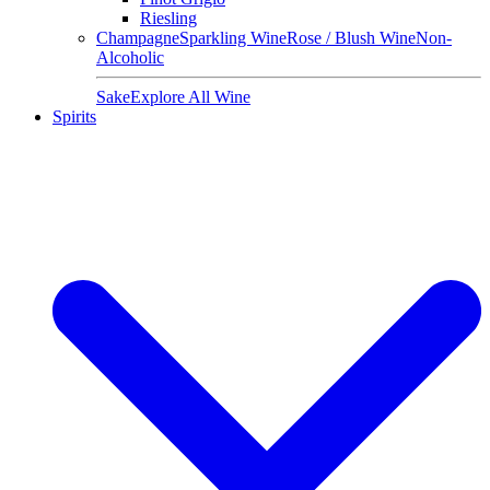
Riesling
Champagne
Sparkling Wine
Rose / Blush Wine
Non-
Alcoholic
Sake
Explore All Wine
Spirits