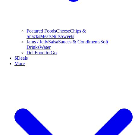
Featured Foods
Cheese
Chips &
Snacks
Meats
Nuts
Sweets
Jams / Jelly
Salsa
Sauces & Condiments
Soft
Drinks
Water
Deli
Food to Go
$
Deals
More