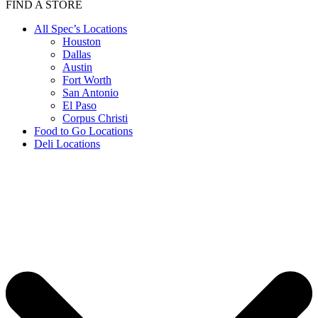
FIND A STORE
All Spec’s Locations
Houston
Dallas
Austin
Fort Worth
San Antonio
El Paso
Corpus Christi
Food to Go Locations
Deli Locations