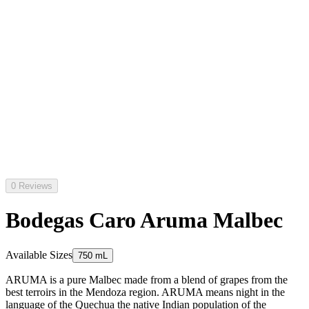
0 Reviews
Bodegas Caro Aruma Malbec
Available Sizes
750 mL
ARUMA is a pure Malbec made from a blend of grapes from the
best terroirs in the Mendoza region. ARUMA means night in the
language of the Quechua the native Indian population of the