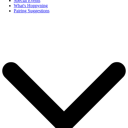
Special Events
What's Hoppyning
Pairing Suggestions