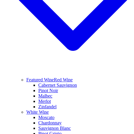
Featured Wine
Red Wine
Cabernet Sauvignon
Pinot Noir
Malbec
Merlot
Zinfandel
White Wine
Moscato
Chardonnay
Sauvignon Blanc
Pinot Grigio