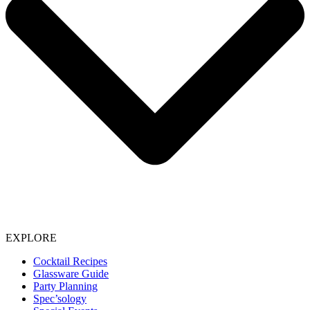
EXPLORE
Cocktail Recipes
Glassware Guide
Party Planning
Spec’sology