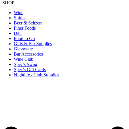
SHOP
Wine
Spirits
Beer & Seltzers
Finer Foods
Deli
Food to Go
Gifts & Bar Supplies
Glassware
Bar Accessories
Wine Club
Spec’s Swag
Spec’s Gift Cards
Nightlife / Club Supplies