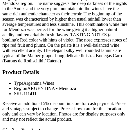
Mendoza region. The name suggests the deep darkness of the nights
in the Andes and the very pure mountain air: the wines have the
same rich authentic character as their terroir. The beginning of the
season was characterized by higher than usual rainfall lower than
average temperatures and less sunshine. This combination while rare
for Mendoza was perfect for the wine giving it a higher natural
acidity and remarkably fresh flavors. TASTING NOTES (at
bottling): Red color with hints of violet. The nose expresses notes of
ripe red fruit and plums. On the palate it is a well-balanced wine
with excellent acidity. The elegant silky well-rounded tannins are
typical of the Malbec grape. Long delicate finish. - Bodegas Caro
(Barons de Rothschild / Catena)
Product Details
Type
Argentina Wines
Region
ARGENTINA
•
Mendoza
SKU
111411
Receive an additional 5% discount in-store for cash payment. Prices
and vintages subject to change. Prices shown are for this location
only and can vary by location. Photos are for display purposes only
and may not reflect the actual product.