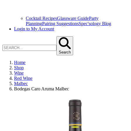
Cocktail Recipes
Glassware Guide
Party
Planning
Pairing Suggestions
Spec'sology Blog
Login to My Account
Search
Home
Shop
Wine
Red Wine
Malbec
Bodegas Caro Aruma Malbec