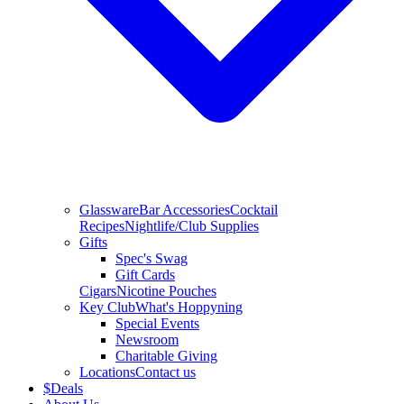
Glassware
Bar Accessories
Cocktail
Recipes
Nightlife/Club Supplies
Gifts
Spec's Swag
Gift Cards
Cigars
Nicotine Pouches
Key Club
What's Hoppyning
Special Events
Newsroom
Charitable Giving
Locations
Contact us
$
Deals