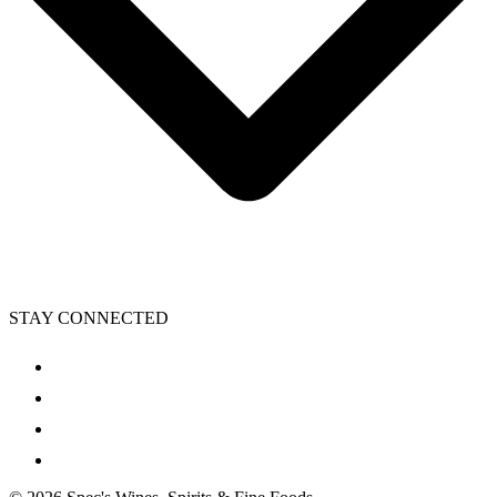
STAY CONNECTED