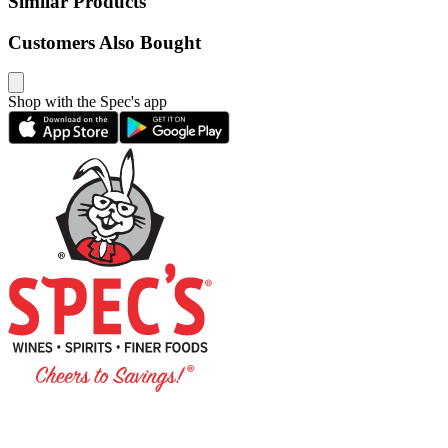
Similar Products
Customers Also Bought
Shop with the Spec's app