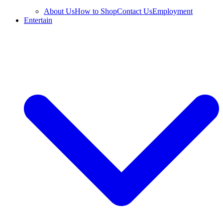
About Us
How to Shop
Contact Us
Employment
Entertain