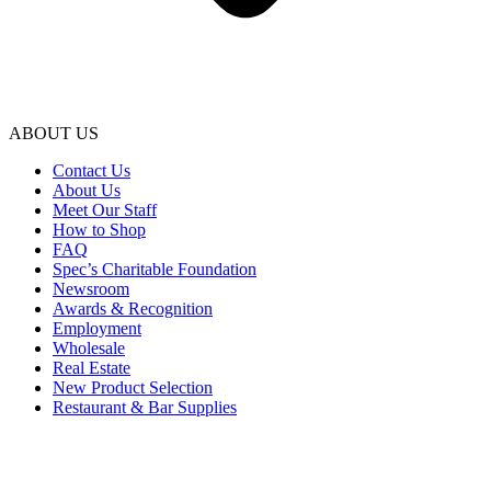
ABOUT US
Contact Us
About Us
Meet Our Staff
How to Shop
FAQ
Spec’s Charitable Foundation
Newsroom
Awards & Recognition
Employment
Wholesale
Real Estate
New Product Selection
Restaurant & Bar Supplies