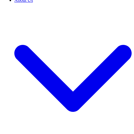
About Us