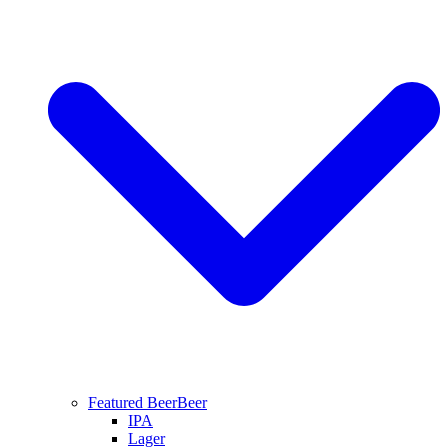
Featured Beer
Beer
IPA
Lager