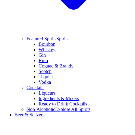
Featured Spirits
Spirits
Bourbon
Whiskey
Gin
Rum
Cognac & Brandy
Scotch
Tequila
Vodka
Cocktails
Liqueurs
Ingredients & Mixers
Ready to Drink Cocktails
Non-Alcoholic
Explore All Spirits
Beer & Seltzers