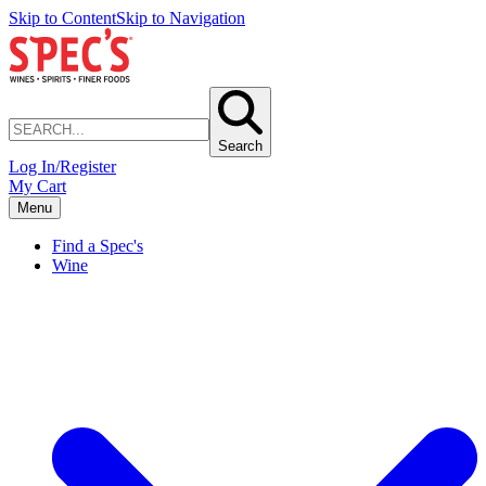
Skip to Content
Skip to Navigation
Search
Log In/Register
My Cart
Menu
Find a Spec's
Wine