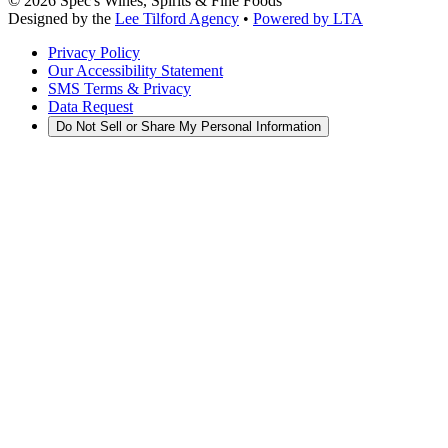
©
2026
Spec's Wines, Spirits & Fine Foods
Designed by the
Lee Tilford Agency
•
Powered by LTA
Privacy Policy
Our Accessibility Statement
SMS Terms & Privacy
Data Request
Do Not Sell or Share My Personal Information