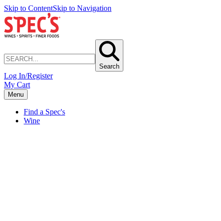
Skip to Content
Skip to Navigation
Search
Log In/Register
My Cart
Menu
Find a Spec's
Wine