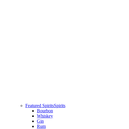
Featured Spirits
Spirits
Bourbon
Whiskey
Gin
Rum