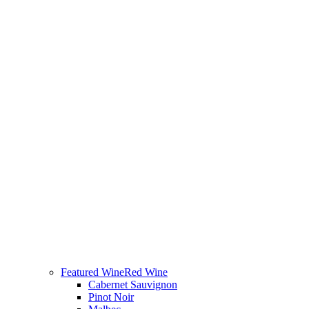
Featured Wine
Red Wine
Cabernet Sauvignon
Pinot Noir