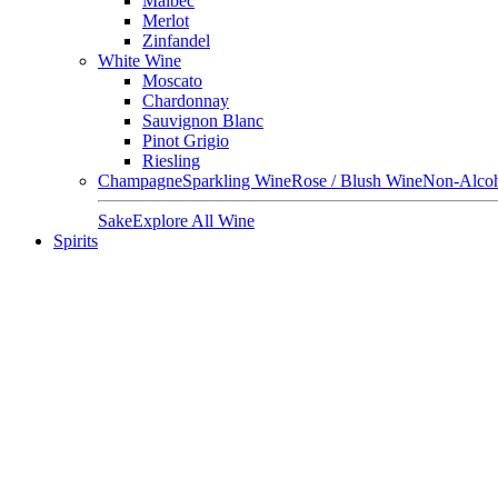
Malbec
Merlot
Zinfandel
White Wine
Moscato
Chardonnay
Sauvignon Blanc
Pinot Grigio
Riesling
Champagne
Sparkling Wine
Rose / Blush Wine
Non-Alcoh
Sake
Explore All Wine
Spirits