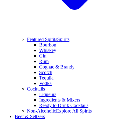
Featured Spirits
Spirits
Bourbon
Whiskey
Gin
Rum
Cognac & Brandy
Scotch
Tequila
Vodka
Cocktails
Liqueurs
Ingredients & Mixers
Ready to Drink Cocktails
Non-Alcoholic
Explore All Spirits
Beer & Seltzers