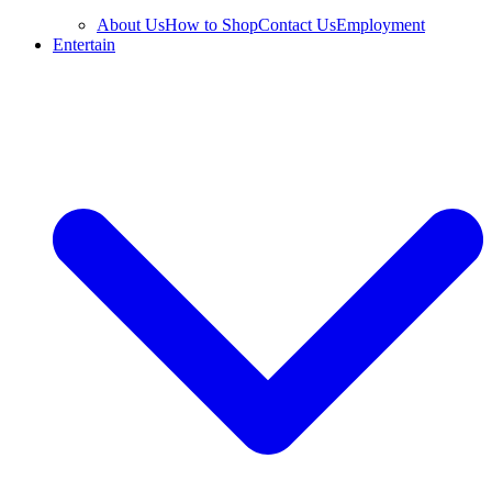
About Us
How to Shop
Contact Us
Employment
Entertain