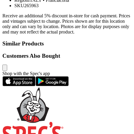
Region
ITALY
•
Franciacorta
SKU
265963
Receive an additional 5% discount in-store for cash payment. Prices
and vintages subject to change. Prices shown are for this location
only and can vary by location. Photos are for display purposes only
and may not reflect the actual product.
Similar Products
Customers Also Bought
Shop with the Spec's app