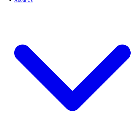
About Us