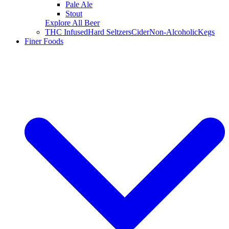
Pale Ale
Stout
Explore All Beer
THC Infused
Hard Seltzers
Cider
Non-Alcoholic
Kegs
Finer Foods