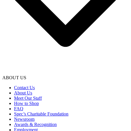
ABOUT US
Contact Us
About Us
Meet Our Staff
How to Shop
FAQ
Spec’s Charitable Foundation
Newsroom
Awards & Recognition
Employment