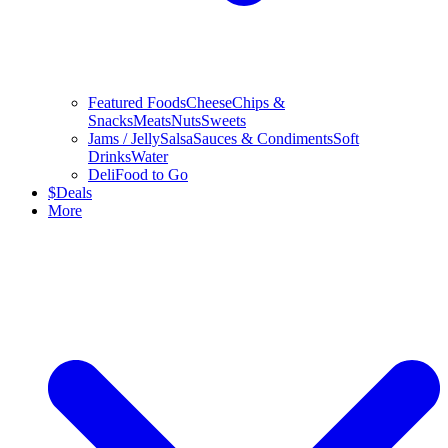
Featured Foods
Cheese
Chips &
Snacks
Meats
Nuts
Sweets
Jams / Jelly
Salsa
Sauces & Condiments
Soft
Drinks
Water
Deli
Food to Go
$
Deals
More