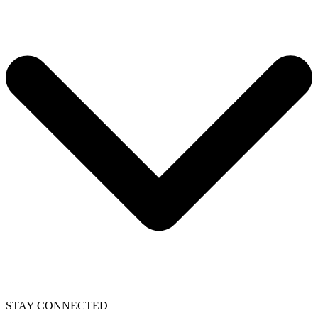
STAY CONNECTED