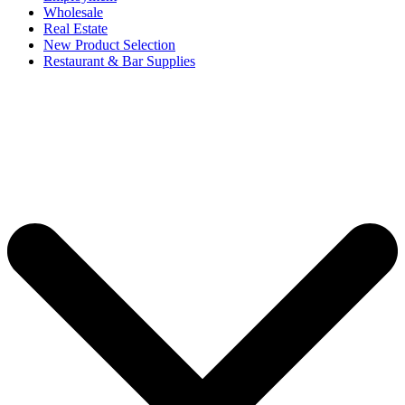
Wholesale
Real Estate
New Product Selection
Restaurant & Bar Supplies