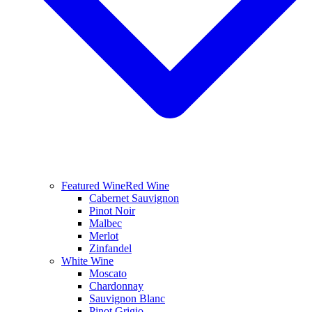
Featured Wine
Red Wine
Cabernet Sauvignon
Pinot Noir
Malbec
Merlot
Zinfandel
White Wine
Moscato
Chardonnay
Sauvignon Blanc
Pinot Grigio