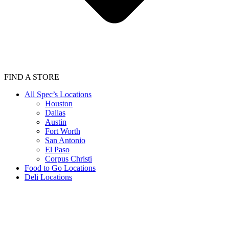
FIND A STORE
All Spec’s Locations
Houston
Dallas
Austin
Fort Worth
San Antonio
El Paso
Corpus Christi
Food to Go Locations
Deli Locations