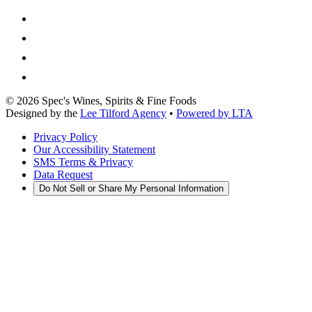
©
2026
Spec's Wines, Spirits & Fine Foods
Designed by the
Lee Tilford Agency
•
Powered by LTA
Privacy Policy
Our Accessibility Statement
SMS Terms & Privacy
Data Request
Do Not Sell or Share My Personal Information