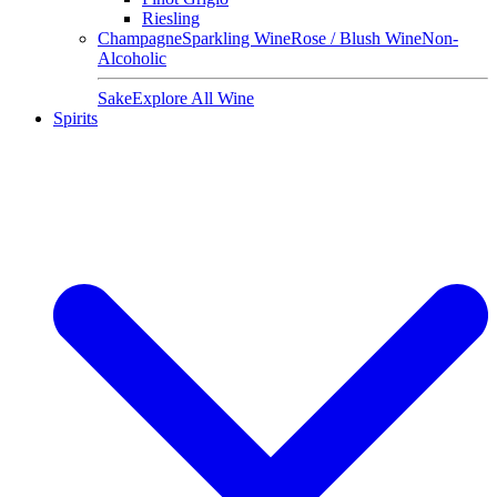
Riesling
Champagne
Sparkling Wine
Rose / Blush Wine
Non-
Alcoholic
Sake
Explore All Wine
Spirits