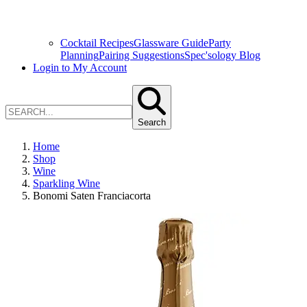
Cocktail Recipes
Glassware Guide
Party
Planning
Pairing Suggestions
Spec'sology Blog
Login to My Account
Search
Home
Shop
Wine
Sparkling Wine
Bonomi Saten Franciacorta