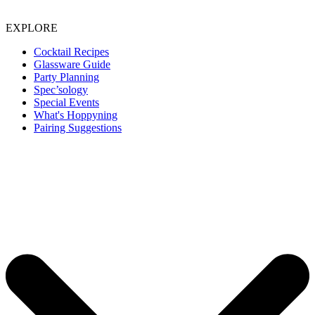
EXPLORE
Cocktail Recipes
Glassware Guide
Party Planning
Spec’sology
Special Events
What's Hoppyning
Pairing Suggestions