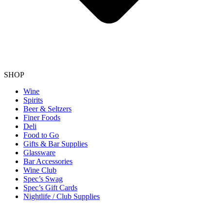
SHOP
Wine
Spirits
Beer & Seltzers
Finer Foods
Deli
Food to Go
Gifts & Bar Supplies
Glassware
Bar Accessories
Wine Club
Spec’s Swag
Spec’s Gift Cards
Nightlife / Club Supplies