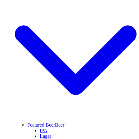
Featured Beer
Beer
IPA
Lager