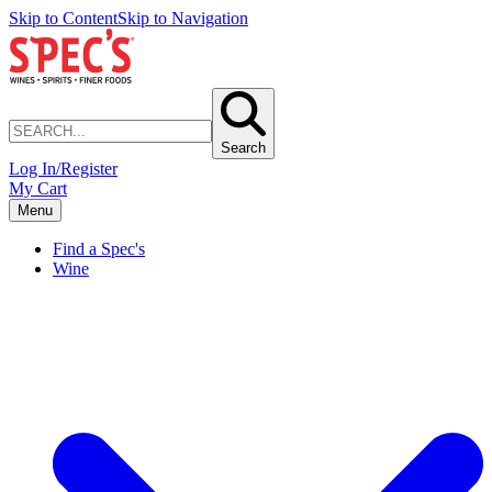
Skip to Content
Skip to Navigation
Search
Log In/Register
My Cart
Menu
Find a Spec's
Wine