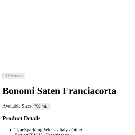
0 Reviews
Bonomi Saten Franciacorta
Available Sizes
750 mL
Product Details
Type
Sparkling Wines - Italy / Other