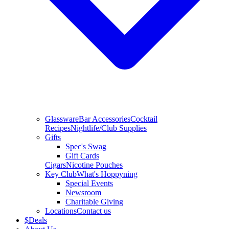
Glassware
Bar Accessories
Cocktail
Recipes
Nightlife/Club Supplies
Gifts
Spec's Swag
Gift Cards
Cigars
Nicotine Pouches
Key Club
What's Hoppyning
Special Events
Newsroom
Charitable Giving
Locations
Contact us
$
Deals