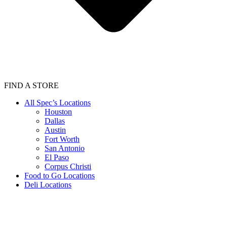
FIND A STORE
All Spec’s Locations
Houston
Dallas
Austin
Fort Worth
San Antonio
El Paso
Corpus Christi
Food to Go Locations
Deli Locations