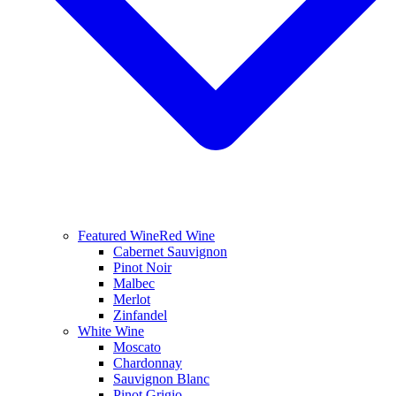
Featured Wine
Red Wine
Cabernet Sauvignon
Pinot Noir
Malbec
Merlot
Zinfandel
White Wine
Moscato
Chardonnay
Sauvignon Blanc
Pinot Grigio