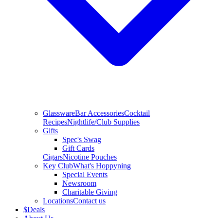
Glassware
Bar Accessories
Cocktail
Recipes
Nightlife/Club Supplies
Gifts
Spec's Swag
Gift Cards
Cigars
Nicotine Pouches
Key Club
What's Hoppyning
Special Events
Newsroom
Charitable Giving
Locations
Contact us
$
Deals