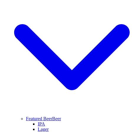
Featured Beer
Beer
IPA
Lager