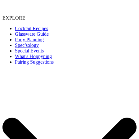
EXPLORE
Cocktail Recipes
Glassware Guide
Party Planning
Spec’sology
Special Events
What's Hoppyning
Pairing Suggestions