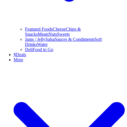
Featured Foods
Cheese
Chips &
Snacks
Meats
Nuts
Sweets
Jams / Jelly
Salsa
Sauces & Condiments
Soft
Drinks
Water
Deli
Food to Go
$
Deals
More