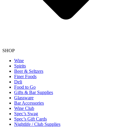
SHOP
Wine
Spirits
Beer & Seltzers
Finer Foods
Deli
Food to Go
Gifts & Bar Supplies
Glassware
Bar Accessories
Wine Club
Spec’s Swag
Spec’s Gift Cards
Nightlife / Club Supplies