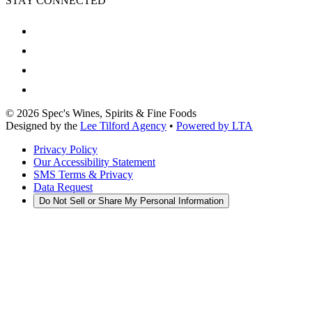
STAY CONNECTED
©
2026
Spec's Wines, Spirits & Fine Foods
Designed by the
Lee Tilford Agency
•
Powered by LTA
Privacy Policy
Our Accessibility Statement
SMS Terms & Privacy
Data Request
Do Not Sell or Share My Personal Information