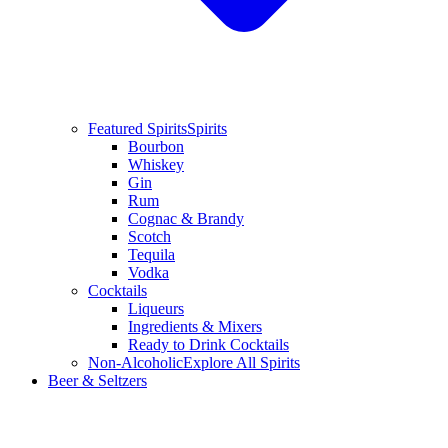
Featured Spirits
Spirits
Bourbon
Whiskey
Gin
Rum
Cognac & Brandy
Scotch
Tequila
Vodka
Cocktails
Liqueurs
Ingredients & Mixers
Ready to Drink Cocktails
Non-Alcoholic
Explore All Spirits
Beer & Seltzers