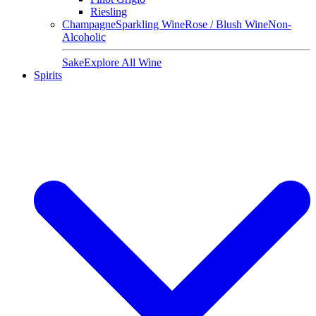
Riesling
Champagne
Sparkling Wine
Rose / Blush Wine
Non-
Alcoholic
Sake
Explore All Wine
Spirits