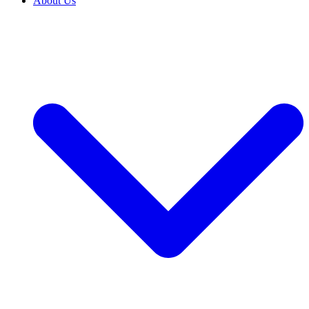
About Us