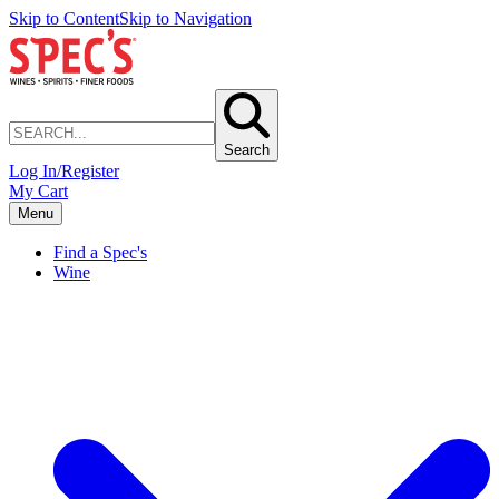
Skip to Content
Skip to Navigation
Search
Log In/Register
My Cart
Menu
Find a Spec's
Wine