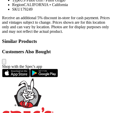
Type
US Pinot Gris / Pinot Grigio
Region
CALIFORNIA
•
California
SKU
179249
Receive an additional 5% discount in-store for cash payment. Prices
and vintages subject to change. Prices shown are for this location
only and can vary by location. Photos are for display purposes only
and may not reflect the actual product.
Similar Products
Customers Also Bought
Shop with the Spec's app