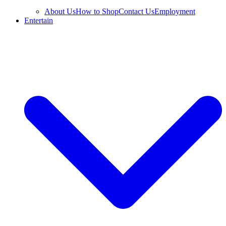
About Us
How to Shop
Contact Us
Employment
Entertain