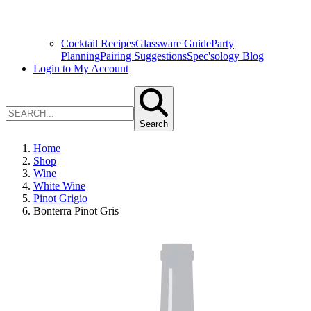
Cocktail Recipes
Glassware Guide
Party
Planning
Pairing Suggestions
Spec'sology Blog
Login to My Account
Search
Home
Shop
Wine
White Wine
Pinot Grigio
Bonterra Pinot Gris