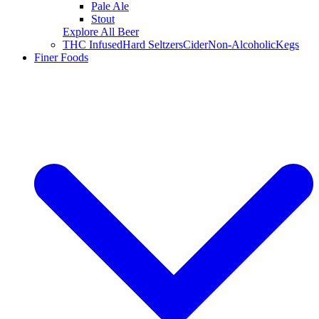
Pale Ale
Stout
Explore All Beer
THC Infused
Hard Seltzers
Cider
Non-Alcoholic
Kegs
Finer Foods