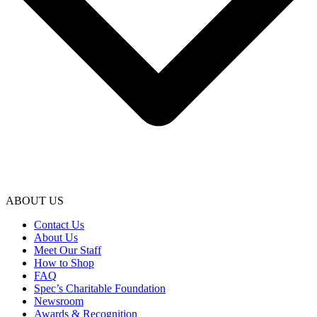
ABOUT US
Contact Us
About Us
Meet Our Staff
How to Shop
FAQ
Spec’s Charitable Foundation
Newsroom
Awards & Recognition