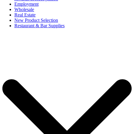
Employment
Wholesale
Real Estate
New Product Selection
Restaurant & Bar Supplies