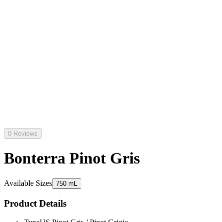
0 Reviews
Bonterra Pinot Gris
Available Sizes
750 mL
Product Details